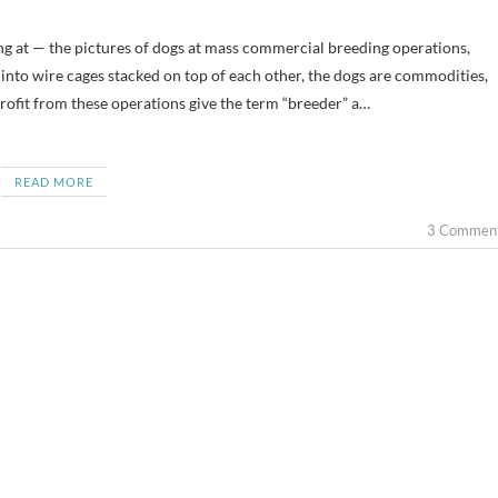
nto wire cages stacked on top of each other, the dogs are commodities,
ofit from these operations give the term “breeder” a…
READ MORE
3 Commen