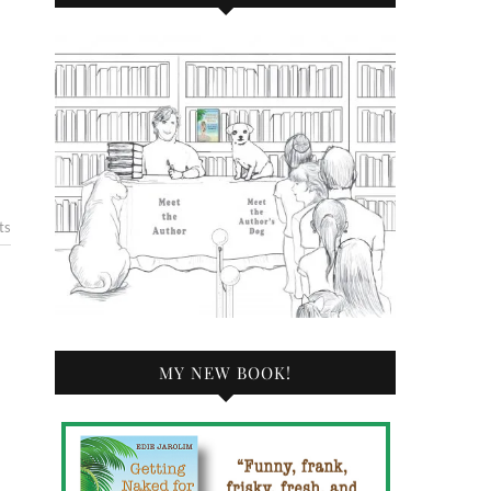
ts
MY NEW BOOK!