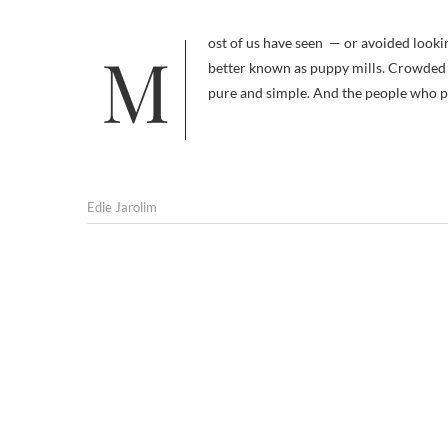
Most of us have seen — or avoided looking at — the pictures of dogs at mass commercial breeding operations,
better known as puppy mills. Crowded i
pure and simple. And the people who pr
Edie Jarolim