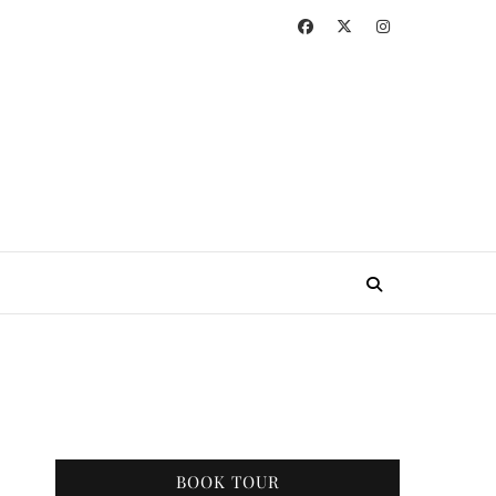
BOOK TOUR