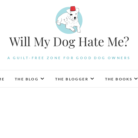
Will My Dog Hate Me?
A GUILT-FREE ZONE FOR GOOD DOG OWNERS
ME
THE BLOG
THE BLOGGER
THE BOOKS