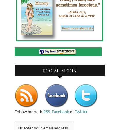
SOCIAL MEDIA
Follow me with
RSS
,
Facebook
or
Twitter