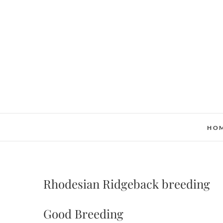
Skip
to
content
HO
Rhodesian Ridgeback breeding
Good Breeding