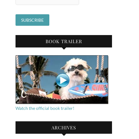
BOOK TRAILER
Watch the official book trailer!
ARCHIVES