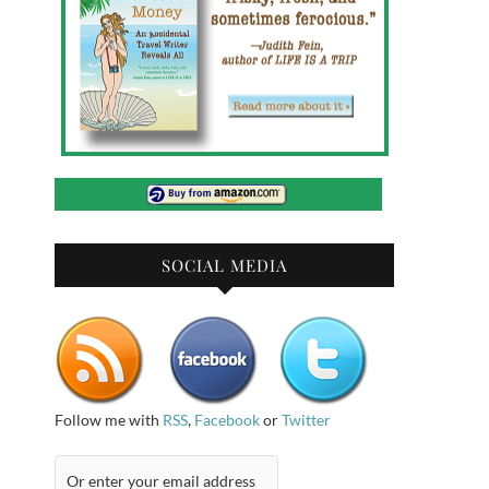
SOCIAL MEDIA
Follow me with
RSS
,
Facebook
or
Twitter