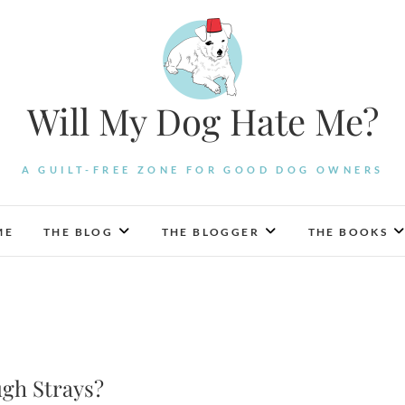
Will My Dog Hate Me?
A GUILT-FREE ZONE FOR GOOD DOG OWNERS
ME
THE BLOG
THE BLOGGER
THE BOOKS
ugh Strays?