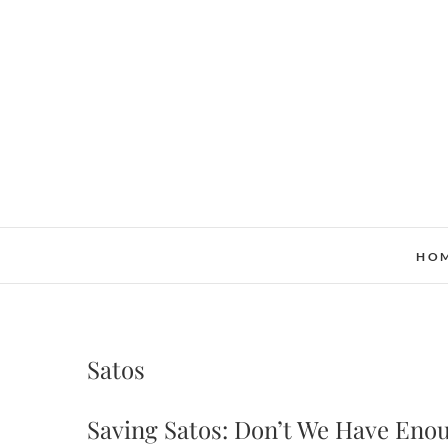
Skip
to
content
HO
Satos
Saving Satos: Don’t We Have Eno