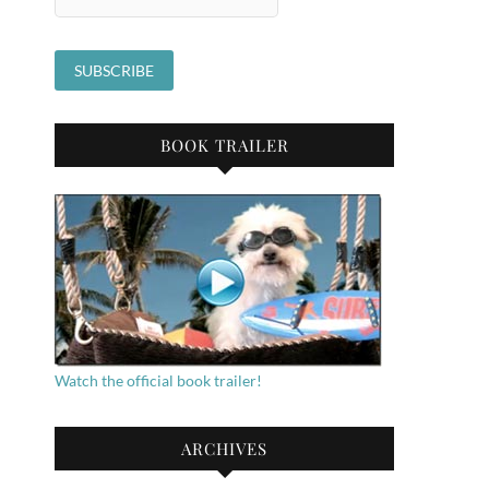
BOOK TRAILER
Watch the official book trailer!
ARCHIVES