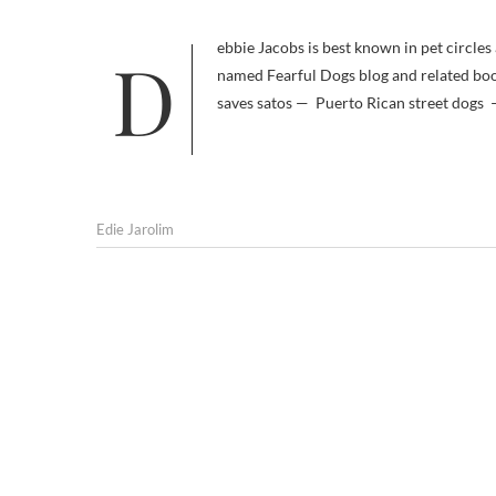
Debbie Jacobs is best known in pet circles as an expert on fearful dogs, a subject she covers extensively in her aptly
named Fearful Dogs blog and related book 
saves satos — Puerto Rican street dogs —
Edie Jarolim