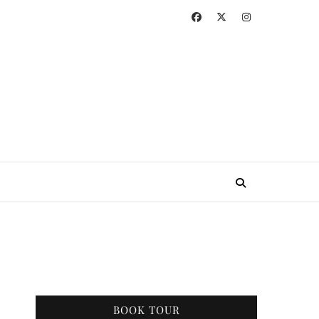
BOOK TOUR