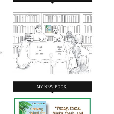
ts
MY NEW BOOK!