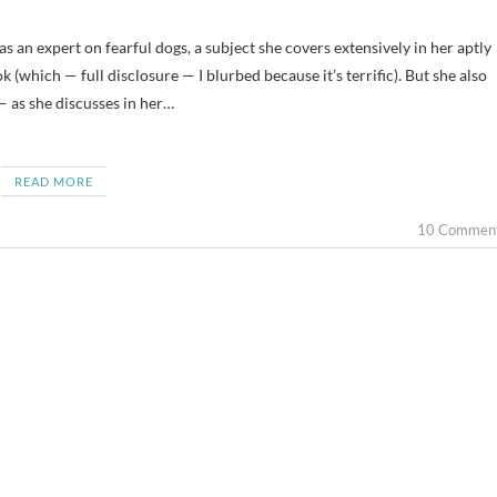
(which — full disclosure — I blurbed because it’s terrific). But she also
 as she discusses in her…
READ MORE
10 Commen