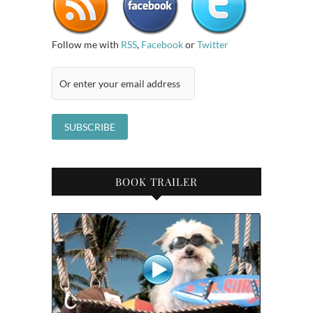
Follow me with
RSS
,
Facebook
or
Twitter
BOOK TRAILER