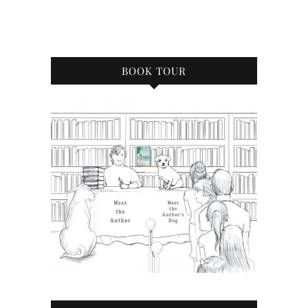
BOOK TOUR