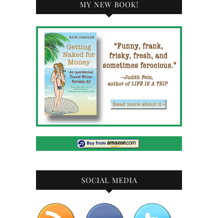
MY NEW BOOK!
SOCIAL MEDIA