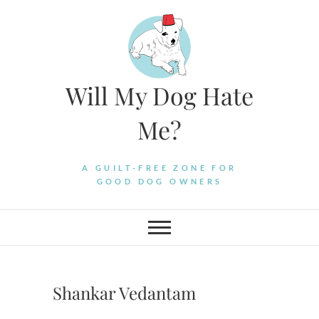
Skip
to
content
Will My Dog Hate
Me?
A GUILT-FREE ZONE FOR
GOOD DOG OWNERS
Shankar Vedantam