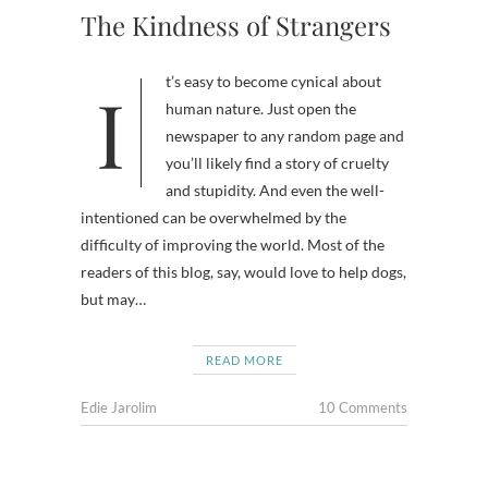
The Kindness of Strangers
It’s easy to become cynical about
human nature. Just open the
newspaper to any random page and
you’ll likely find a story of cruelty
and stupidity. And even the well-
intentioned can be overwhelmed by the
difficulty of improving the world. Most of the
readers of this blog, say, would love to help dogs,
but may…
READ MORE
Edie Jarolim
10 Comments