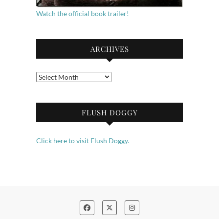
Watch the official book trailer!
ARCHIVES
Archives
FLUSH DOGGY
Click here to visit Flush Doggy.