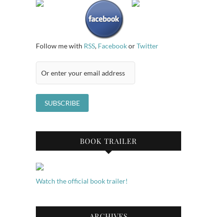
Follow me with
RSS
,
Facebook
or
Twitter
BOOK TRAILER
Watch the official book trailer!
ARCHIVES