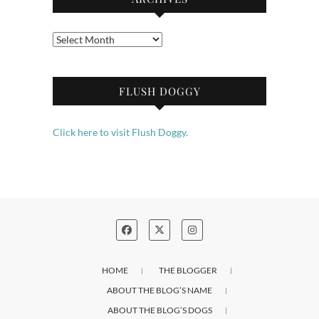
Archives
FLUSH DOGGY
Click here to visit Flush Doggy.
HOME
THE BLOGGER
ABOUT THE BLOG’S NAME
ABOUT THE BLOG’S DOGS