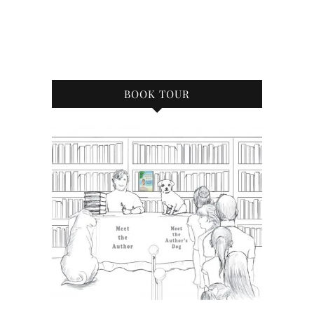
BOOK TOUR