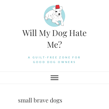
Skip
to
content
Will My Dog Hate
Me?
A GUILT-FREE ZONE FOR
GOOD DOG OWNERS
small brave dogs