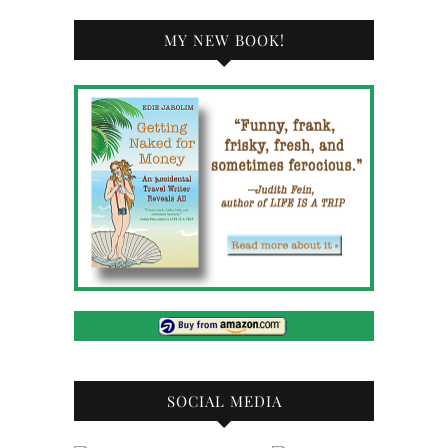
MY NEW BOOK!
SOCIAL MEDIA