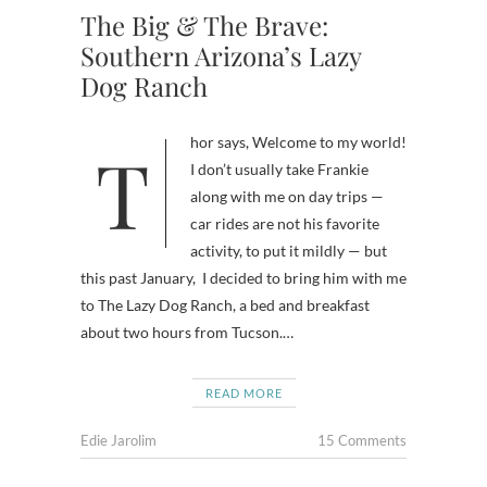
The Big & The Brave:
Southern Arizona’s Lazy
Dog Ranch
Thor says, Welcome to my world!
I don’t usually take Frankie
along with me on day trips —
car rides are not his favorite
activity, to put it mildly — but
this past January, I decided to bring him with me
to The Lazy Dog Ranch, a bed and breakfast
about two hours from Tucson.…
READ MORE
Edie Jarolim
15 Comments