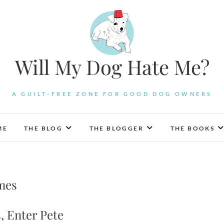
Will My Dog Hate Me?
A GUILT-FREE ZONE FOR GOOD DOG OWNERS
ME
THE BLOG
THE BLOGGER
THE BOOKS
mes
, Enter Pete