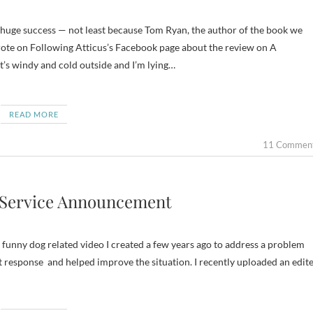
wrote on Following Atticus’s Facebook page about the review on A
 It’s windy and cold outside and I’m lying…
READ MORE
11 Commen
c Service Announcement
 a funny dog related video I created a few years ago to address a problem
 response and helped improve the situation. I recently uploaded an edit