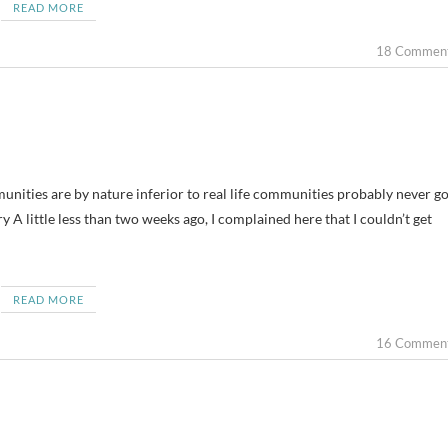
READ MORE
18 Commen
nities are by nature inferior to real life communities probably never go
y A little less than two weeks ago, I complained here that I couldn’t get
READ MORE
16 Commen