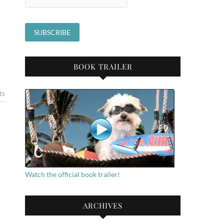
BOOK TRAILER
ts
Watch the official book trailer!
ARCHIVES