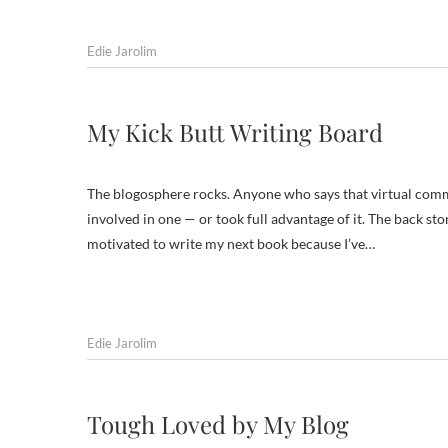
Edie Jarolim
My Kick Butt Writing Board
The blogosphere rocks. Anyone who says that virtual commu
involved in one — or took full advantage of it. The back stor
motivated to write my next book because I’ve…
Edie Jarolim
Tough Loved by My Blog