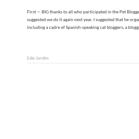
First — BIG thanks to all who participated in the Pet Blog
suggested we do it again next year. I suggested that he organ
including a cadre of Spanish-speaking cat bloggers, a blog
Edie Jarolim