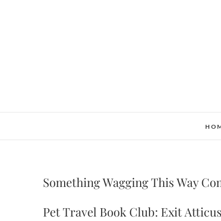
Skip
to
content
HO
Something Wagging This Way Co
Pet Travel Book Club: Exit Atticus