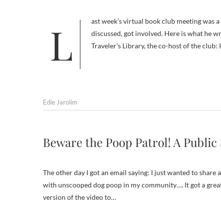
Last week’s virtual book club meeting was a huge success — not least because Tom Ryan, the author of the book we
discussed, got involved. Here is what he 
Traveler’s Library, the co-host of the club:
Edie Jarolim
Beware the Poop Patrol! A Publi
The other day I got an email saying: I just wanted to share
with unscooped dog poop in my community…. It got a great
version of the video to…