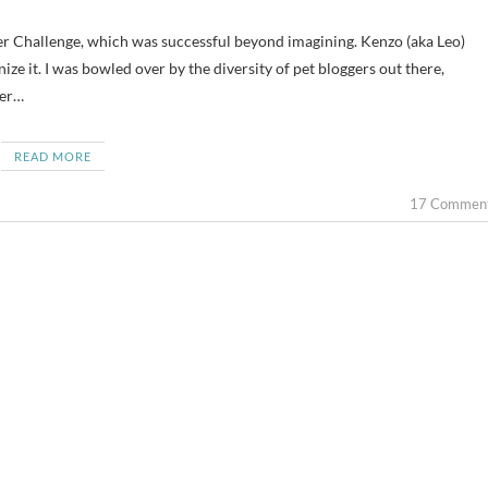
ger Challenge, which was successful beyond imagining. Kenzo (aka Leo)
ize it. I was bowled over by the diversity of pet bloggers out there,
ger…
READ MORE
17 Commen