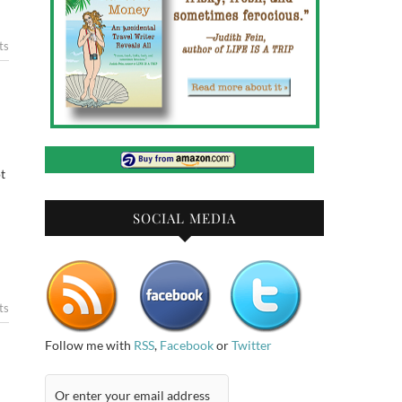
ts
t
SOCIAL MEDIA
ts
Follow me with
RSS
,
Facebook
or
Twitter