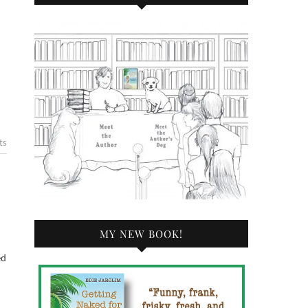
ts
MY NEW BOOK!
ed