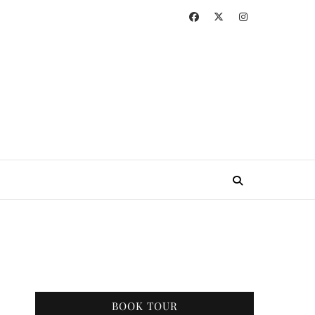
BOOK TOUR