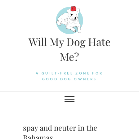
Skip
to
content
Will My Dog Hate
Me?
A GUILT-FREE ZONE FOR
GOOD DOG OWNERS
spay and neuter in the
Bahamas