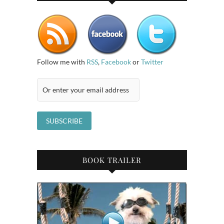
Follow me with
RSS
,
Facebook
or
Twitter
BOOK TRAILER