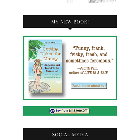
MY NEW BOOK!
SOCIAL MEDIA