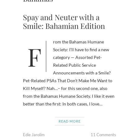
Spay and Neuter with a
Smile: Bahamian Edition
From the Bahamas Humane
Society: I’ll have to find a new
category — Assorted Pet-
Related Public Service
Announcements with a Smile?
Pet-Related PSAs That Don’t Make Me Want to
Kill Myself? Nah…– for this second one, also
from the Bahamas Humane Society. I like it even
better than the first: In both cases, I love…
READ MORE
Edie Jarolim
11 Comments