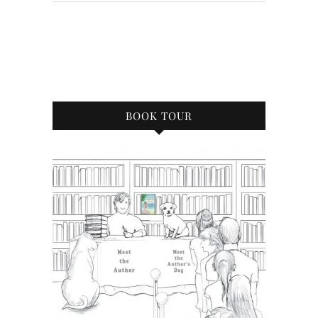
BOOK TOUR