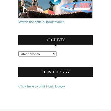
Watch the official book trailer!
ARCHIVES
Archives
FLUSH DOGGY
Click here to visit Flush Doggy.