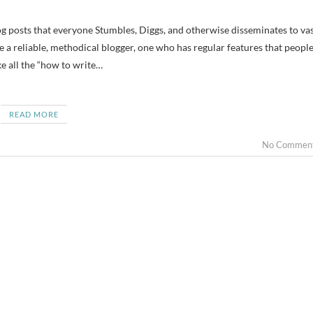
e a reliable, methodical blogger, one who has regular features that peopl
e all the “how to write…
READ MORE
No Commen