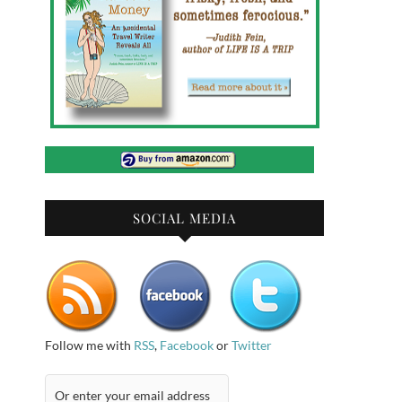
SOCIAL MEDIA
Follow me with
RSS
,
Facebook
or
Twitter