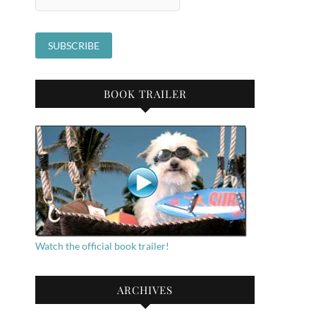
BOOK TRAILER
Watch the official book trailer!
ARCHIVES