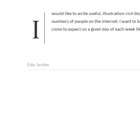
I would like to write useful, illustration-rich blog posts that everyone Stumbles, Diggs, and otherwise disseminates to vast
numbers of people on the internet. I want to b
come to expect on a given day of each week lik
Edie Jarolim