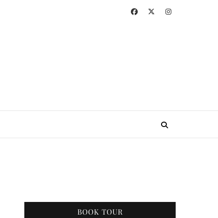
BOOK TOUR