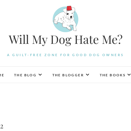
Will My Dog Hate Me?
A GUILT-FREE ZONE FOR GOOD DOG OWNERS
ME
THE BLOG
THE BLOGGER
THE BOOKS
 2