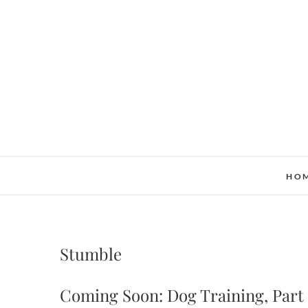
Skip
to
content
HO
Stumble
Coming Soon: Dog Training, Part