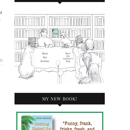
e
ts
MY NEW BOOK!