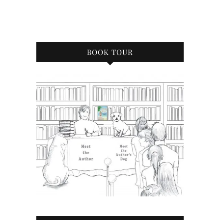
BOOK TOUR