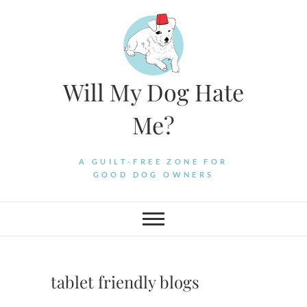
Skip
to
content
Will My Dog Hate
Me?
A GUILT-FREE ZONE FOR
GOOD DOG OWNERS
tablet friendly blogs