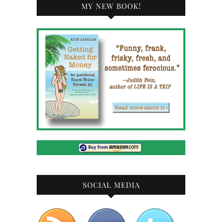
MY NEW BOOK!
SOCIAL MEDIA