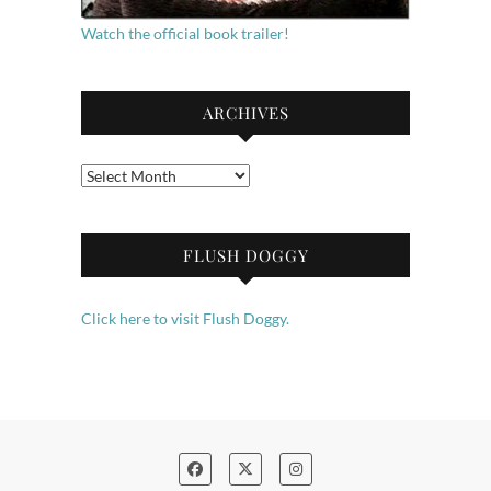
Watch the official book trailer!
ARCHIVES
Archives
FLUSH DOGGY
Click here to visit Flush Doggy.