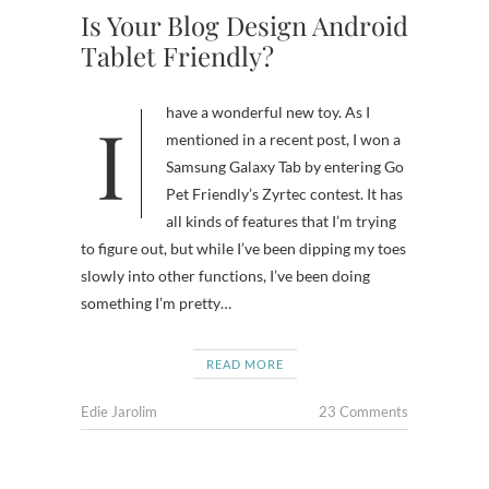
Is Your Blog Design Android
Tablet Friendly?
I have a wonderful new toy. As I
mentioned in a recent post, I won a
Samsung Galaxy Tab by entering Go
Pet Friendly’s Zyrtec contest. It has
all kinds of features that I’m trying
to figure out, but while I’ve been dipping my toes
slowly into other functions, I’ve been doing
something I’m pretty…
READ MORE
Edie Jarolim
23 Comments