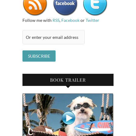
Follow me with
RSS
,
Facebook
or
Twitter
BOOK TRAILER