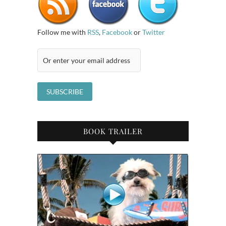
Follow me with
RSS
,
Facebook
or
Twitter
BOOK TRAILER