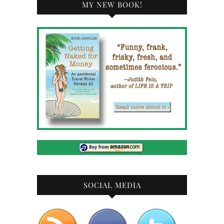
MY NEW BOOK!
SOCIAL MEDIA