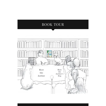
BOOK TOUR