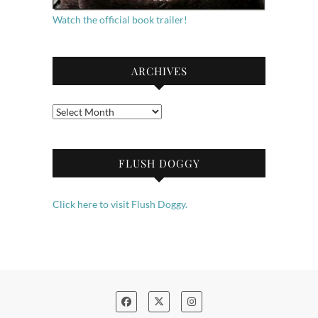
Watch the official book trailer!
ARCHIVES
Archives
FLUSH DOGGY
Click here to visit Flush Doggy.