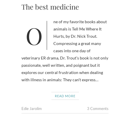
The best medicine
One of my favorite books about
animals is Tell Me Where It
Hurts, by Dr. Nick Trout.
Compressing a great many
cases into one day of
veterinary ER drama, Dr. Trout’s book is not only
passionate, well written, and poignant but it
explores our central frustration when dealing
with illness in animals: They can’t express…
READ MORE
Edie Jarolim
3 Comments