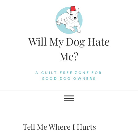
Skip
to
content
Will My Dog Hate
Me?
A GUILT-FREE ZONE FOR
GOOD DOG OWNERS
Tell Me Where I Hurts