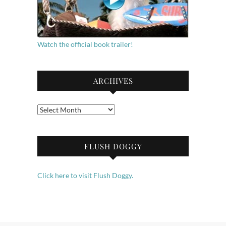
Watch the official book trailer!
ARCHIVES
Archives
FLUSH DOGGY
Click here to visit Flush Doggy.