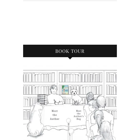
BOOK TOUR