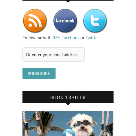
Follow me with
RSS
,
Facebook
or
Twitter
BOOK TRAILER