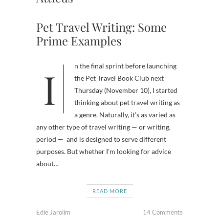
Pet Travel Writing: Some
Prime Examples
In the final sprint before launching
the Pet Travel Book Club next
Thursday (November 10), I started
thinking about pet travel writing as
a genre. Naturally, it’s as varied as
any other type of travel writing — or writing,
period — and is designed to serve different
purposes. But whether I’m looking for advice
about…
READ MORE
Edie Jarolim
14 Comments