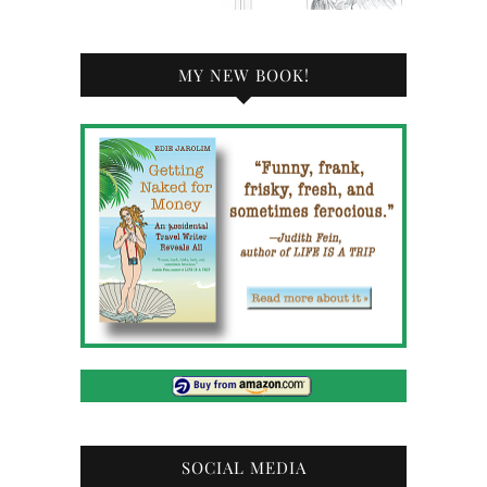
MY NEW BOOK!
SOCIAL MEDIA