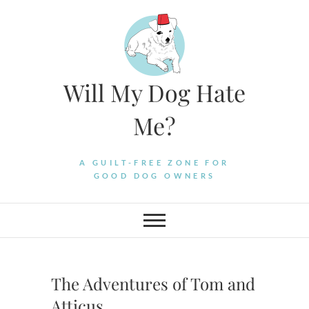
Skip
to
content
Will My Dog Hate
Me?
A GUILT-FREE ZONE FOR
GOOD DOG OWNERS
The Adventures of Tom and
Atticus