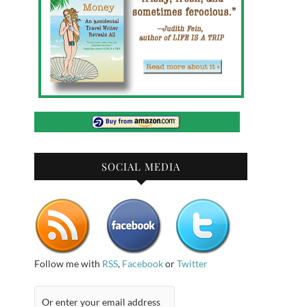
SOCIAL MEDIA
Follow me with
RSS
,
Facebook
or
Twitter