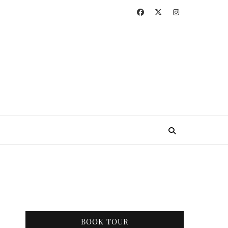
BOOK TOUR