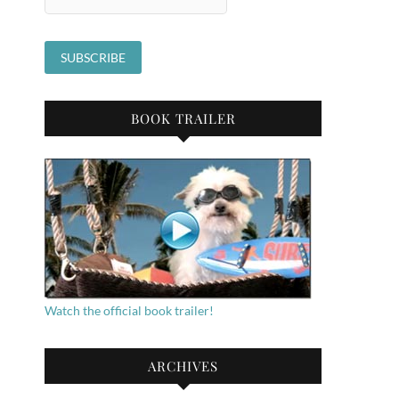
BOOK TRAILER
Watch the official book trailer!
ARCHIVES