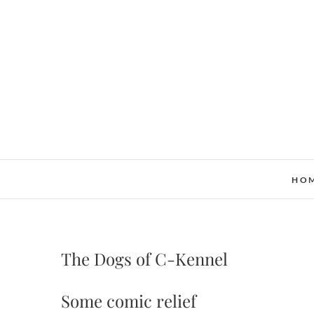
Skip
to
content
HO
The Dogs of C-Kennel
Some comic relief