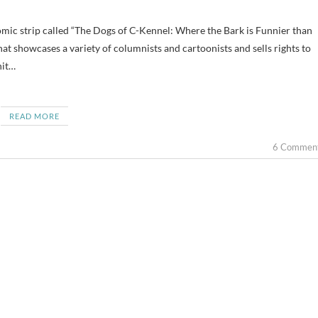
hat showcases a variety of columnists and cartoonists and sells rights to
hit…
READ MORE
6 Commen