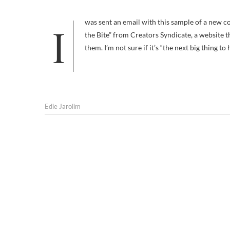
I was sent an email with this sample of a new comic strip called “The Dogs of C-Kennel: Where the Bark is Funnier than
the Bite” from Creators Syndicate, a website t
them. I’m not sure if it’s “the next big thing to 
Edie Jarolim