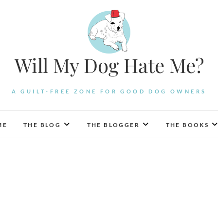
Will My Dog Hate Me?
A GUILT-FREE ZONE FOR GOOD DOG OWNERS
ME
THE BLOG
THE BLOGGER
THE BOOKS