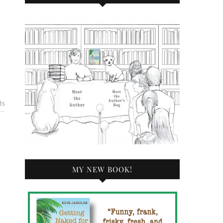
ts
MY NEW BOOK!