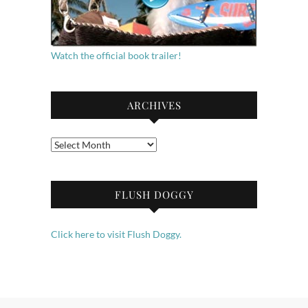
Watch the official book trailer!
ARCHIVES
Archives
FLUSH DOGGY
Click here to visit Flush Doggy.