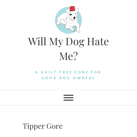
Skip
to
content
Will My Dog Hate
Me?
A GUILT-FREE ZONE FOR
GOOD DOG OWNERS
Tipper Gore