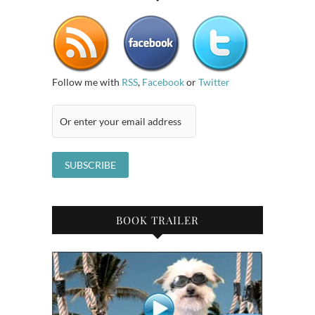
Follow me with
RSS
,
Facebook
or
Twitter
BOOK TRAILER