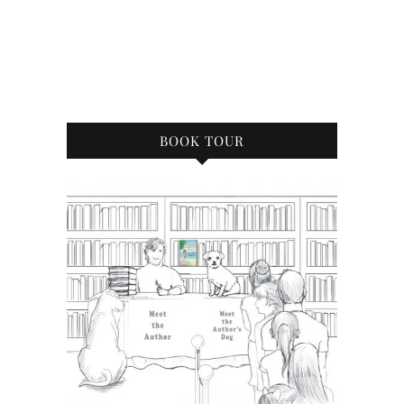
BOOK TOUR