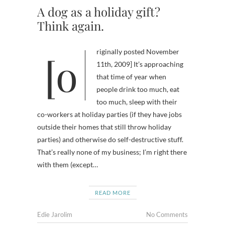
A dog as a holiday gift?
Think again.
[originally posted November
11th, 2009] It’s approaching
that time of year when
people drink too much, eat
too much, sleep with their
co-workers at holiday parties (if they have jobs
outside their homes that still throw holiday
parties) and otherwise do self-destructive stuff.
That’s really none of my business; I’m right there
with them (except…
READ MORE
Edie Jarolim
No Comments