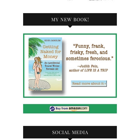
MY NEW BOOK!
SOCIAL MEDIA