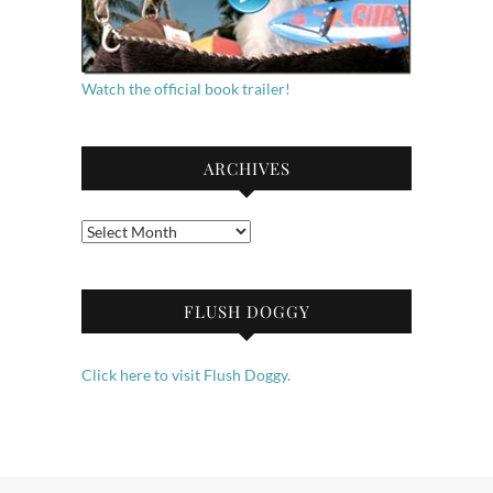
Watch the official book trailer!
ARCHIVES
Archives
FLUSH DOGGY
Click here to visit Flush Doggy.