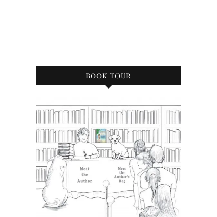
BOOK TOUR