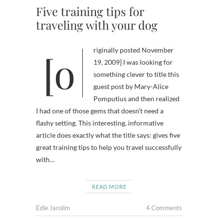
Five training tips for
traveling with your dog
[originally posted November
19, 2009] I was looking for
something clever to title this
guest post by Mary-Alice
Pomputius and then realized
I had one of those gems that doesn’t need a
flashy setting. This interesting, informative
article does exactly what the title says: gives five
great training tips to help you travel successfully
with…
READ MORE
Edie Jarolim
4 Comments