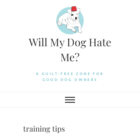
Skip
to
content
Will My Dog Hate
Me?
A GUILT-FREE ZONE FOR
GOOD DOG OWNERS
training tips