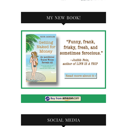
MY NEW BOOK!
SOCIAL MEDIA