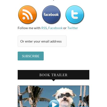
Follow me with
RSS
,
Facebook
or
Twitter
BOOK TRAILER