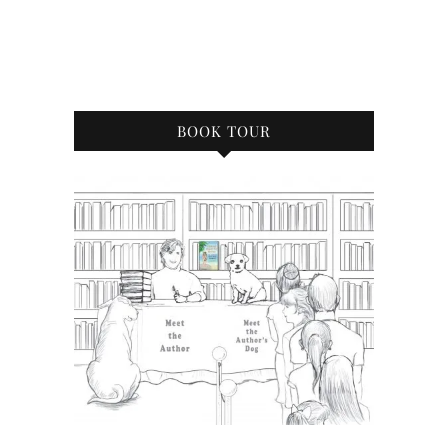
BOOK TOUR