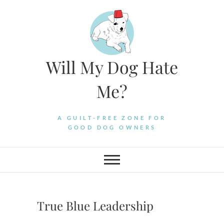
Skip
to
content
Will My Dog Hate
Me?
A GUILT-FREE ZONE FOR
GOOD DOG OWNERS
True Blue Leadership