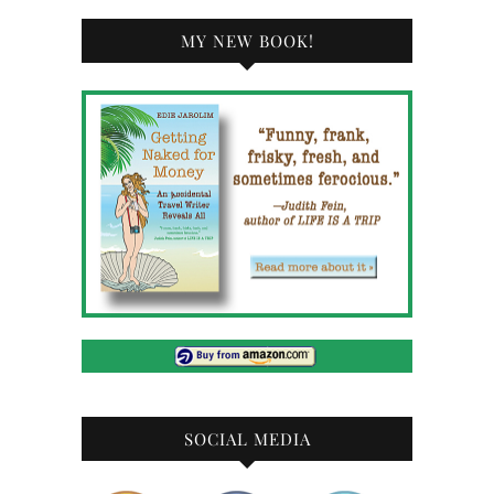
MY NEW BOOK!
SOCIAL MEDIA