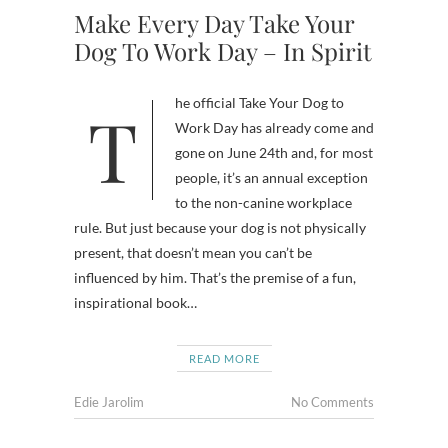
Make Every Day Take Your
Dog To Work Day – In Spirit
The official Take Your Dog to
Work Day has already come and
gone on June 24th and, for most
people, it’s an annual exception
to the non-canine workplace
rule. But just because your dog is not physically
present, that doesn’t mean you can’t be
influenced by him. That’s the premise of a fun,
inspirational book…
READ MORE
Edie Jarolim
No Comments