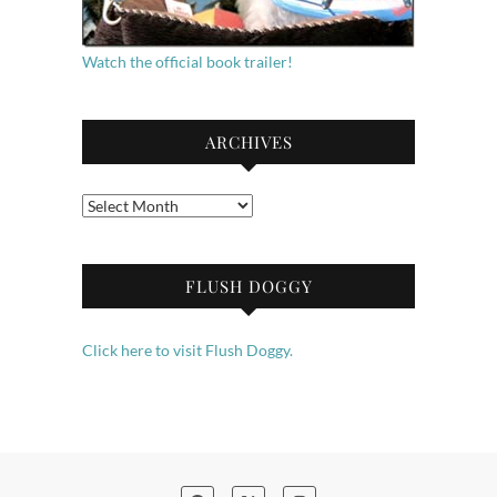
Watch the official book trailer!
ARCHIVES
Archives
FLUSH DOGGY
Click here to visit Flush Doggy.