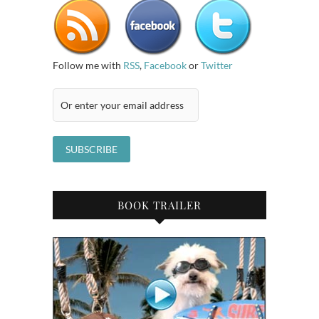
Follow me with
RSS
,
Facebook
or
Twitter
BOOK TRAILER