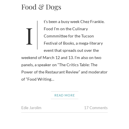
Food & Dogs
It’s been a busy week Chez Frankie.
Food I’m on the Culinary
Commmittee for the Tucson
Festival of Books, a mega-literary
event that spreads out over the
weekend of March 12 and 13. I’m also on two
panels, a speaker on “The Critics Table: The
Power of the Restaurant Review” and moderator
of “Food Writing…
READ MORE
Edie Jarolim
17 Comments