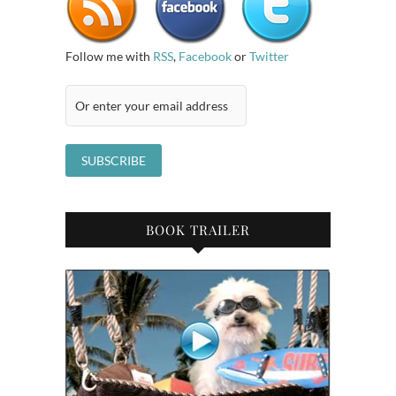
Follow me with
RSS
,
Facebook
or
Twitter
BOOK TRAILER