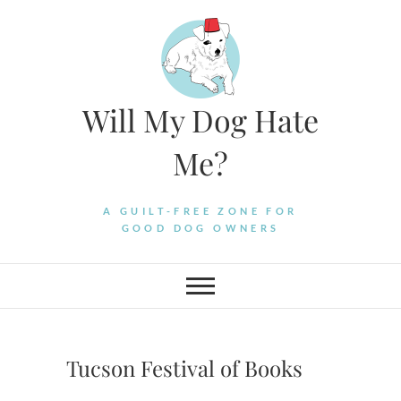
Skip
to
content
Will My Dog Hate
Me?
A GUILT-FREE ZONE FOR
GOOD DOG OWNERS
Tucson Festival of Books