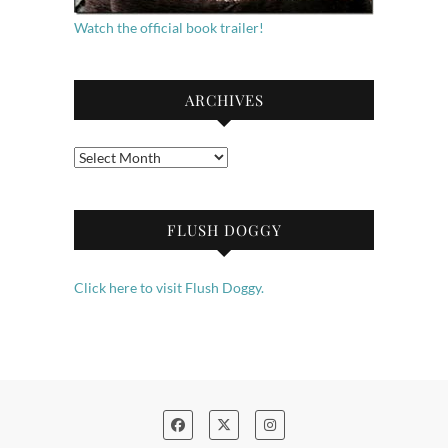
Watch the official book trailer!
ARCHIVES
Archives
FLUSH DOGGY
Click here to visit Flush Doggy.