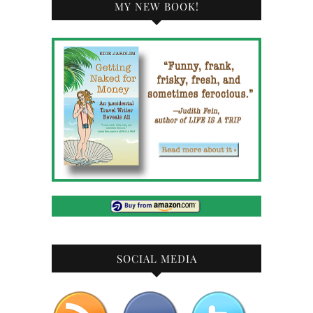
MY NEW BOOK!
SOCIAL MEDIA