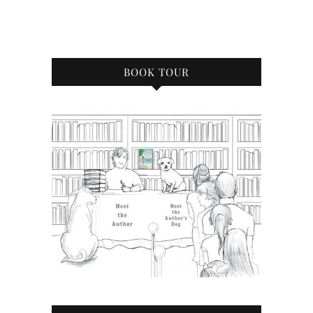
BOOK TOUR