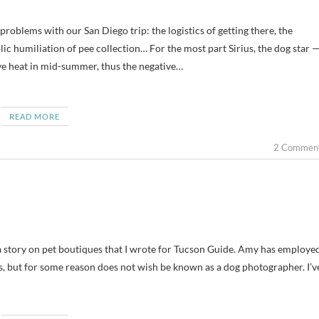
blic humiliation of pee collection… For the most part Sirius, the dog star 
ive heat in mid-summer, thus the negative…
READ MORE
2 Commen
a story on pet boutiques that I wrote for Tucson Guide. Amy has employe
s, but for some reason does not wish be known as a dog photographer. I’v