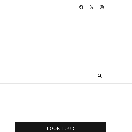
BOOK TOUR