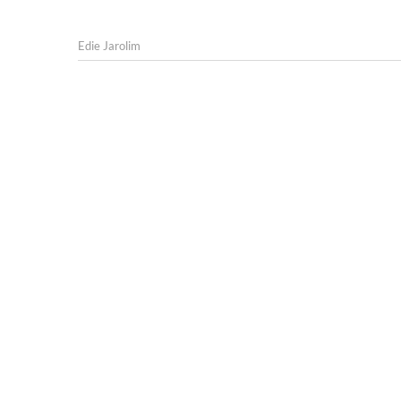
Edie Jarolim