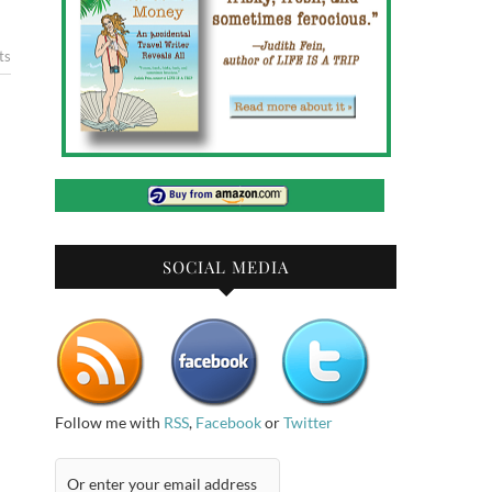
ts
SOCIAL MEDIA
Follow me with
RSS
,
Facebook
or
Twitter