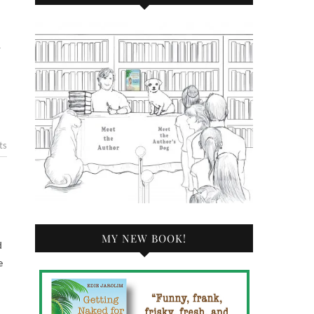
—
ts
MY NEW BOOK!
d
e