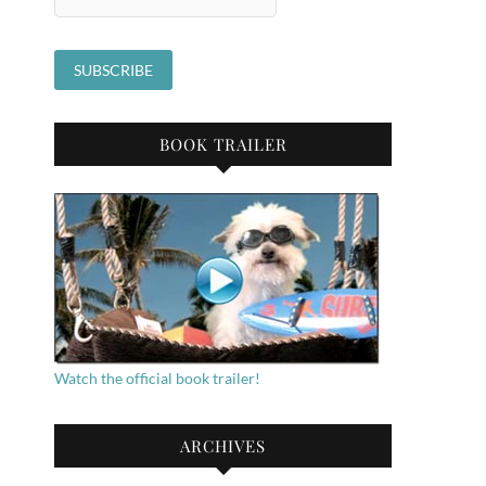
BOOK TRAILER
Watch the official book trailer!
ARCHIVES