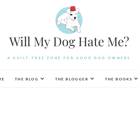
Will My Dog Hate Me?
A GUILT-FREE ZONE FOR GOOD DOG OWNERS
ME
THE BLOG
THE BLOGGER
THE BOOKS