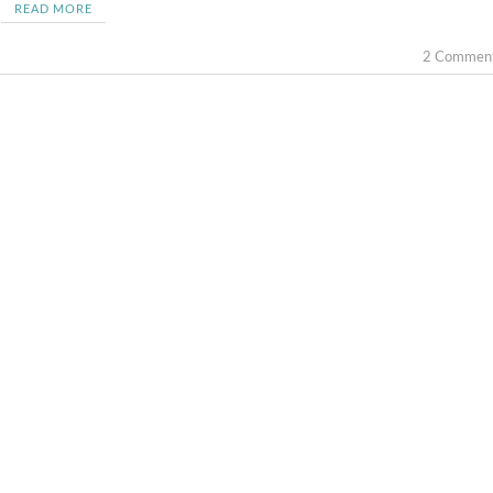
READ MORE
2 Commen