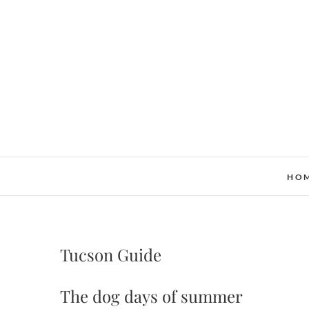
Skip
to
content
HO
Tucson Guide
The dog days of summer