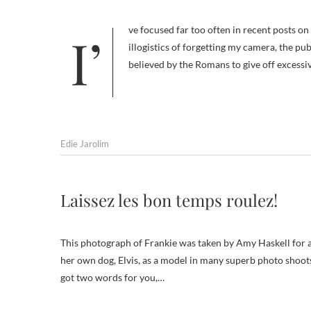
I’ve focused far too often in recent posts on problems with our San Diego trip: the logistics of getting there, the
illogistics of forgetting my camera, the pu
believed by the Romans to give off excess
Edie Jarolim
Laissez les bon temps roulez!
This photograph of Frankie was taken by Amy Haskell for 
her own dog, Elvis, as a model in many superb photo shoot
got two words for you,…