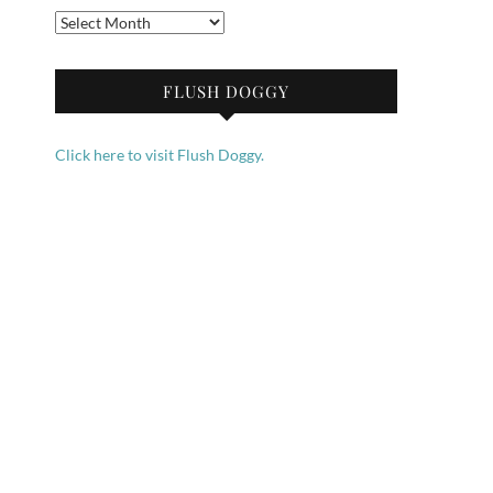
Archives
FLUSH DOGGY
Click here to visit Flush Doggy.