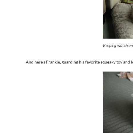
Keeping watch o
And here’s Frankie, guarding his favorite squeaky toy and 