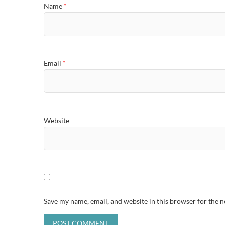
Name
*
Email
*
Website
Save my name, email, and website in this browser for the 