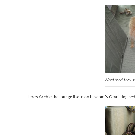
What *are* they sn
Here’s Archie the lounge lizard on his comfy Omni dog bed