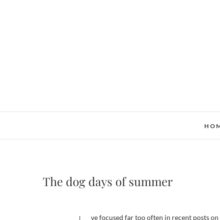
Skip
to
content
HO
The dog days of summer
I’ve focused far too often in recent posts 