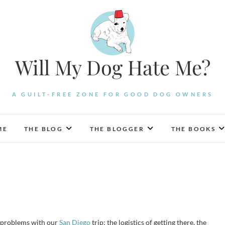
Will My Dog Hate Me?
A GUILT-FREE ZONE FOR GOOD DOG OWNERS
ME
THE BLOG
THE BLOGGER
THE BOOKS
on problems with our
San Diego
trip: the logistics of getting there, the