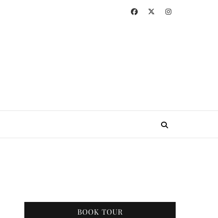
BOOK TOUR