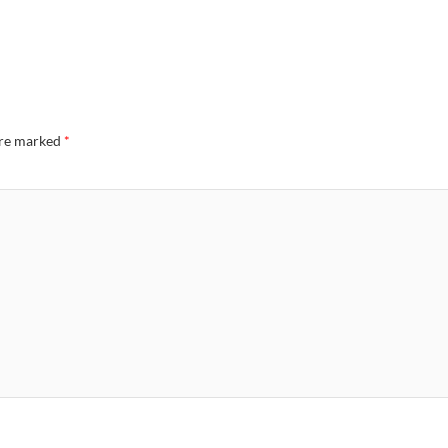
are marked
*