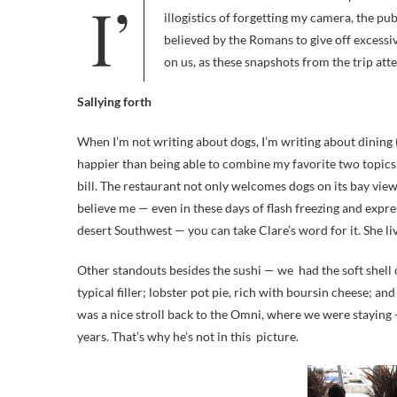
illogistics of forgetting my camera, the pu
believed by the Romans to give off excess
on us, as these snapshots from the trip atte
Sallying forth
When I’m not writing about dogs, I’m writing about dining 
happier than being able to combine my favorite two topics
bill. The restaurant not only welcomes dogs on its bay view
believe me — even in these days of flash freezing and expres
desert Southwest — you can take Clare’s word for it. She li
Other standouts besides the sushi — we had the soft shell c
typical filler; lobster pot pie, rich with boursin cheese; and
was a nice stroll back to the Omni, where we were staying 
years. That’s why he’s not in this picture.