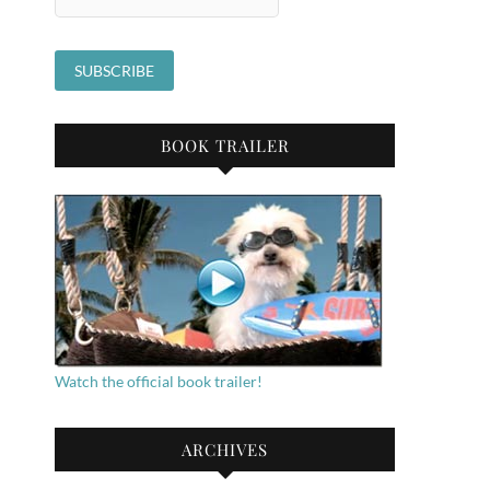
BOOK TRAILER
Watch the official book trailer!
ARCHIVES