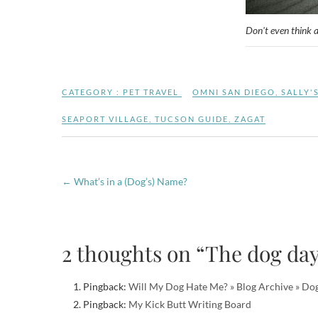
Don't even think 
CATEGORY :
PET TRAVEL
OMNI SAN DIEGO
,
SALLY'
SEAPORT VILLAGE
,
TUCSON GUIDE
,
ZAGAT
←
What’s in a (Dog’s) Name?
2 thoughts on “The dog da
Pingback:
Will My Dog Hate Me? » Blog Archive » Dog
Pingback:
My Kick Butt Writing Board