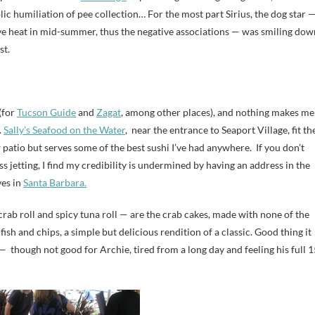
blic humiliation of pee collection… For the most part Sirius, the dog star 
ive heat in mid-summer, thus the negative associations — was smiling dow
st.
(for
Tucson Guide
and
Zagat
, among other places), and nothing makes me
.
Sally’s Seafood on the Water
, near the entrance to Seaport Village, fit th
 patio but serves some of the best sushi I’ve had anywhere. If you don’t
s jetting, I find my credibility is undermined by having an address in the
ves in
Santa Barbara.
rab roll and spicy tuna roll — are the crab cakes, made with none of the
 fish and chips, a simple but delicious rendition of a classic. Good thing it
— though not good for Archie, tired from a long day and feeling his full 1