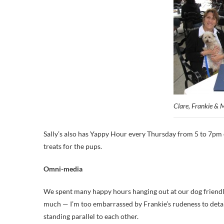
Clare, Frankie & M
Sally’s also has Yappy Hour every Thursday from 5 to 7pm o
treats for the pups.
Omni-media
We spent many happy hours hanging out at our dog friendl
much — I’m too embarrassed by Frankie’s rudeness to detail
standing parallel to each other.