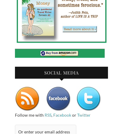
SOCIAL MEDIA
Follow me with
RSS
,
Facebook
or
Twitter