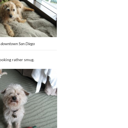
n downtown San Diego
looking rather smug.