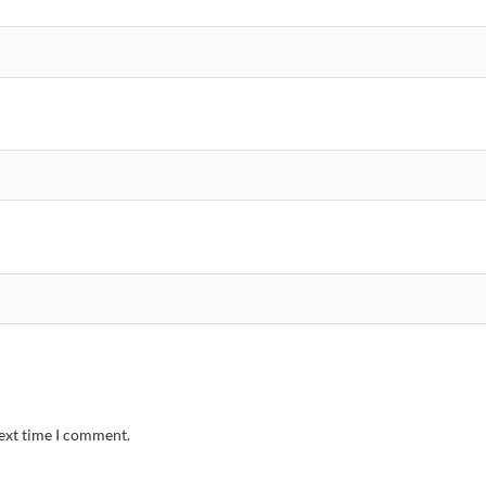
next time I comment.