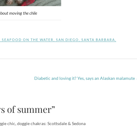
about moving the chile
S SEAFOOD ON THE WATER
,
SAN DIEGO
,
SANTA BARBARA
,
Diabetic and loving it? Yes, says an Alaskan malamute
ys of summer”
gie chic, doggie chakras: Scottsdale & Sedona