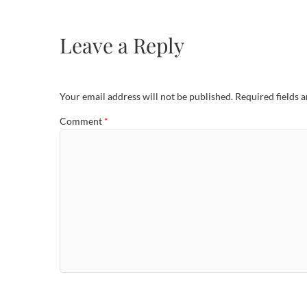
Leave a Reply
Your email address will not be published.
Required fields 
Comment
*