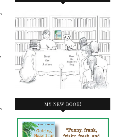
—
n
e
MY NEW BOOK!
5