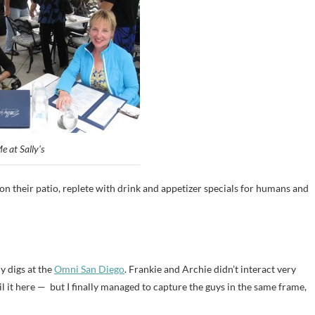
e at Sally's
n their patio, replete with drink and appetizer specials for humans and
y digs at the
Omni San Diego
. Frankie and Archie didn’t interact very
 it here — but I finally managed to capture the guys in the same frame,