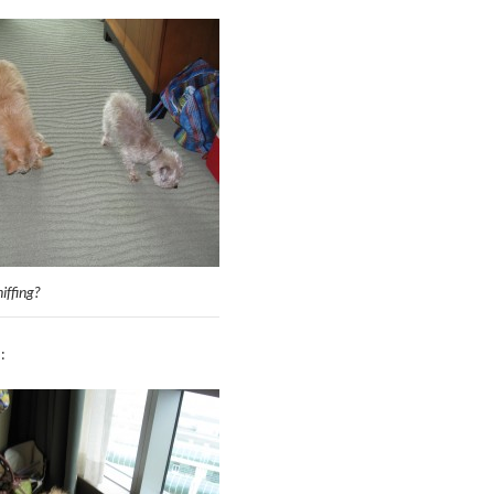
iffing?
: