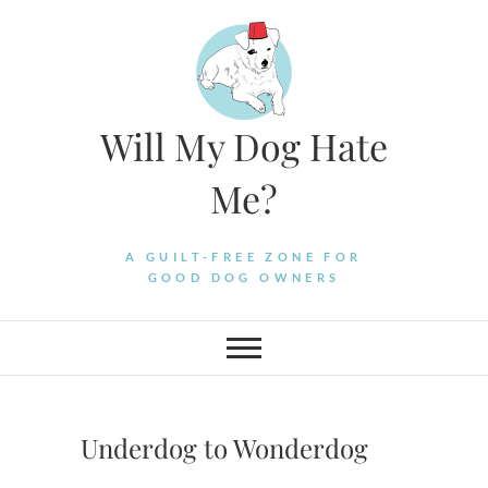
Skip
to
content
Will My Dog Hate
Me?
A GUILT-FREE ZONE FOR
GOOD DOG OWNERS
Underdog to Wonderdog