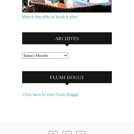
Watch the official book trailer!
ARCHIVES
Archives
FLUSH DOGGY
Click here to visit Flush Doggy.