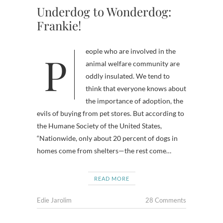
Underdog to Wonderdog:
Frankie!
People who are involved in the
animal welfare community are
oddly insulated. We tend to
think that everyone knows about
the importance of adoption, the
evils of buying from pet stores. But according to
the Humane Society of the United States,
“Nationwide, only about 20 percent of dogs in
homes come from shelters—the rest come…
READ MORE
Edie Jarolim
28 Comments