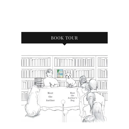
BOOK TOUR