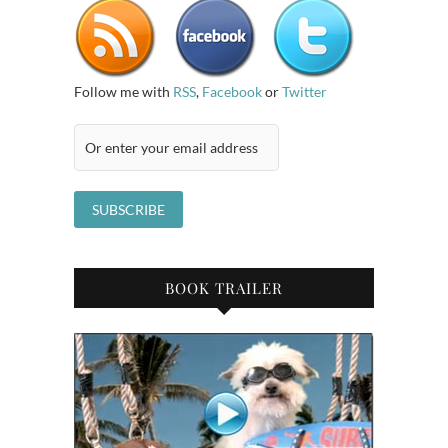
Follow me with
RSS
,
Facebook
or
Twitter
BOOK TRAILER