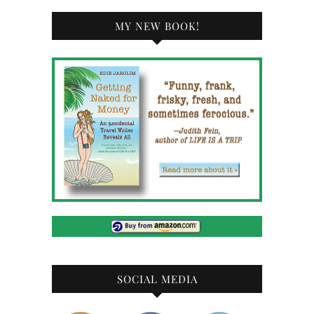
MY NEW BOOK!
SOCIAL MEDIA