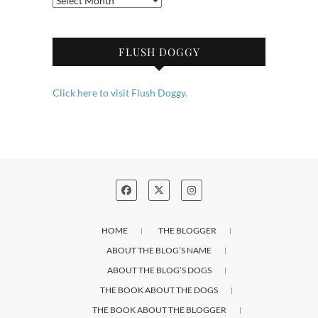
FLUSH DOGGY
Click here to visit Flush Doggy.
HOME
THE BLOGGER
ABOUT THE BLOG’S NAME
ABOUT THE BLOG’S DOGS
THE BOOK ABOUT THE DOGS
THE BOOK ABOUT THE BLOGGER