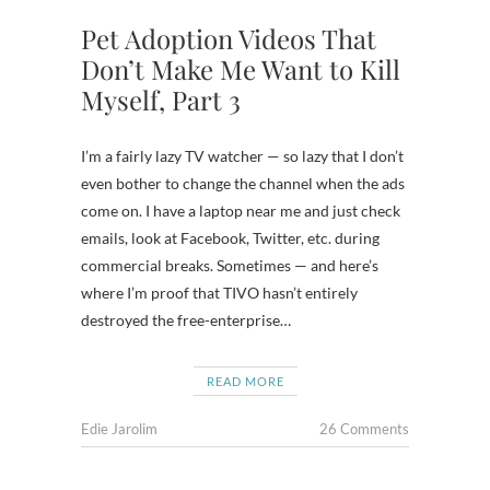
Pet Adoption Videos That
Don’t Make Me Want to Kill
Myself, Part 3
I’m a fairly lazy TV watcher — so lazy that I don’t
even bother to change the channel when the ads
come on. I have a laptop near me and just check
emails, look at Facebook, Twitter, etc. during
commercial breaks. Sometimes — and here’s
where I’m proof that TIVO hasn’t entirely
destroyed the free-enterprise…
READ MORE
Edie Jarolim
26 Comments