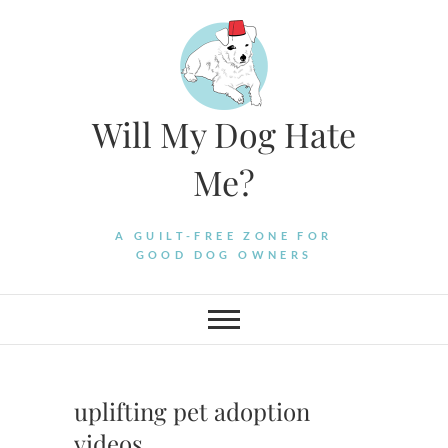
Skip
to
content
Will My Dog Hate
Me?
A GUILT-FREE ZONE FOR
GOOD DOG OWNERS
uplifting pet adoption
videos