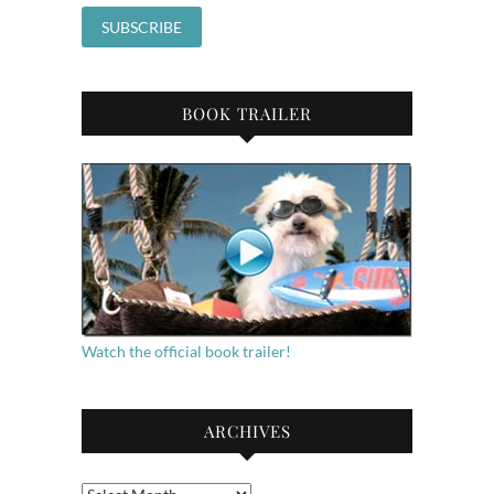
BOOK TRAILER
Watch the official book trailer!
ARCHIVES
Archives