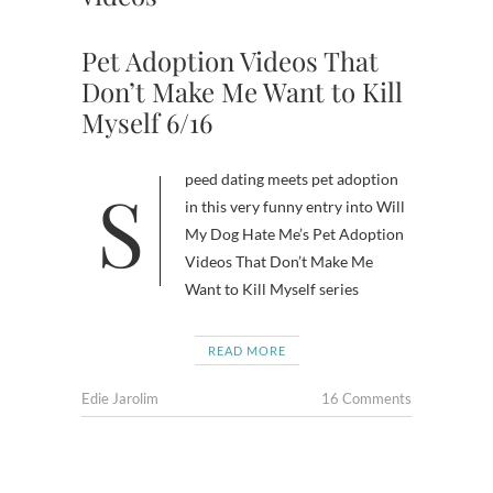
Pet Adoption Videos That
Don’t Make Me Want to Kill
Myself 6/16
Speed dating meets pet adoption
in this very funny entry into Will
My Dog Hate Me’s Pet Adoption
Videos That Don’t Make Me
Want to Kill Myself series
READ MORE
Edie Jarolim
16 Comments