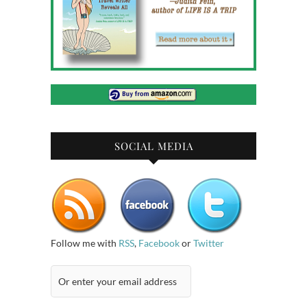
SOCIAL MEDIA
Follow me with
RSS
,
Facebook
or
Twitter