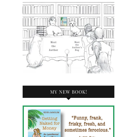
MY NEW BOOK!