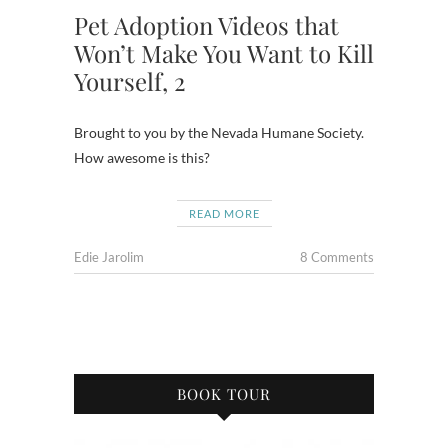
Pet Adoption Videos that
Won’t Make You Want to Kill
Yourself, 2
Brought to you by the Nevada Humane Society.
How awesome is this?
READ MORE
Edie Jarolim
8 Comments
BOOK TOUR