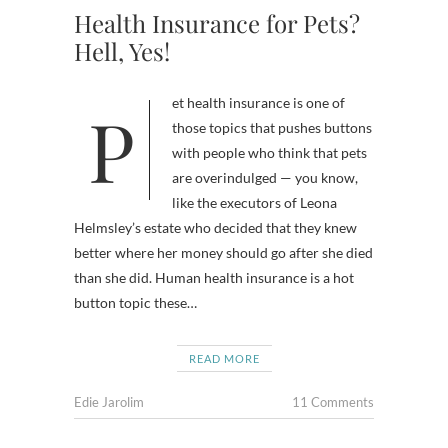
Health Insurance for Pets?
Hell, Yes!
Pet health insurance is one of
those topics that pushes buttons
with people who think that pets
are overindulged — you know,
like the executors of Leona
Helmsley’s estate who decided that they knew
better where her money should go after she died
than she did. Human health insurance is a hot
button topic these…
READ MORE
Edie Jarolim
11 Comments