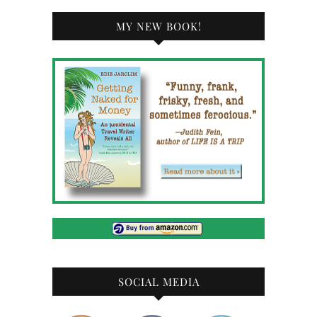
MY NEW BOOK!
SOCIAL MEDIA