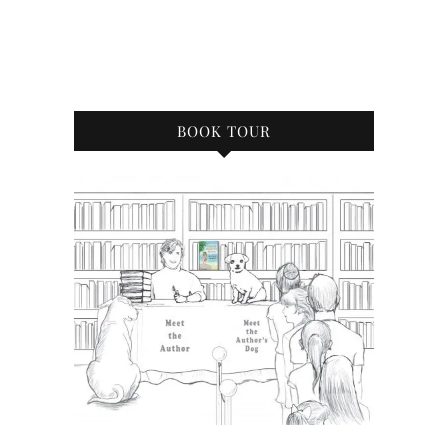
BOOK TOUR