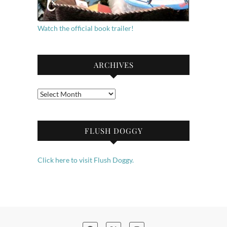
Watch the official book trailer!
ARCHIVES
Archives
FLUSH DOGGY
Click here to visit Flush Doggy.