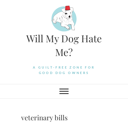
Skip
to
content
Will My Dog Hate
Me?
A GUILT-FREE ZONE FOR
GOOD DOG OWNERS
veterinary bills