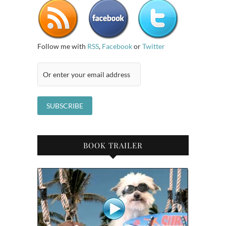
Follow me with
RSS
,
Facebook
or
Twitter
BOOK TRAILER