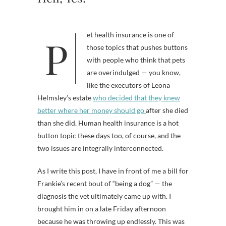
Pet health insurance is one of
those topics that pushes buttons
with people who think that pets
are overindulged — you know,
like the executors of Leona
Helmsley’s estate
who decided that they knew
better where her money should go
after she died
than she did. Human health insurance is a hot
button topic these days too, of course, and the
two issues are integrally interconnected.
As I write this post, I have in front of me a bill for
Frankie’s recent bout of “being a dog” — the
diagnosis the vet ultimately came up with. I
brought him in on a late Friday afternoon
because he was throwing up endlessly. This was