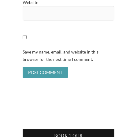
Website
Save my name, email, and website in this
browser for the next time I comment.
BOOK TOUR