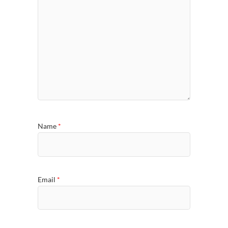
Name
*
Email
*