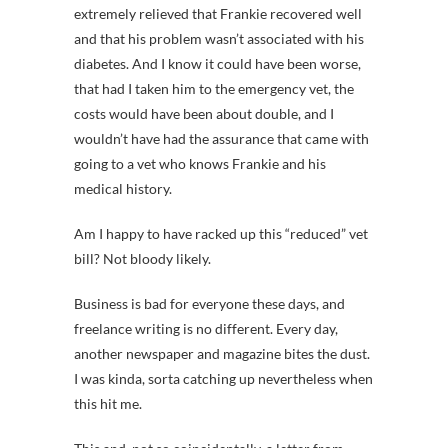
extremely relieved that Frankie recovered well
and that his problem wasn’t associated with his
diabetes. And I know it could have been worse,
that had I taken him to the emergency vet, the
costs would have been about double, and I
wouldn’t have had the assurance that came with
going to a vet who knows Frankie and his
medical history.
Am I happy to have racked up this “reduced” vet
bill? Not bloody likely.
Business is bad for everyone these days, and
freelance writing is no different. Every day,
another newspaper and magazine bites the dust.
I was kinda, sorta catching up nevertheless when
this hit me.