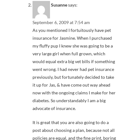
Susanne
says:
September 6, 2009 at 7:54 am
As you mentioned I fortuitously have pet
insurance for Jasmine. When I purchased
my fluffy pup I knew she was going to be a
very large girl when full grown, which
would equal extra big vet bills if something
went wrong. I had never had pet insurance
previously, but fortunately decided to take
it up for Jas, & have come out way ahead
now with the ongoing claims I make for her
diabetes. So understandably I am a big
advocate of insurance.
It is great that you are also going to do a
post about choosing a plan, because not all
policies are equal, and the fine print, boring