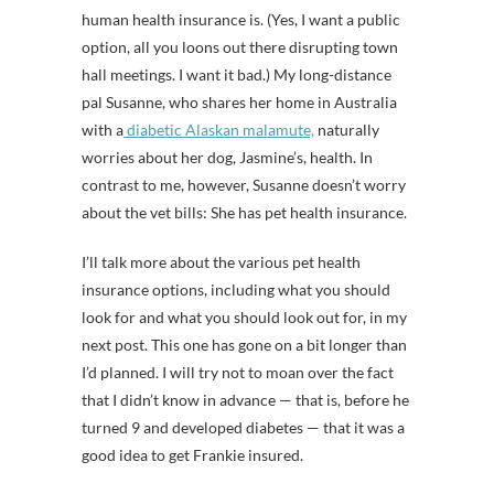
human health insurance is. (Yes, I want a public
option, all you loons out there disrupting town
hall meetings. I want it bad.) My long-distance
pal Susanne, who shares her home in Australia
with a
diabetic Alaskan malamute,
naturally
worries about her dog, Jasmine’s, health. In
contrast to me, however, Susanne doesn’t worry
about the vet bills: She has pet health insurance.
I’ll talk more about the various pet health
insurance options, including what you should
look for and what you should look out for, in my
next post. This one has gone on a bit longer than
I’d planned. I will try not to moan over the fact
that I didn’t know in advance — that is, before he
turned 9 and developed diabetes — that it was a
good idea to get Frankie insured.