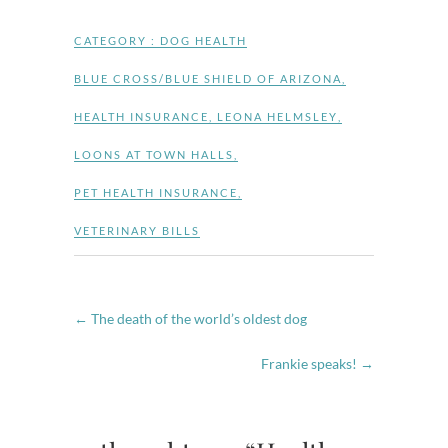
CATEGORY :
DOG HEALTH
BLUE CROSS/BLUE SHIELD OF ARIZONA
,
HEALTH INSURANCE
,
LEONA HELMSLEY
,
LOONS AT TOWN HALLS
,
PET HEALTH INSURANCE
,
VETERINARY BILLS
←
The death of the world’s oldest dog
Frankie speaks!
→