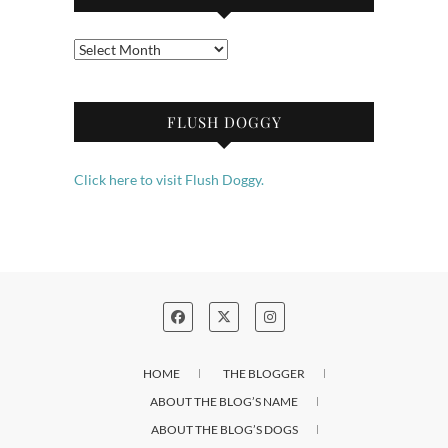
Archives
FLUSH DOGGY
Click here to visit Flush Doggy.
HOME
THE BLOGGER
ABOUT THE BLOG’S NAME
ABOUT THE BLOG’S DOGS