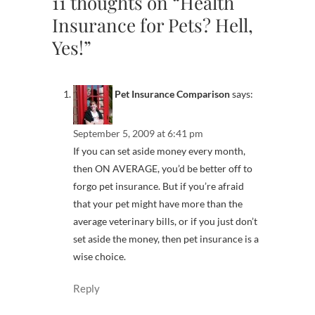
11 thoughts on “Health
Insurance for Pets? Hell,
Yes!”
Pet Insurance Comparison
says:
September 5, 2009 at 6:41 pm
If you can set aside money every month,
then ON AVERAGE, you’d be better off to
forgo pet insurance. But if you’re afraid
that your pet might have more than the
average veterinary bills, or if you just don’t
set aside the money, then pet insurance is a
wise choice.
Reply