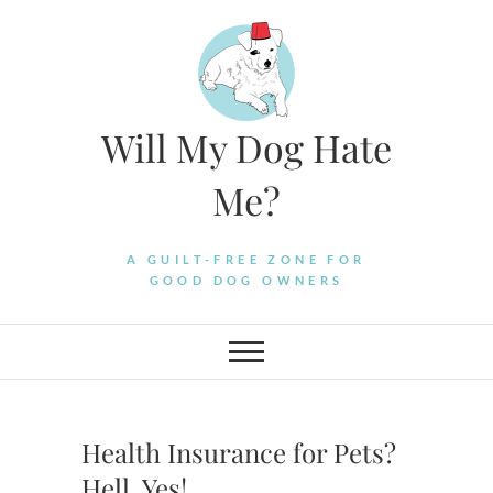
Skip
to
content
Will My Dog Hate
Me?
A GUILT-FREE ZONE FOR
GOOD DOG OWNERS
Health Insurance for Pets?
Hell, Yes!