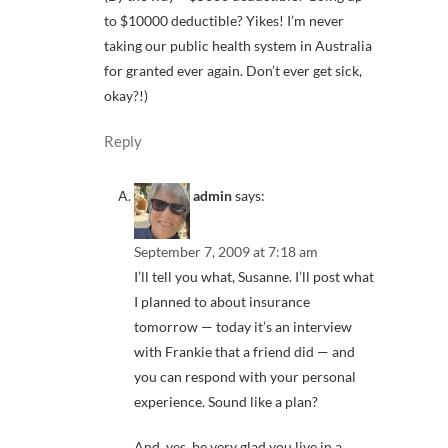
to $10000 deductible? Yikes! I’m never
taking our public health system in Australia
for granted ever again. Don’t ever get sick,
okay?!)
Reply
admin
says:
September 7, 2009 at 7:18 am
I’ll tell you what, Susanne. I’ll post what
I planned to about insurance
tomorrow — today it’s an interview
with Frankie that a friend did — and
you can respond with your personal
experience. Sound like a plan?
And, yes, be very glad you live in a