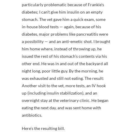
particularly problematic because of Frankie’s
diabetes; I can’t give him insulin on an empty
stomach. The vet gave him a quick exam, some
in-house blood tests — again, because of his
diabetes, major problems like pancreatitis were
a possibility — and an anti-emetic shot. I brought
him home where, instead of throwing up, he
issued the rest of his stomach’s contents via his
other end. He was in and out of the backyard all
night long, poor little guy. By the morning, he
was exhausted and still not eating. The result:
Another visit to the vet, more tests, an IV hook
up (including insulin stabilization), and an
overnight stay at the veterinary clinic. He began
eating the next day, and was sent home with
antibiotics.
Here’s the resulting bill.