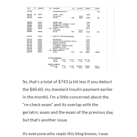
So, that’s a total of $743 (a bit less if you deduct
the $60.60, my standard insulin payment earlier
in the month). I’m a little concerned about the
“re-check exam” and its overlap with the
geriatric exam and the exam of the previous day,
but that’s another issue.
As everyone who reads this blog knows, I was