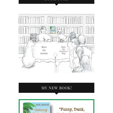
MY NEW BOOK!