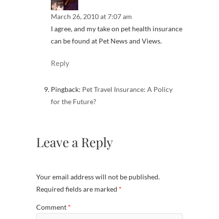
March 26, 2010 at 7:07 am
I agree, and my take on pet health insurance
can be found at Pet News and Views.
Reply
Pingback:
Pet Travel Insurance: A Policy
for the Future?
Leave a Reply
Your email address will not be published.
Required fields are marked
*
Comment
*