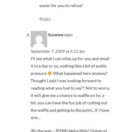
easier for you to refuse!
Reply
Susanne
says:
September 7, 2009 at 6:13 am
I’ll see what I can whip up for you and email
it in a day or so, nothing like a bit of public
pressure
What happened here anyway?
Thought I said I was looking forward to
reading what you had to say?! Not to worry,
it will give me a chance to waffle on for a
bit, you can have the fun job of cutting out
the waffle and getting to the point…if I have
one…
(By the way – $5000 deductible? Going up