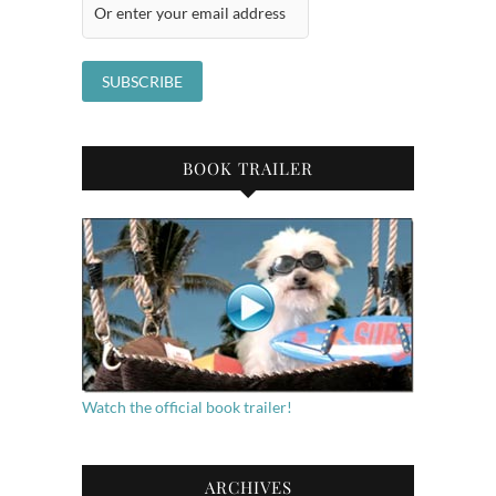
BOOK TRAILER
Watch the official book trailer!
ARCHIVES