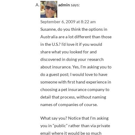
admin
says:
September 6, 2009 at 8:22 am
Susanne, do you think the options in
Australia are a lot different than those
in the U.S.? I’d love it if you would
share what you looked for and
discovered in doing your research
about insurance. Yes, I’m asking you to
do a guest post; I would love to have
someone with first hand experience in
choosing a pet insurance company to
detail that process, without naming
names of companies of course.
What say you? Notice that I’m asking
you in “public” rather than via private
email where it would be so much