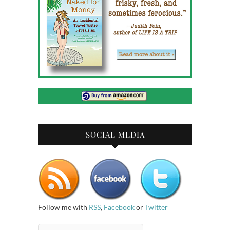
SOCIAL MEDIA
Follow me with
RSS
,
Facebook
or
Twitter