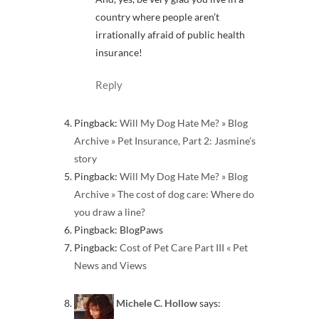
country where people aren’t
irrationally afraid of public health
insurance!
Reply
Pingback:
Will My Dog Hate Me? » Blog
Archive » Pet Insurance, Part 2: Jasmine’s
story
Pingback:
Will My Dog Hate Me? » Blog
Archive » The cost of dog care: Where do
you draw a line?
Pingback: BlogPaws
Pingback:
Cost of Pet Care Part III « Pet
News and Views
Michele C. Hollow
says: