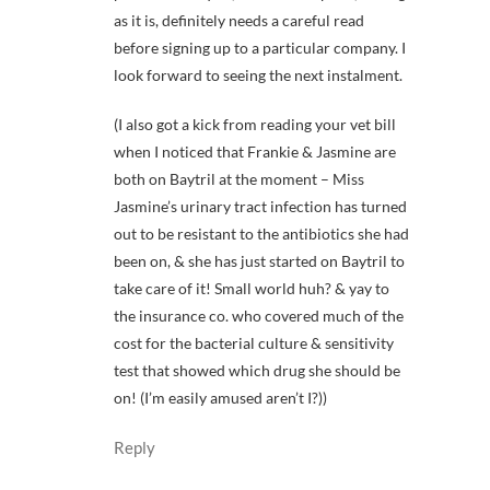
as it is, definitely needs a careful read
before signing up to a particular company. I
look forward to seeing the next instalment.
(I also got a kick from reading your vet bill
when I noticed that Frankie & Jasmine are
both on Baytril at the moment – Miss
Jasmine’s urinary tract infection has turned
out to be resistant to the antibiotics she had
been on, & she has just started on Baytril to
take care of it! Small world huh? & yay to
the insurance co. who covered much of the
cost for the bacterial culture & sensitivity
test that showed which drug she should be
on! (I’m easily amused aren’t I?))
Reply