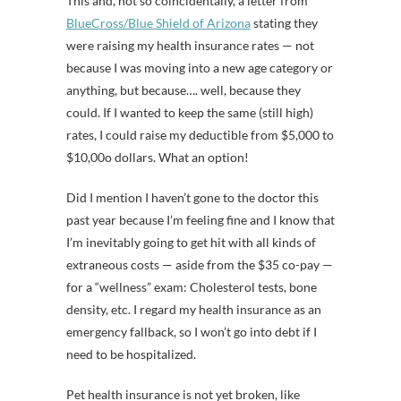
This and, not so coincidentally, a letter from
BlueCross/Blue Shield of Arizona
stating they
were raising my health insurance rates — not
because I was moving into a new age category or
anything, but because…. well, because they
could. If I wanted to keep the same (still high)
rates, I could raise my deductible from $5,000 to
$10,00o dollars. What an option!
Did I mention I haven’t gone to the doctor this
past year because I’m feeling fine and I know that
I’m inevitably going to get hit with all kinds of
extraneous costs — aside from the $35 co-pay —
for a “wellness” exam: Cholesterol tests, bone
density, etc. I regard my health insurance as an
emergency fallback, so I won’t go into debt if I
need to be hospitalized.
Pet health insurance is not yet broken, like