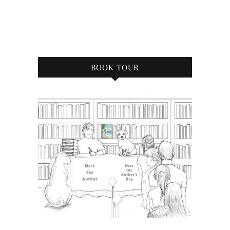
BOOK TOUR