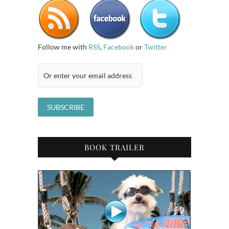
Follow me with
RSS
,
Facebook
or
Twitter
BOOK TRAILER