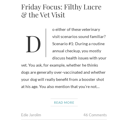
Friday Focus: Filthy Lucre
& the Vet Visit
Do either of these veterinary
visit scenarios sound familiar?
Scenario #1: During a routine
annual checkup, you mostly
discuss health issues with your
vet. You ask, for example, whether he thinks
dogs are generally over-vaccinated and whether
your dog will really benefit from a booster shot
at his age. You also mention that you’re not…
READ MORE
Edie Jarolim
46 Comments