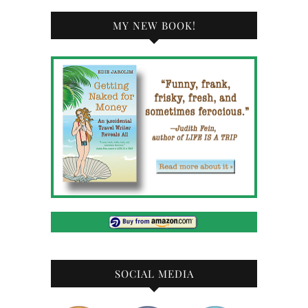
MY NEW BOOK!
SOCIAL MEDIA