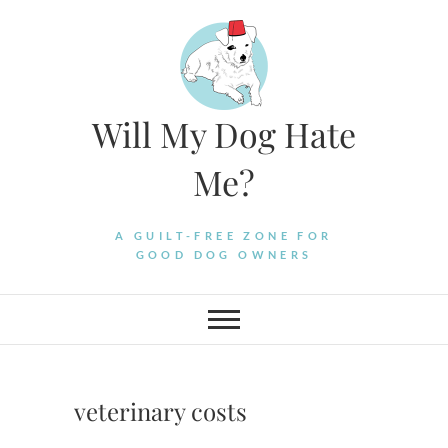
Skip
to
content
Will My Dog Hate
Me?
A GUILT-FREE ZONE FOR
GOOD DOG OWNERS
veterinary costs