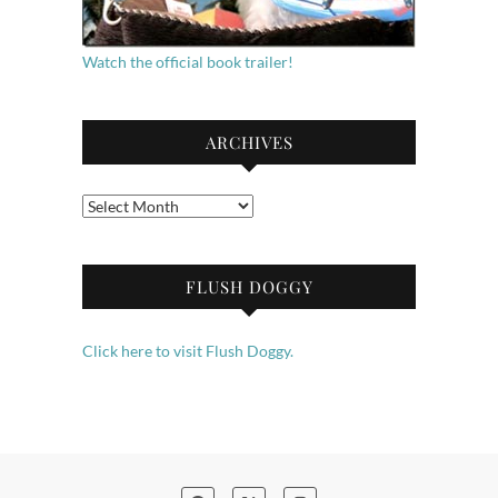
Watch the official book trailer!
ARCHIVES
Archives
FLUSH DOGGY
Click here to visit Flush Doggy.