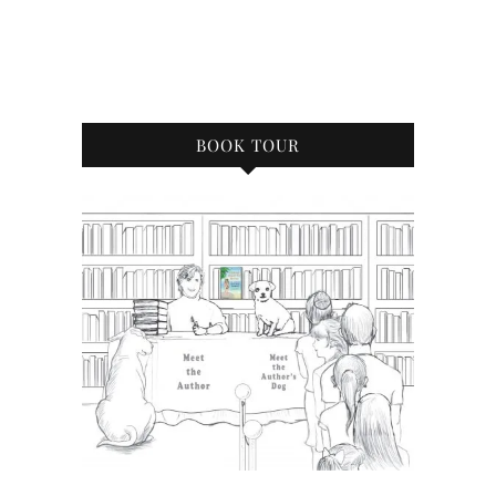
BOOK TOUR