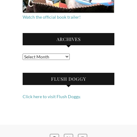
Watch the official book trailer!
ARCHIVES
Archives
FLUSH DOGGY
Click here to visit Flush Doggy.