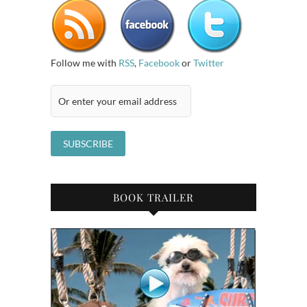
Follow me with
RSS
,
Facebook
or
Twitter
BOOK TRAILER