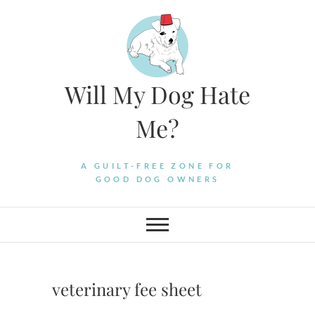
Skip
to
content
Will My Dog Hate
Me?
A GUILT-FREE ZONE FOR
GOOD DOG OWNERS
veterinary fee sheet