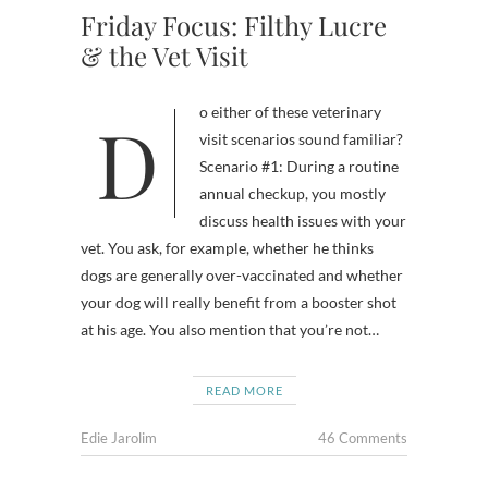
Friday Focus: Filthy Lucre
& the Vet Visit
Do either of these veterinary
visit scenarios sound familiar?
Scenario #1: During a routine
annual checkup, you mostly
discuss health issues with your
vet. You ask, for example, whether he thinks
dogs are generally over-vaccinated and whether
your dog will really benefit from a booster shot
at his age. You also mention that you’re not…
READ MORE
Edie Jarolim
46 Comments