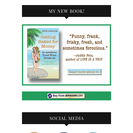
MY NEW BOOK!
SOCIAL MEDIA