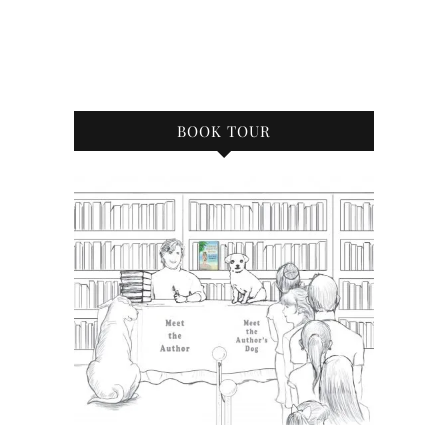
BOOK TOUR