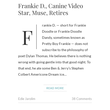
Frankie D., Canine Video
Star, Muse, Retires
Frankie D. — short for Frankie
Doodle or Frankie Doodle
Dandy, sometimes known as
Pretty Boy Frankie — does not
subscribe to the philosophy of
poet Dylan Thomas. He believes there is nothing
wrong with going gentle into that good night. To
that end, he ate some Ben & Jerry’s Stephen
Colbert Americone Dream ice…
READ MORE
Edie Jarolim
38 Comments