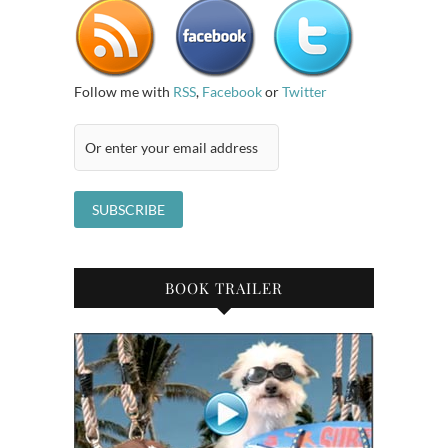
Follow me with
RSS
,
Facebook
or
Twitter
BOOK TRAILER