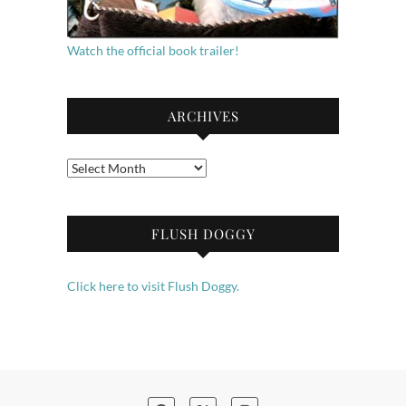
Watch the official book trailer!
ARCHIVES
Archives
FLUSH DOGGY
Click here to visit Flush Doggy.