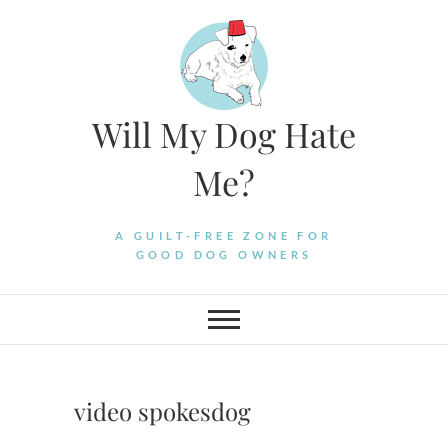
Skip
to
content
Will My Dog Hate
Me?
A GUILT-FREE ZONE FOR
GOOD DOG OWNERS
video spokesdog