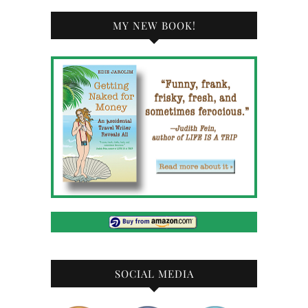
MY NEW BOOK!
SOCIAL MEDIA