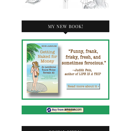
MY NEW BOOK!