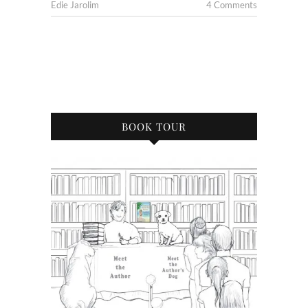
Edie Jarolim
4 Comments
BOOK TOUR