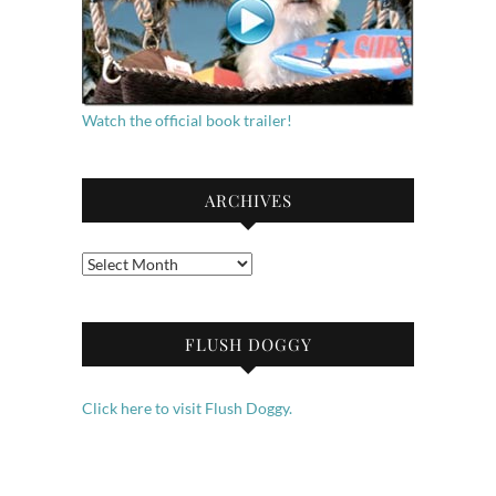
Watch the official book trailer!
ARCHIVES
Archives
FLUSH DOGGY
Click here to visit Flush Doggy.