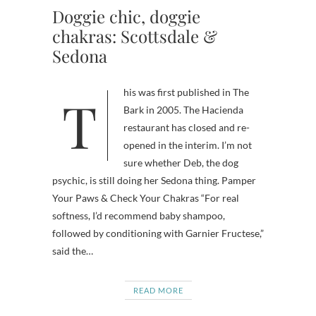
Doggie chic, doggie
chakras: Scottsdale &
Sedona
This was first published in The
Bark in 2005. The Hacienda
restaurant has closed and re-
opened in the interim. I’m not
sure whether Deb, the dog
psychic, is still doing her Sedona thing. Pamper
Your Paws & Check Your Chakras “For real
softness, I’d recommend baby shampoo,
followed by conditioning with Garnier Fructese,”
said the…
READ MORE