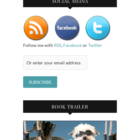
SOCIAL MEDIA
Follow me with
RSS
,
Facebook
or
Twitter
BOOK TRAILER