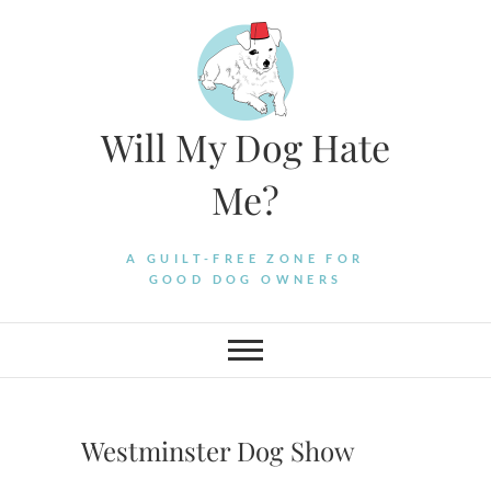
Skip
to
content
Will My Dog Hate
Me?
A GUILT-FREE ZONE FOR
GOOD DOG OWNERS
Westminster Dog Show