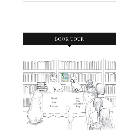
BOOK TOUR