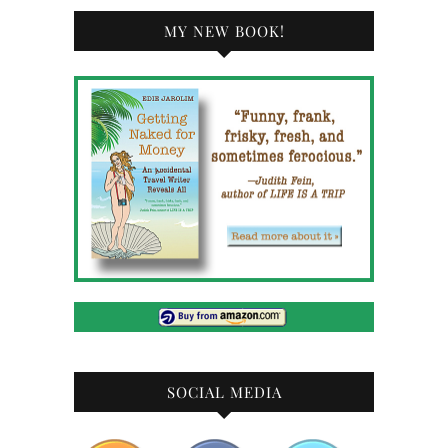
MY NEW BOOK!
SOCIAL MEDIA