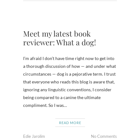
Meet my latest book
reviewer: What a dog!
I’m afraid I don’t have time right now to get into
a thorough discussion of how — and under what
circumstances — dog is a pejorative term. I trust
that everyone who reads this blog is aware that,
ignoring any linguistic conventions, I consider
being compared to a canine the ultimate
compliment. So I was…
READ MORE
Edie Jarolim
No Comments