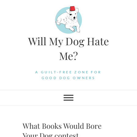
Skip
to
content
Will My Dog Hate
Me?
A GUILT-FREE ZONE FOR
GOOD DOG OWNERS
What Books Would Bore
Your Dog contest