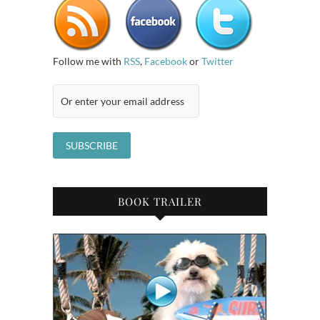
Follow me with
RSS
,
Facebook
or
Twitter
BOOK TRAILER