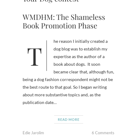
WMDHM: The Shameless
Book Promotion Phase
The reason I initially created a
dog blog was to establish my
expertise as the author of a
book about dogs. It soon
became clear that, although fun,
being a dog fashion correspondent might not be
the best route to that goal. So I began writing
about more substantive topics and, as the
publication date…
READ MORE
Edie Jarolim
6 Comments