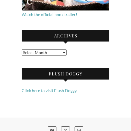
Watch the official book trailer!
ARCHIVES
Archives
FLUSH DOGGY
Click here to visit Flush Doggy.