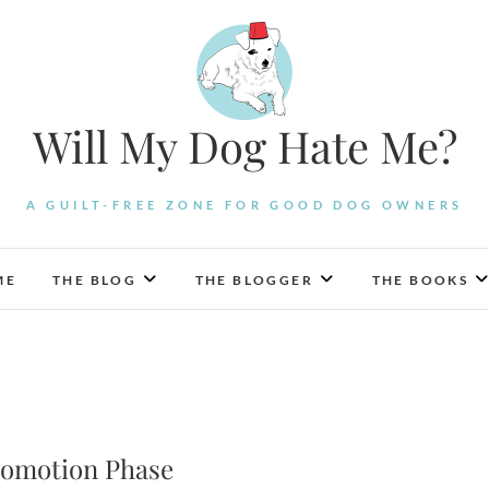
Will My Dog Hate Me?
A GUILT-FREE ZONE FOR GOOD DOG OWNERS
ME
THE BLOG
THE BLOGGER
THE BOOKS
omotion Phase