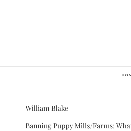
Skip
to
content
HO
William Blake
Banning Puppy Mills/Farms: What