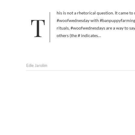
This is not a rhetorical question. It came to mind because someone on Twitter this morning suggested linking
#woofwednesday with #banpuppyfarming or
rituals, #woofwednesdays are a way to sa
others (the # indicates…
Edie Jarolim