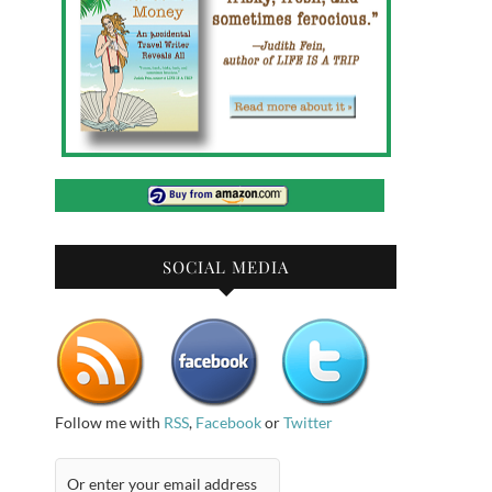
SOCIAL MEDIA
Follow me with
RSS
,
Facebook
or
Twitter