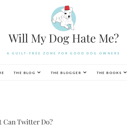
Will My Dog Hate Me?
A GUILT-FREE ZONE FOR GOOD DOG OWNERS
ME
THE BLOG
THE BLOGGER
THE BOOKS
 Can Twitter Do?