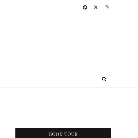
BOOK TOUR