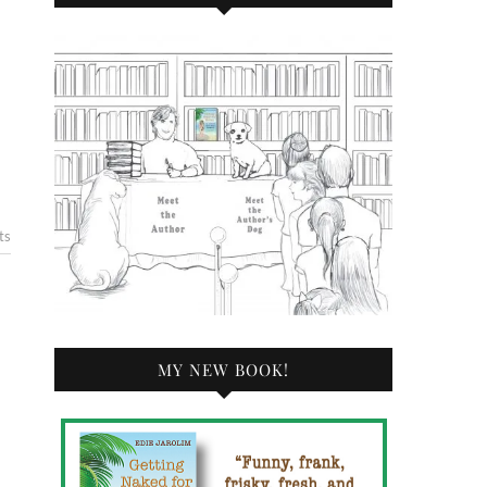
ts
MY NEW BOOK!