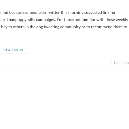
 #banpuppymills campaigns. For those not familiar with these weekly
y hey to others in the dog tweeting community or to recommend them to
READ MORE
4 Commen