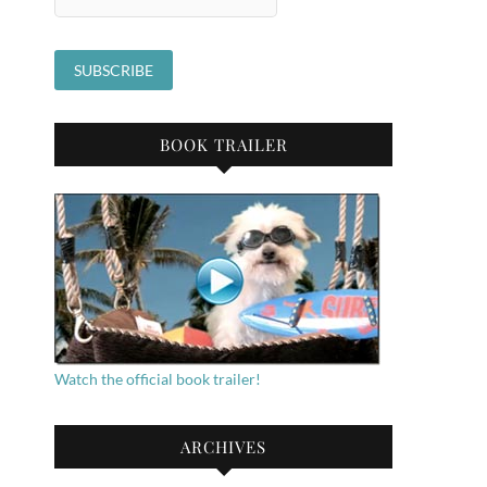
BOOK TRAILER
Watch the official book trailer!
ARCHIVES