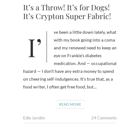
It’s a Throw! It’s for Dogs!
It’s Crypton Super Fabric!
I’ve been a little down lately, what
with my book going into a coma
and my renewed need to keep an
eye on Frankie’s diabetes
medication. And — occupational
hazard — I don’t have any extra money to spend
on cheering self-indulgences. It’s true that, as a
food writer, I often get free food, but…
READ MORE
Edie Jarolim
24 Comments