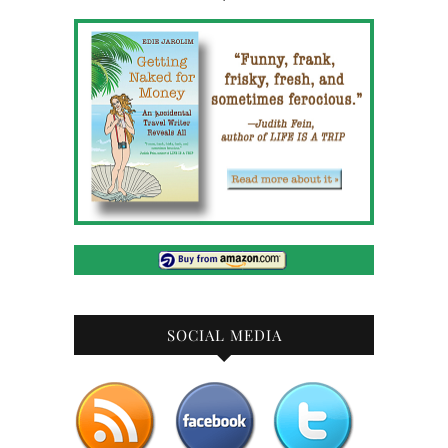
SOCIAL MEDIA