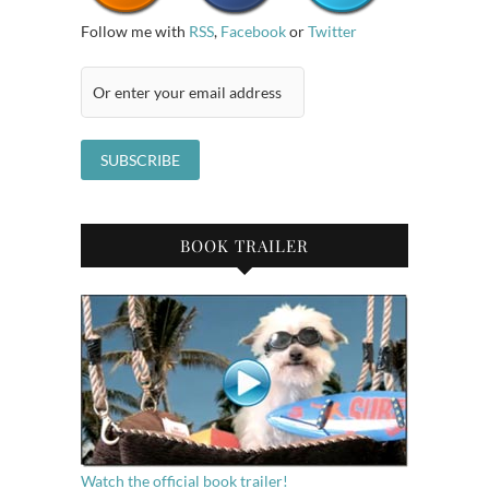
Follow me with
RSS
,
Facebook
or
Twitter
BOOK TRAILER
Watch the official book trailer!