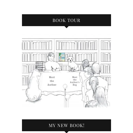
BOOK TOUR
MY NEW BOOK!