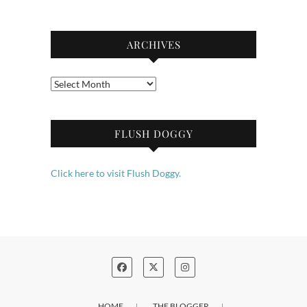
ARCHIVES
Archives
FLUSH DOGGY
Click here to visit Flush Doggy.
HOME
THE BLOGGER