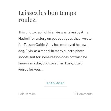
Laissez les bon temps
roulez!
This photograph of Frankie was taken by Amy
Haskell for a story on pet boutiques that I wrote
for Tucson Guide. Amy has employed her own
dog, Elvis, as a model in many superb photo
shoots, but for some reason does not wish be
known as a dog photographer. I’ve got two
words for you,…
READ MORE
Edie Jarolim
2 Comments