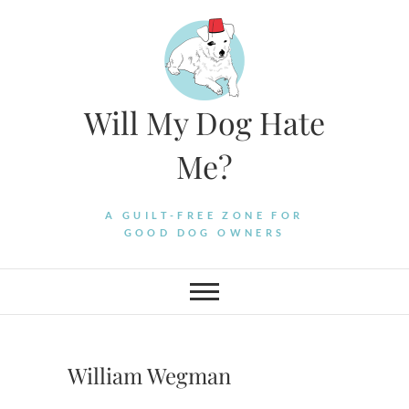
Skip
to
content
Will My Dog Hate
Me?
A GUILT-FREE ZONE FOR
GOOD DOG OWNERS
William Wegman