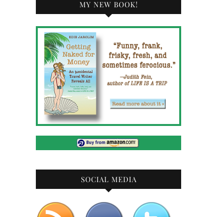
MY NEW BOOK!
SOCIAL MEDIA