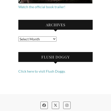
Watch the official book trailer!
ARCHIVES
Archives
FLUSH DOGGY
Click here to visit Flush Doggy.