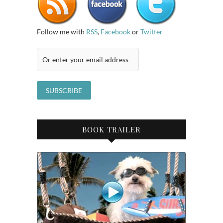
Follow me with
RSS
,
Facebook
or
Twitter
BOOK TRAILER