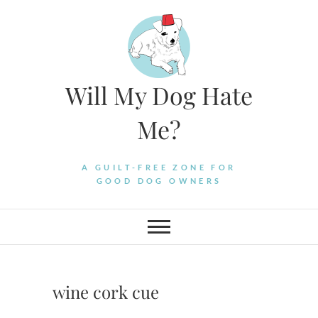
Skip
to
content
Will My Dog Hate
Me?
A GUILT-FREE ZONE FOR
GOOD DOG OWNERS
wine cork cue