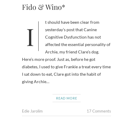
Fido & Wino*
It should have been clear from
yesterday’s post that Canine
Cognitive Dysfunction has not
affected the essential personality of
Archie, my friend Clare’s dog.
Here’s more proof. Just as, before he got
diabetes, I used to give Frankie a treat every time
I sat down to eat, Clare got into the habit of
giving Archie…
READ MORE
Edie Jarolim
17 Comments