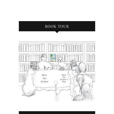
BOOK TOUR