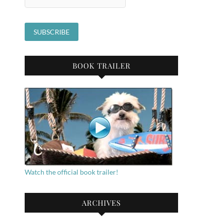
BOOK TRAILER
Watch the official book trailer!
ARCHIVES