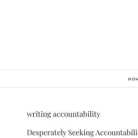
Skip
to
content
HO
writing accountability
Desperately Seeking Accountabili