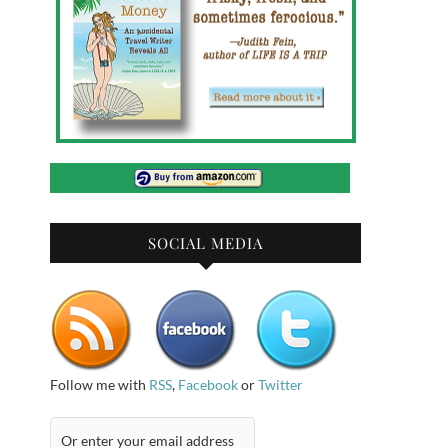
SOCIAL MEDIA
Follow me with
RSS
,
Facebook
or
Twitter