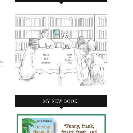
ts
MY NEW BOOK!