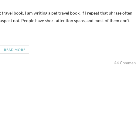
 suspect not. People have short attention spans, and most of them don’t
READ MORE
44 Commen