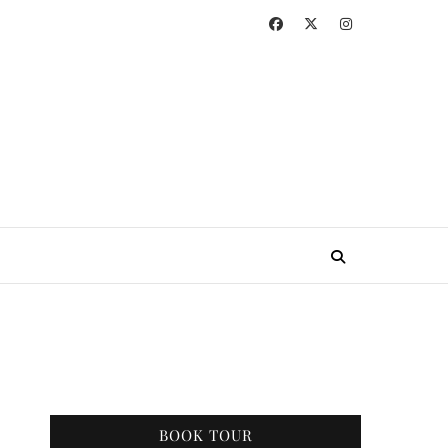
BOOK TOUR