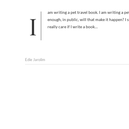
I am writing a pet travel book. I am writing a pet travel book. I am writing a pet travel book. If I repeat that phrase often
enough, in public, will that make it happen? I
really care if I write a book…
Edie Jarolim