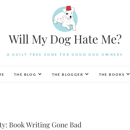
Will My Dog Hate Me?
A GUILT-FREE ZONE FOR GOOD DOG OWNERS
ME
THE BLOG
THE BLOGGER
THE BOOKS
ty: Book Writing Gone Bad