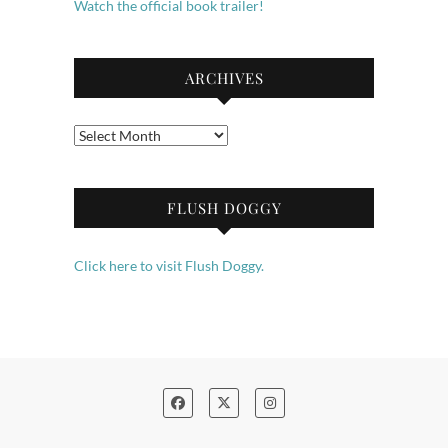
Watch the official book trailer!
ARCHIVES
Archives
FLUSH DOGGY
Click here to visit Flush Doggy.