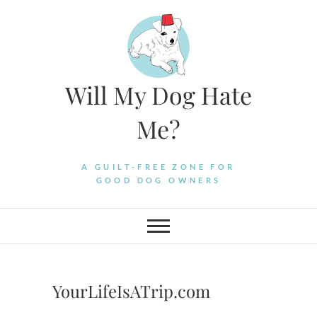
Skip
to
content
Will My Dog Hate
Me?
A GUILT-FREE ZONE FOR
GOOD DOG OWNERS
YourLifeIsATrip.com