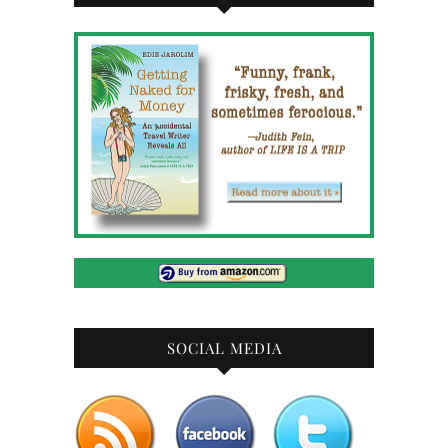
SOCIAL MEDIA