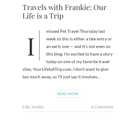
Travels with Frankie: Our
Life is a Trip
I missed Pet Travel Thursday last
week so this is either a late entry or
an early one — and it’s not even on
this blog. I’m excited to have a story
today on one of my favorite travel
sites, YourLifeIsATrip.com. I don’t want to give
too much away, so I’ll just say it involves…
READ MORE
Edie Jarolim
6 Comments