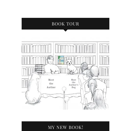
BOOK TOUR
MY NEW BOOK!