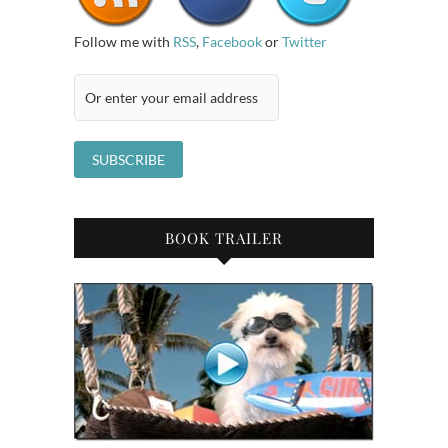
Follow me with
RSS
,
Facebook
or
Twitter
BOOK TRAILER