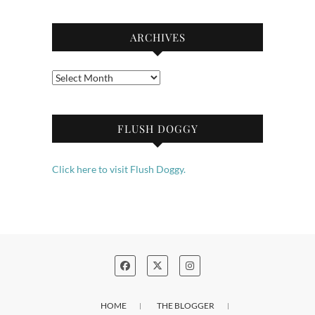
ARCHIVES
Archives
FLUSH DOGGY
Click here to visit Flush Doggy.
HOME
THE BLOGGER