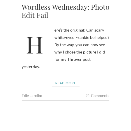
Wordless Wednesday: Photo
Edit Fail
Here’s the original: Can scary
white-eyed Frankie be helped?
By the way, you can now see
why I chose the picture I did
for my Throver post
yesterday.
READ MORE
Edie Jarolim
21 Comments