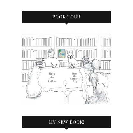
BOOK TOUR
MY NEW BOOK!