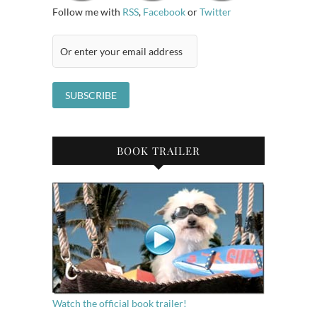
Follow me with
RSS
,
Facebook
or
Twitter
BOOK TRAILER
Watch the official book trailer!