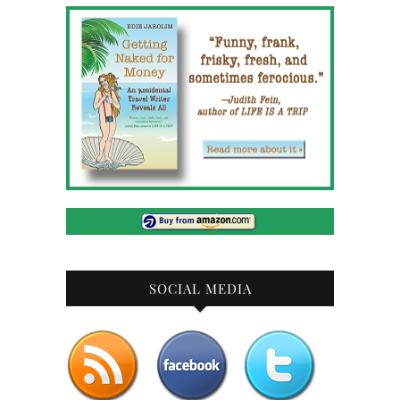
SOCIAL MEDIA