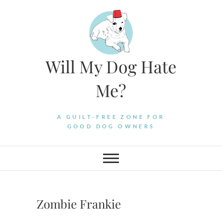
Skip
to
content
Will My Dog Hate
Me?
A GUILT-FREE ZONE FOR
GOOD DOG OWNERS
Zombie Frankie