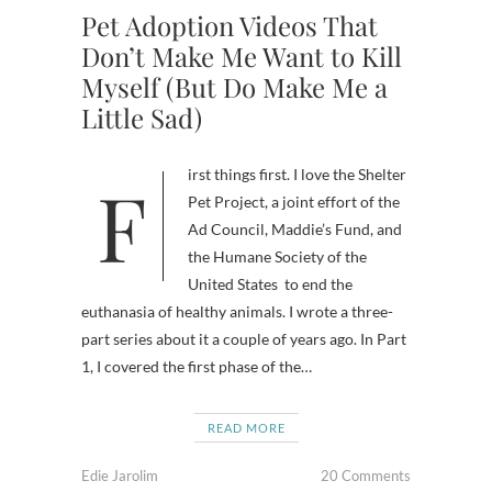
Pet Adoption Videos That
Don’t Make Me Want to Kill
Myself (But Do Make Me a
Little Sad)
First things first. I love the Shelter
Pet Project, a joint effort of the
Ad Council, Maddie’s Fund, and
the Humane Society of the
United States to end the
euthanasia of healthy animals. I wrote a three-
part series about it a couple of years ago. In Part
1, I covered the first phase of the…
READ MORE
Edie Jarolim
20 Comments