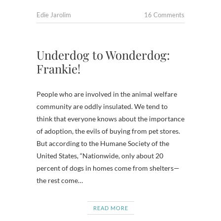
Edie Jarolim
16 Comments
Underdog to Wonderdog:
Frankie!
People who are involved in the animal welfare
community are oddly insulated. We tend to
think that everyone knows about the importance
of adoption, the evils of buying from pet stores.
But according to the Humane Society of the
United States, “Nationwide, only about 20
percent of dogs in homes come from shelters—
the rest come…
READ MORE