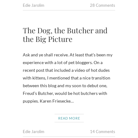
Edie Jarolim
28 Comments
The Dog, the Butcher and
the Big Picture
Ask and ye shall receive. At least that’s been my
experience with a lot of pet bloggers. On a
recent post that included a video of hot dudes
with kittens, I mentioned that a nice transition
between this blog and my soon to debut one,
Freud’s Butcher, would be hot butchers with
puppies. Karen Friesecke…
READ MORE
Edie Jarolim
14 Comments