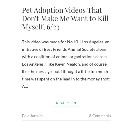
Pet Adoption Videos That
Don’t Make Me Want to Kill
Myself, 6/23
This video was made for No-Kill Los Angeles, an
initiative of Best Friends Animal Society along
with a coalition of animal organizations across
Los Angeles. I like Kevin Nealon, and of course I
like the message, but I thought a little too much
time was spent on the lead in to the money shot:
A…
READ MORE
Edie Jarolim
8 Comments