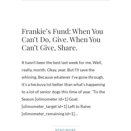
Frankie’s Fund: When You
Can’t Do, Give. When You
Can’t Give, Share.
It hasn’t been the best last week for me. Well,
really, month. Okay, year. But I’ll save the
whining. Because whatever I’ve gone through,
it’s a heckuva lot better than what’s happening
to a lot of senior dogs this time of year. ‘Tis the
Season [olimometer id=1] Goal:
[olimometer_target id=1] Left to Raise:
[olimometer_remaining id=1]…
READ MORE