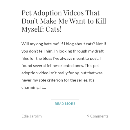
Pet Adoption Videos That
Don’t Make Me Want to Kill
Myself: Cats!
Will my dog hate me* if I blog about cats? Not if
you don’t tell him. In looking through my draft
files for the blogs I’ve always meant to post, I
found several feline-oriented ones. This pet
adoption video isn’t really funny, but that was
never my sole criterion for the series. It’s
charming, it…
READ MORE
Edie Jarolim
9 Comments