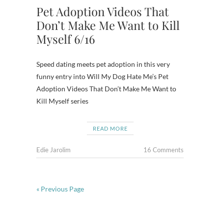
Pet Adoption Videos That
Don’t Make Me Want to Kill
Myself 6/16
Speed dating meets pet adoption in this very
funny entry into Will My Dog Hate Me’s Pet
Adoption Videos That Don’t Make Me Want to
Kill Myself series
READ MORE
Edie Jarolim
16 Comments
« Previous Page