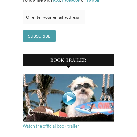
BOOK TRAILER
Watch the official book trailer!