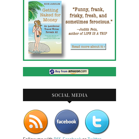
SOCIAL MEDIA
Follow me with
RSS
,
Facebook
or
Twitter