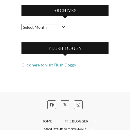
ARCHIVES
Archives
FLUSH DOGGY
Click here to visit Flush Doggy.
HOME
THE BLOGGER
ABOUT THE BLOG’S NAME