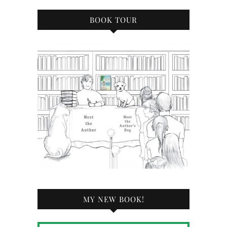
BOOK TOUR
MY NEW BOOK!