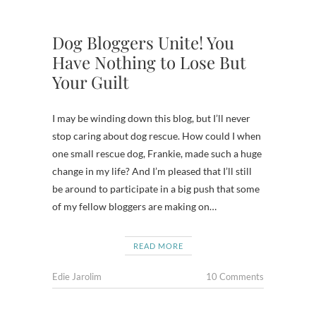
Dog Bloggers Unite! You
Have Nothing to Lose But
Your Guilt
I may be winding down this blog, but I’ll never
stop caring about dog rescue. How could I when
one small rescue dog, Frankie, made such a huge
change in my life? And I’m pleased that I’ll still
be around to participate in a big push that some
of my fellow bloggers are making on…
READ MORE
Edie Jarolim
10 Comments