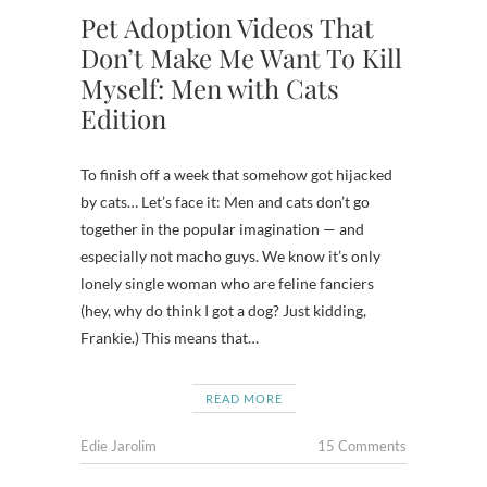
Pet Adoption Videos That
Don’t Make Me Want To Kill
Myself: Men with Cats
Edition
To finish off a week that somehow got hijacked
by cats… Let’s face it: Men and cats don’t go
together in the popular imagination — and
especially not macho guys. We know it’s only
lonely single woman who are feline fanciers
(hey, why do think I got a dog? Just kidding,
Frankie.) This means that…
READ MORE
Edie Jarolim
15 Comments