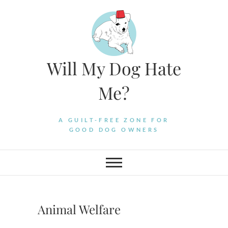
Skip
to
content
Will My Dog Hate
Me?
A GUILT-FREE ZONE FOR
GOOD DOG OWNERS
Animal Welfare