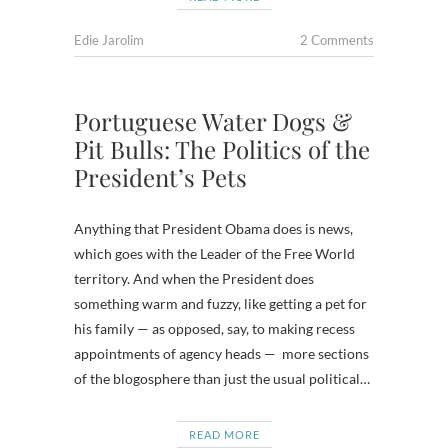
Edie Jarolim
2 Comments
Portuguese Water Dogs &
Pit Bulls: The Politics of the
President’s Pets
Anything that President Obama does is news,
which goes with the Leader of the Free World
territory. And when the President does
something warm and fuzzy, like getting a pet for
his family — as opposed, say, to making recess
appointments of agency heads — more sections
of the blogosphere than just the usual political…
READ MORE