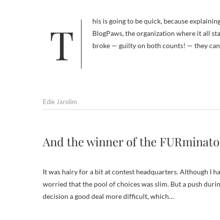
This is going to be quick, because explaining what today’s “Be the Change” challenge is all about is better left to
BlogPaws, the organization where it all st
broke — guilty on both counts! — they can s
Edie Jarolim
And the winner of the FURminato
It was hairy for a bit at contest headquarters. Although I h
worried that the pool of choices was slim. But a push dur
decision a good deal more difficult, which…