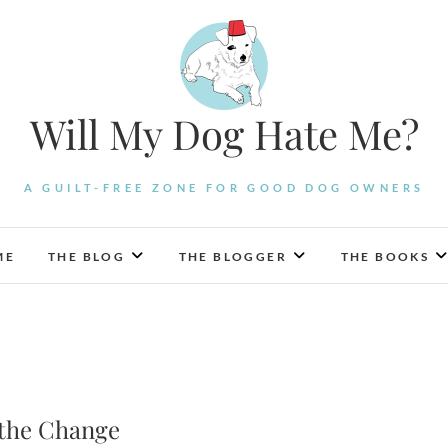
Will My Dog Hate Me?
A GUILT-FREE ZONE FOR GOOD DOG OWNERS
ME
THE BLOG
THE BLOGGER
THE BOOKS
 the Change