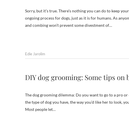
Sorry, but it’s true. There’s nothing you can do to keep yo
ongoing process for dogs, just as it is for humans. As anyo
and combing won’t prevent some divestment of…
Edie Jarolim
DIY dog grooming: Some tips on 
The dog grooming dilemma: Do you want to go to a pro or 
the type of dog you have, the way you’d like her to look, yo
Most people let…