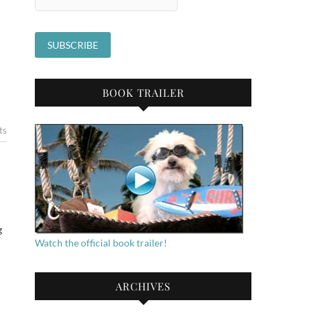
BOOK TRAILER
ts
g
Watch the official book trailer!
ARCHIVES