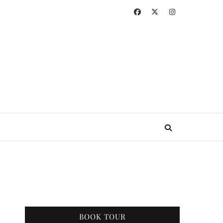
BOOK TOUR