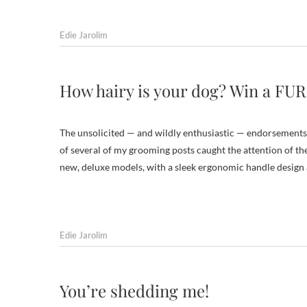
Edie Jarolim
How hairy is your dog? Win a FU
The unsolicited — and wildly enthusiastic — endorsements
of several of my grooming posts caught the attention of th
new, deluxe models, with a sleek ergonomic handle desig
Edie Jarolim
You’re shedding me!