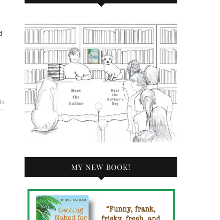
d
ts
MY NEW BOOK!