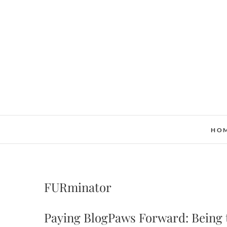
Skip
to
content
HO
FURminator
Paying BlogPaws Forward: Being