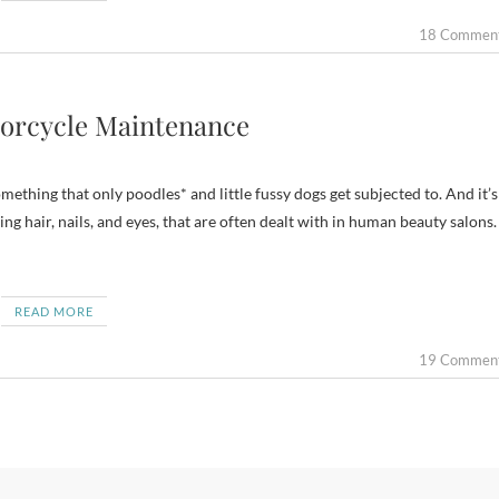
18 Commen
torcycle Maintenance
ething that only poodles* and little fussy dogs get subjected to. And it’s
ing hair, nails, and eyes, that are often dealt with in human beauty salons.
READ MORE
19 Commen