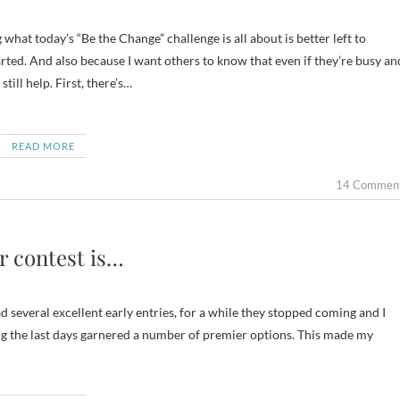
arted. And also because I want others to know that even if they’re busy an
till help. First, there’s…
READ MORE
14 Commen
r contest is…
ad several excellent early entries, for a while they stopped coming and I
ing the last days garnered a number of premier options. This made my