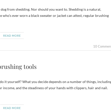
ur dog from shedding. Nor should you want to. Shedding is a natural,
ne who’s ever worn a black sweater or jacket can attest, regular brushing
READ MORE
10 Commen
brushing tools
do it yourself? What you decide depends on a number of things, includin
ur income, and the steadiness of your hands with clippers, hair and nail.
READ MORE