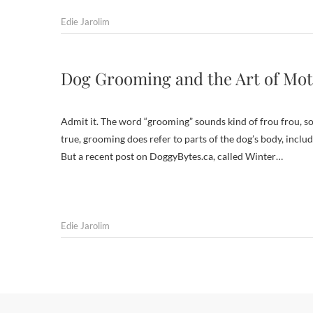
Edie Jarolim
Dog Grooming and the Art of Mo
Admit it. The word “grooming” sounds kind of frou frou, som
true, grooming does refer to parts of the dog’s body, includ
But a recent post on DoggyBytes.ca, called Winter…
Edie Jarolim