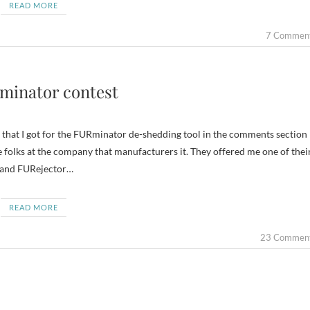
READ MORE
7 Commen
Rminator contest
 that I got for the FURminator de-shedding tool in the comments section
e folks at the company that manufacturers it. They offered me one of thei
n and FURejector…
READ MORE
23 Commen