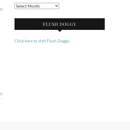
Archives
ts
FLUSH DOGGY
Click here to visit Flush Doggy.
ts