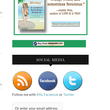
ts
r
SOCIAL MEDIA
ts
Follow me with
RSS
,
Facebook
or
Twitter