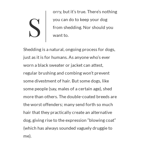
Sorry, but it’s true. There’s nothing
you can do to keep your dog
from shedding. Nor should you
want to.
Shedding is a natural, ongoing process for dogs,
just as it is for humans. As anyone who’s ever
worn a black sweater or jacket can attest,
regular brushing and combing won’t prevent
some divestment of hair. But some dogs, like
some people (say, males of a certain age), shed
more than others. The double-coated breeds are
the worst offenders; many send forth so much
hair that they practically create an alternative
dog, giving rise to the expression “blowing coat”
(which has always sounded vaguely druggie to
me).