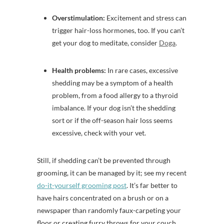
Overstimulation:
Excitement and stress can
trigger hair-loss hormones, too. If you can’t
get your dog to meditate, consider
Doga
.
Health problems:
In rare cases, excessive
shedding may be a symptom of a health
problem, from a food allergy to a thyroid
imbalance. If your dog isn’t the shedding
sort or if the off-season hair loss seems
excessive, check with your vet.
Still, if shedding can’t be prevented through
grooming, it can be managed by it; see my recent
do-it-yourself grooming post
. It’s far better to
have hairs concentrated on a brush or on a
newspaper than randomly faux-carpeting your
floor or creating furry throws for your couch.