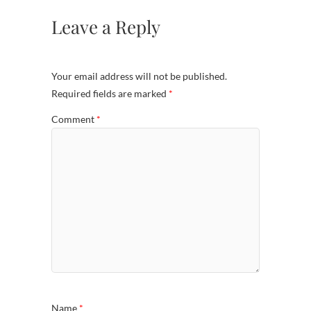
Leave a Reply
Your email address will not be published.
Required fields are marked
*
Comment
*
Name
*