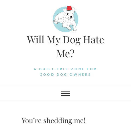
Skip
to
content
Will My Dog Hate
Me?
A GUILT-FREE ZONE FOR
GOOD DOG OWNERS
You’re shedding me!