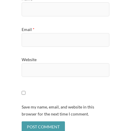
Email
*
Website
Save my name, email, and website in this
browser for the next time I comment.