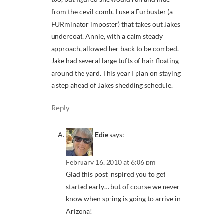
from the devil comb. I use a Furbuster (a
FURminator imposter) that takes out Jakes
undercoat. Annie, with a calm steady
approach, allowed her back to be combed.
Jake had several large tufts of hair floating
around the yard. This year I plan on staying
a step ahead of Jakes shedding schedule.
Reply
Edie
says:
February 16, 2010 at 6:06 pm
Glad this post inspired you to get
started early… but of course we never
know when spring is going to arrive in
Arizona!