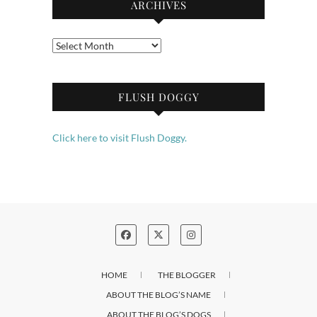
ARCHIVES
Archives
FLUSH DOGGY
Click here to visit Flush Doggy.
HOME
THE BLOGGER
ABOUT THE BLOG’S NAME
ABOUT THE BLOG’S DOGS