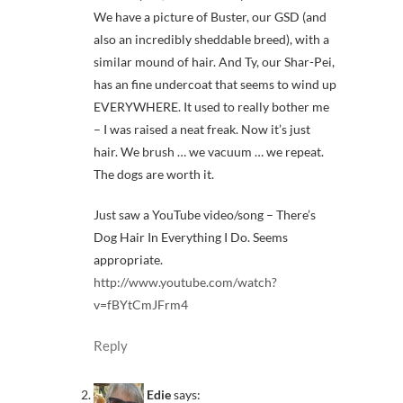
We have a picture of Buster, our GSD (and
also an incredibly sheddable breed), with a
similar mound of hair. And Ty, our Shar-Pei,
has an fine undercoat that seems to wind up
EVERYWHERE. It used to really bother me
– I was raised a neat freak. Now it’s just
hair. We brush … we vacuum … we repeat.
The dogs are worth it.
Just saw a YouTube video/song – There’s
Dog Hair In Everything I Do. Seems
appropriate.
http://www.youtube.com/watch?
v=fBYtCmJFrm4
Reply
Edie
says: