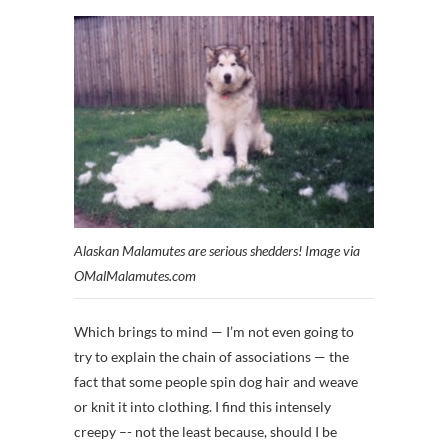
Alaskan Malamutes are serious shedders! Image via
OMalMalamutes.com
Which brings to mind — I’m not even going to
try to explain the chain of associations — the
fact that some people spin dog hair and weave
or knit it into clothing. I find this intensely
creepy –- not the least because, should I be