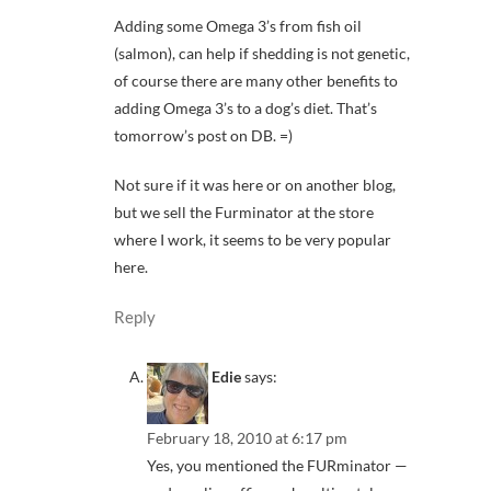
Adding some Omega 3’s from fish oil
(salmon), can help if shedding is not genetic,
of course there are many other benefits to
adding Omega 3’s to a dog’s diet. That’s
tomorrow’s post on DB. =)
Not sure if it was here or on another blog,
but we sell the Furminator at the store
where I work, it seems to be very popular
here.
Reply
Edie
says:
February 18, 2010 at 6:17 pm
Yes, you mentioned the FURminator —