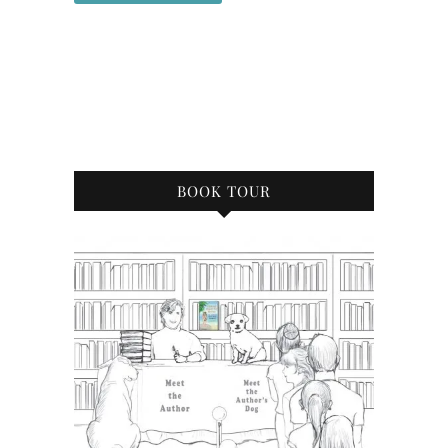
BOOK TOUR