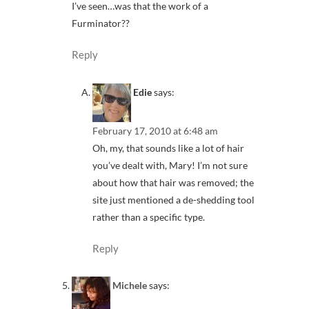
I’ve seen…was that the work of a
Furminator??
Reply
Edie
says:
February 17, 2010 at 6:48 am
Oh, my, that sounds like a lot of hair
you’ve dealt with, Mary! I’m not sure
about how that hair was removed; the
site just mentioned a de-shedding tool
rather than a specific type.
Reply
Michele
says: