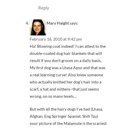
Reply
Mary Haight
says:
February 16, 2010 at 9:42 pm
Ha! Blowing coat indeed! I can attest to the
double-coated dog hair blankets that will
result if you don’t groom on a daily basis.
My first dog was a Lhasa Apso and that was
a real learning curve! Also knew someone
who actually knitted her dog’s hair into a
scarf, a hat and mittens–that just seems
wrong, on so many levels…
But with all the hairy dogs I’ve had (Lhasa,
Afghan, Eng Springer Spaniel, Shih Tzu)
your picture of the Malamute is the scariest