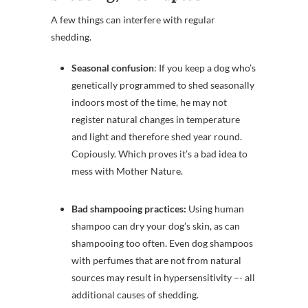
A few things can interfere with regular
shedding.
Seasonal confusion
: If you keep a dog who’s
genetically programmed to shed seasonally
indoors most of the time, he may not
register natural changes in temperature
and light and therefore shed year round.
Copiously. Which proves it’s a bad idea to
mess with Mother Nature.
Bad shampooing practices:
Using human
shampoo can dry your dog’s skin, as can
shampooing too often. Even dog shampoos
with perfumes that are not from natural
sources may result in hypersensitivity –- all
additional causes of shedding.