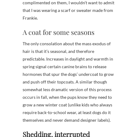
complimented on them, I wouldn’t want to admit
that I was wearing a scarf or sweater made from
Frankie.
A coat for some seasons
The only consolation about the mass exodus of
hair is that it’s seasonal, and therefore
predictable. Increases in daylight and warmth in
spring signal certain canine brains to release
hormones that spur the dogs’ undercoat to grow
and push off their topcoats. A similar though
somewhat less dramatic version of this process
occurs in fall, when the pups know they need to
grow a new winter coat (unlike kids who always
require back-to-school wear, at least dogs do it
themselves and never demand designer labels).
Shedding, interrupted