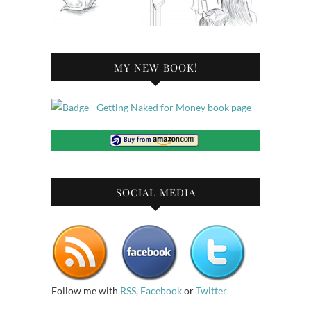
MY NEW BOOK!
SOCIAL MEDIA
Follow me with
RSS
,
Facebook
or
Twitter