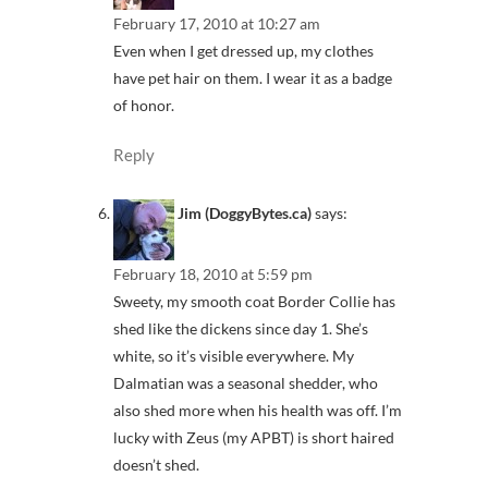
February 17, 2010 at 10:27 am
Even when I get dressed up, my clothes
have pet hair on them. I wear it as a badge
of honor.
Reply
Jim (DoggyBytes.ca)
says:
February 18, 2010 at 5:59 pm
Sweety, my smooth coat Border Collie has
shed like the dickens since day 1. She’s
white, so it’s visible everywhere. My
Dalmatian was a seasonal shedder, who
also shed more when his health was off. I’m
lucky with Zeus (my APBT) is short haired
doesn’t shed.