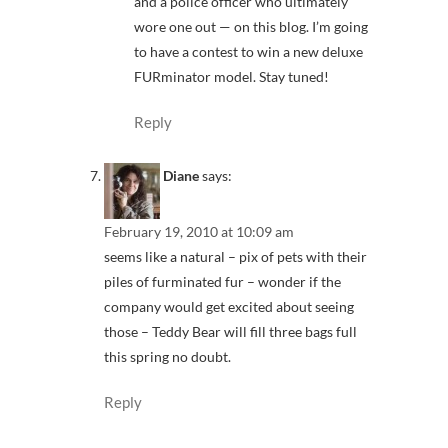
and a police officer who ultimately
wore one out — on this blog. I’m going
to have a contest to win a new deluxe
FURminator model. Stay tuned!
Reply
Diane
says:
February 19, 2010 at 10:09 am
seems like a natural – pix of pets with their
piles of furminated fur – wonder if the
company would get excited about seeing
those – Teddy Bear will fill three bags full
this spring no doubt.
Reply