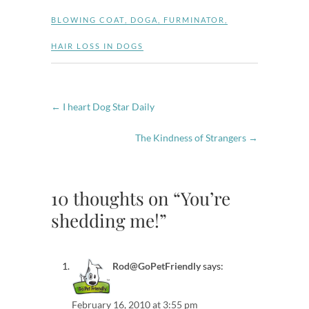
BLOWING COAT
,
DOGA
,
FURMINATOR
,
HAIR LOSS IN DOGS
←
I heart Dog Star Daily
The Kindness of Strangers
→
10 thoughts on “You’re
shedding me!”
Rod@GoPetFriendly
says:
February 16, 2010 at 3:55 pm