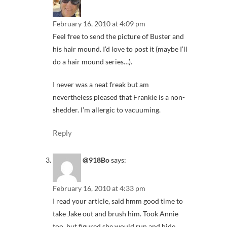
February 16, 2010 at 4:09 pm
Feel free to send the picture of Buster and
his hair mound. I’d love to post it (maybe I’ll
do a hair mound series…).
I never was a neat freak but am
nevertheless pleased that Frankie is a non-
shedder. I’m allergic to vacuuming.
Reply
@918Bo
says:
February 16, 2010 at 4:33 pm
I read your article, said hmm good time to
take Jake out and brush him. Took Annie
too, but figured she would run and hide