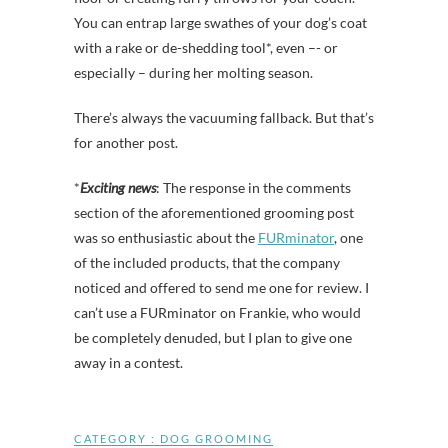
You can entrap large swathes of your dog’s coat
with a rake or de-shedding tool*, even –- or
especially – during her molting season.
There’s always the vacuuming fallback. But that’s
for another post.
*
Exciting news
: The response in the comments
section of the aforementioned grooming post
was so enthusiastic about the
FURminator
, one
of the included products, that the company
noticed and offered to send me one for review. I
can’t use a FURminator on Frankie, who would
be completely denuded, but I plan to give one
away in a contest.
CATEGORY :
DOG GROOMING