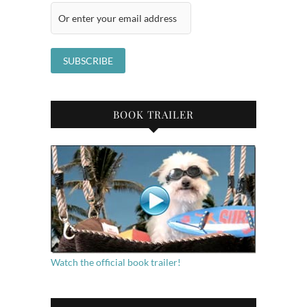
BOOK TRAILER
Watch the official book trailer!