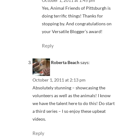
October 1, 2011 at 1:45 pm
Yes, Animal Friends of Pittsburgh is
doing terrific things! Thanks for
stopping by. And congratulations on
your Versatile Blogger’s award!
Reply
Roberta Beach
says:
October 1, 2011 at 2:13 pm
Absolutely stunning – showcasing the
volunteers as well as the animals! I know
we have the talent here to do this! Do start
a third series – I so enjoy these upbeat
videos.
Reply