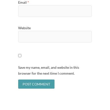
Email
*
Website
Save my name, email, and website in this
browser for the next time I comment.