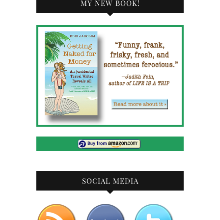
MY NEW BOOK!
SOCIAL MEDIA