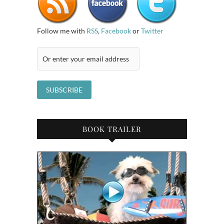
Follow me with
RSS
,
Facebook
or
Twitter
BOOK TRAILER