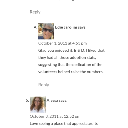
Reply
Edie Jarolim
says:
October 1, 2011 at 4:53 pm
Glad you enjoyed it, B & D. I liked that
they had all those adoption stats,
suggesting that the dedication of the
volunteers helped raise the numbers.
Reply
Alyssa
says:
October 3, 2011 at 12:52 pm
Love seeing a place that appreciates its