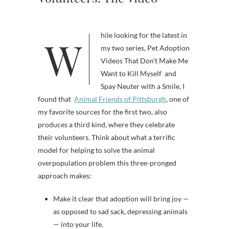
While looking for the latest in
my two series, Pet Adoption
Videos That Don’t Make Me
Want to Kill Myself and
Spay Neuter with a Smile, I
found that
Animal Friends of Pittsburgh
, one of
my favorite sources for the first two, also
produces a third kind, where they celebrate
their volunteers. Think about what a terrific
model for helping to solve the animal
overpopulation problem this three-pronged
approach makes:
Make it clear that adoption will bring joy —
as opposed to sad sack, depressing animals
— into your life.