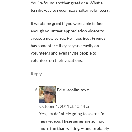
You’ve found another great one. What a
terrific way to recognize shelter volunteers.
It would be great if you were able to find
enough volunteer appreciation videos to
create a new series. Perhaps Best Friends
has some since they rely so heavily on
volunteers and even invite people to
volunteer on their vacations.
Reply
Edie Jarolim
says:
October 1, 2011 at 10:14 am
Yes, I’m definitely going to search for
new videos. These series are so much
more fun than writing — and probably