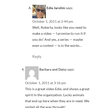
Edie Jarolim
says:
October 1, 2011 at 2:44 pm
Well, Roberta, looks like you need to
make a video — I promise to run it if
you do! And yes, a series — maybe
even a contest — is in the works…
Reply
Barbara and Daisy
says:
October 1, 2011 at 3:16 pm
This is a great video Edie, and shows a great
spirit in the organization. Lucky animals
that end up here when they are in need. We
smiled all the way through!