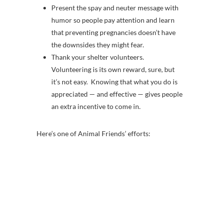
Present the spay and neuter message with
humor so people pay attention and learn
that preventing pregnancies doesn’t have
the downsides they might fear.
Thank your shelter volunteers.
Volunteering is its own reward, sure, but
it’s not easy. Knowing that what you do is
appreciated — and effective — gives people
an extra incentive to come in.
Here’s one of Animal Friends’ efforts: