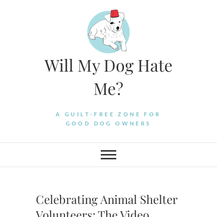
Skip
to
content
Will My Dog Hate
Me?
A GUILT-FREE ZONE FOR
GOOD DOG OWNERS
Celebrating Animal Shelter
Volunteers: The Video