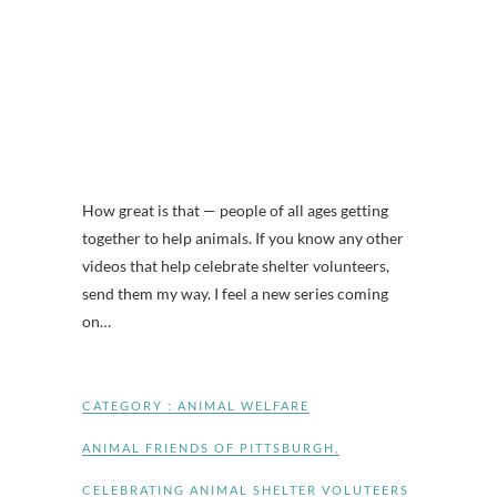
How great is that — people of all ages getting
together to help animals. If you know any other
videos that help celebrate shelter volunteers,
send them my way. I feel a new series coming
on…
CATEGORY :
ANIMAL WELFARE
ANIMAL FRIENDS OF PITTSBURGH
,
CELEBRATING ANIMAL SHELTER VOLUTEERS