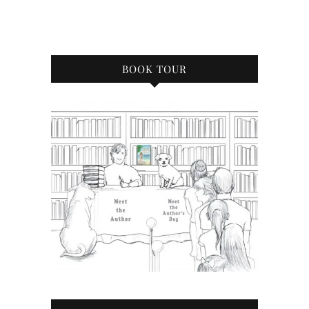
BOOK TOUR