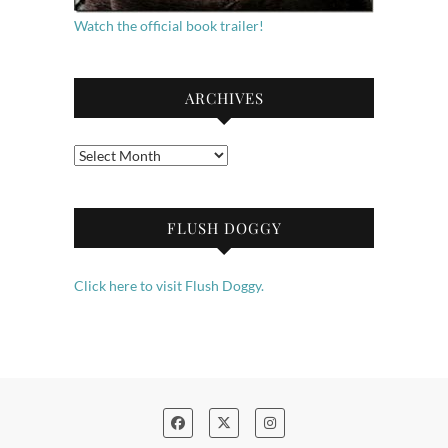
Watch the official book trailer!
ARCHIVES
Archives
FLUSH DOGGY
Click here to visit Flush Doggy.