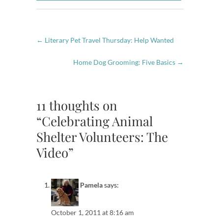
←
Literary Pet Travel Thursday: Help Wanted
Home Dog Grooming: Five Basics
→
11 thoughts on
“Celebrating Animal
Shelter Volunteers: The
Video”
Pamela
says:
October 1, 2011 at 8:16 am