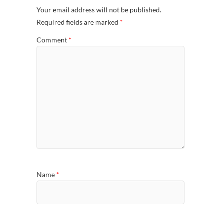
Your email address will not be published.
Required fields are marked
*
Comment
*
Name
*