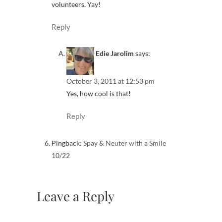
volunteers. Yay!
Reply
Edie Jarolim
says:
October 3, 2011 at 12:53 pm
Yes, how cool is that!
Reply
Pingback:
Spay & Neuter with a Smile
10/22
Leave a Reply