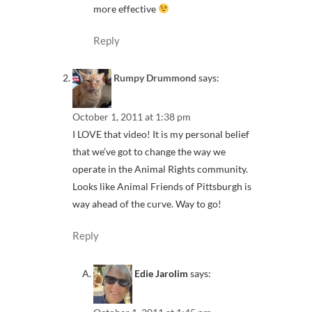
more effective
Reply
Rumpy Drummond
says:
October 1, 2011 at 1:38 pm
I LOVE that video! It is my personal belief
that we’ve got to change the way we
operate in the Animal Rights community.
Looks like Animal Friends of Pittsburgh is
way ahead of the curve. Way to go!
Reply
Edie Jarolim
says: