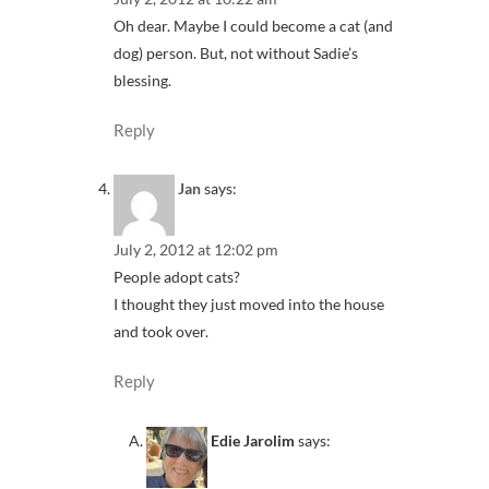
Oh dear. Maybe I could become a cat (and
dog) person. But, not without Sadie’s
blessing.
Reply
Jan
says:
July 2, 2012 at 12:02 pm
People adopt cats?
I thought they just moved into the house
and took over.
Reply
Edie Jarolim
says: