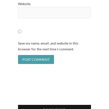
Website
Save my name, email, and website in this
browser for the next time I comment.