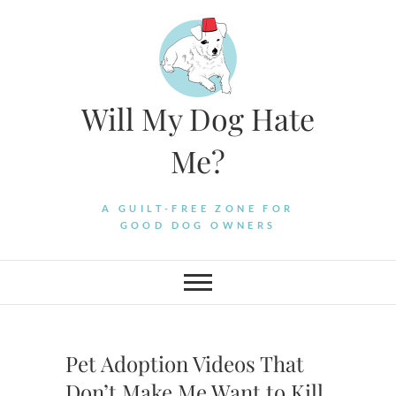
Skip
to
content
Will My Dog Hate
Me?
A GUILT-FREE ZONE FOR
GOOD DOG OWNERS
Pet Adoption Videos That
Don’t Make Me Want to Kill