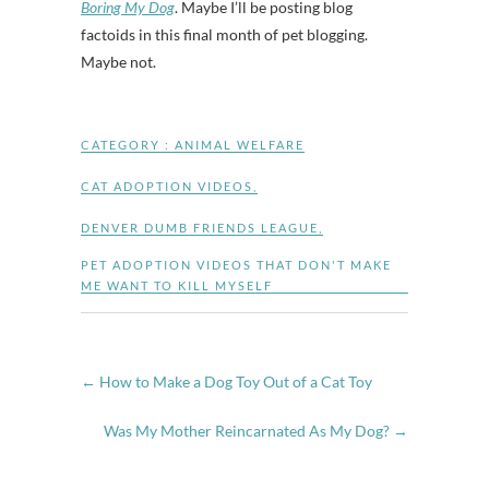
Boring My Dog
. Maybe I’ll be posting blog
factoids in this final month of pet blogging.
Maybe not.
CATEGORY :
ANIMAL WELFARE
CAT ADOPTION VIDEOS
,
DENVER DUMB FRIENDS LEAGUE
,
PET ADOPTION VIDEOS THAT DON'T MAKE
ME WANT TO KILL MYSELF
←
How to Make a Dog Toy Out of a Cat Toy
Was My Mother Reincarnated As My Dog?
→