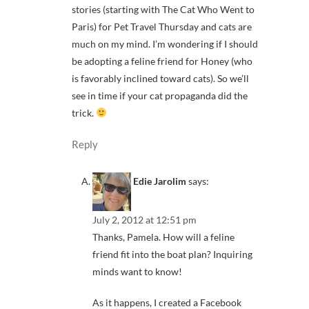
stories (starting with The Cat Who Went to
Paris) for Pet Travel Thursday and cats are
much on my mind. I’m wondering if I should
be adopting a feline friend for Honey (who
is favorably inclined toward cats). So we’ll
see in time if your cat propaganda did the
trick.
Reply
Edie Jarolim
says:
July 2, 2012 at 12:51 pm
Thanks, Pamela. How will a feline
friend fit into the boat plan? Inquiring
minds want to know!
As it happens, I created a Facebook