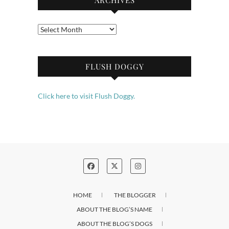
Archives
FLUSH DOGGY
Click here to visit Flush Doggy.
HOME
THE BLOGGER
ABOUT THE BLOG’S NAME
ABOUT THE BLOG’S DOGS