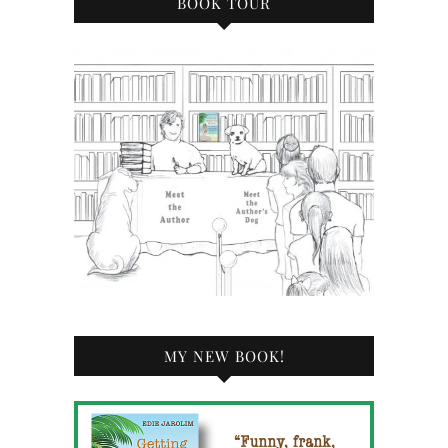
BOOK TOUR
MY NEW BOOK!