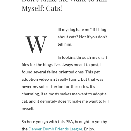
Myself: Cats!
Will my dog hate me* if I blog
about cats? Not if you don’t
tell him.
In looking through my draft
files for the blogs I’ve always meant to post, I
found several feline-oriented ones. This pet
adoption video isn’t really funny, but that was
never my sole criterion for the series. It’s
charming, it (almost) makes me want to adopt a
cat, and it definitely doesn’t make me want to kill
myself.
So here you go with this PSA, brought to you by
the
Denver Dumb Friends League
. Enjoy.