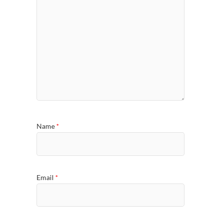
Name
*
Email
*