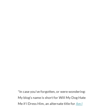
*In case you’ve forgotten, or were wondering:
My blog’s name is short for Will My Dog Hate
Me if I Dress Him, an alternate title for
Am I