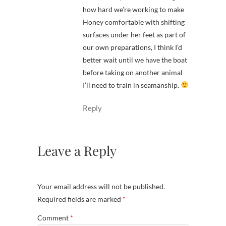
how hard we’re working to make
Honey comfortable with shifting
surfaces under her feet as part of
our own preparations, I think I’d
better wait until we have the boat
before taking on another animal
I’ll need to train in seamanship.
Reply
Leave a Reply
Your email address will not be published.
Required fields are marked
*
Comment
*