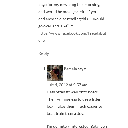
page for my new blog this morning,
and would be most grateful if you —
and anyone else reading this — would
go over and “like” it:
https://www.facebook.com/FreudsBut
cher
Reply
Pamela
says:
July 4, 2012 at 5:57 am
Cats often fit well onto boats.
Their willingness to use a litter
box makes them much easier to
boat train than a dog.
I’m definitely interested. But given