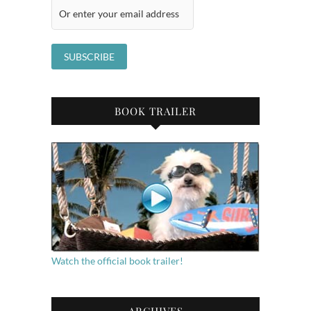
BOOK TRAILER
Watch the official book trailer!
ARCHIVES