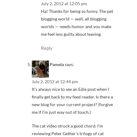
July 2, 2012 at 12:05 pm
Ha! Thanks for being so funny. The pet
blogging world — well, all blogging
worlds — needs humor and you make
me feel less guilty about leaving.
Reply
Pamela
says:
July 2, 2012 at 12:44 pm
It’s always nice to see an Edie post when I
finally get back to my feed reader. Is there a
new blog for your current project? (forgive
me if I’m just way out of touch.)
The cat video struck a good chord. I’m
reviewing Peter Gether’s trilogy of cat