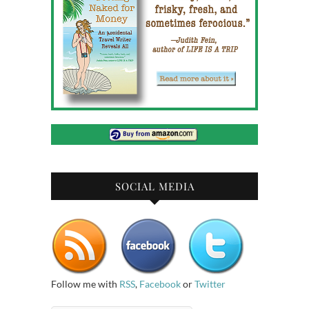
SOCIAL MEDIA
Follow me with
RSS
,
Facebook
or
Twitter