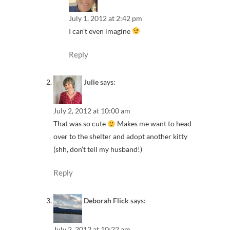
July 1, 2012 at 2:42 pm
I can’t even imagine
Reply
Julie
says:
July 2, 2012 at 10:00 am
That was so cute
Makes me want to head
over to the shelter and adopt another kitty
(shh, don’t tell my husband!)
Reply
Deborah Flick
says:
July 2, 2012 at 10:22 am