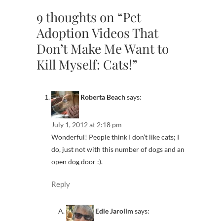
9 thoughts on “Pet
Adoption Videos That
Don’t Make Me Want to
Kill Myself: Cats!”
Roberta Beach
says:
July 1, 2012 at 2:18 pm
Wonderful! People think I don’t like cats; I
do, just not with this number of dogs and an
open dog door :).
Reply
Edie Jarolim
says: