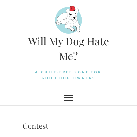
Skip
to
content
Will My Dog Hate
Me?
A GUILT-FREE ZONE FOR
GOOD DOG OWNERS
Contest