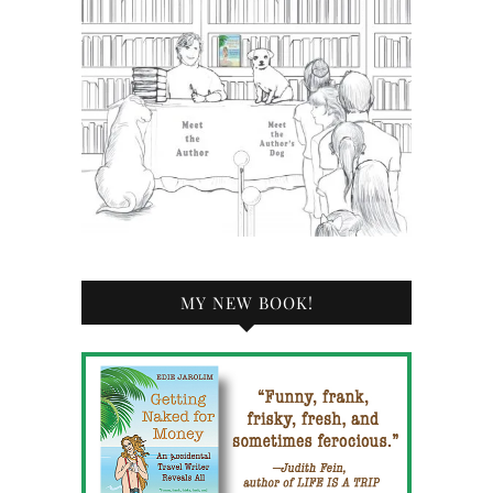
MY NEW BOOK!