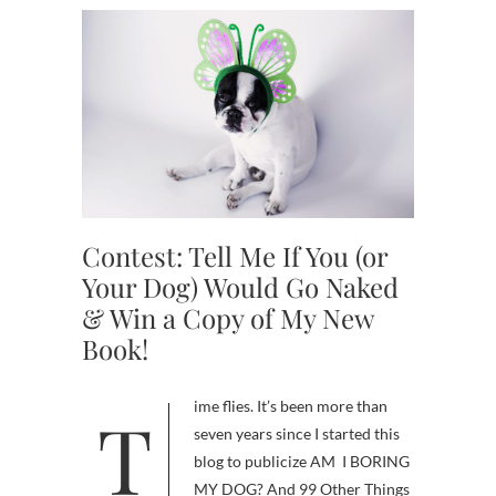
Contest: Tell Me If You (or
Your Dog) Would Go Naked
& Win a Copy of My New
Book!
Time flies. It’s been more than
seven years since I started this
blog to publicize AM I BORING
MY DOG? And 99 Other Things