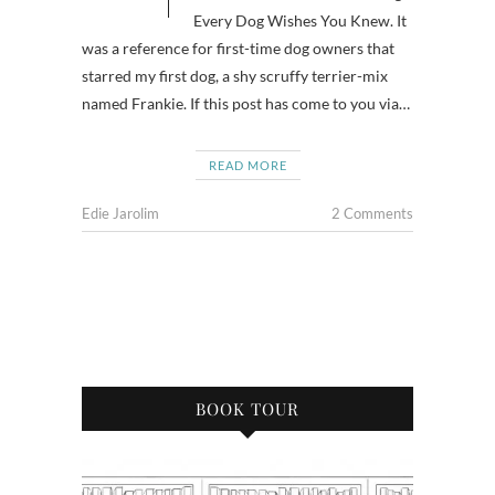
Every Dog Wishes You Knew. It
was a reference for first-time dog owners that
starred my first dog, a shy scruffy terrier-mix
named Frankie. If this post has come to you via…
READ MORE
Edie Jarolim
2 Comments
BOOK TOUR