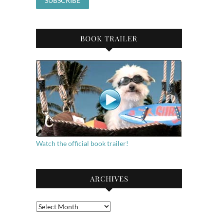
BOOK TRAILER
Watch the official book trailer!
ARCHIVES
Archives