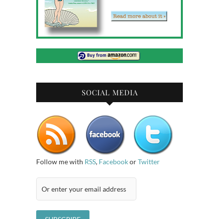
SOCIAL MEDIA
Follow me with
RSS
,
Facebook
or
Twitter