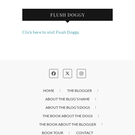
FLUSH DOGGY
Click here to visit Flush Doggy.
HOME
THE BLOGGER
ABOUT THE BLOG’S NAME
ABOUT THE BLOG’S DOGS
THE BOOK ABOUT THE DOGS
THE BOOK ABOUT THE BLOGGER
BOOK TOUR
CONTACT