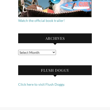
Watch the official book trailer!
ARCHIVES
Archives
FLUSH DOGGY
Click here to visit Flush Doggy.