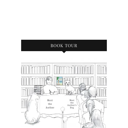
BOOK TOUR