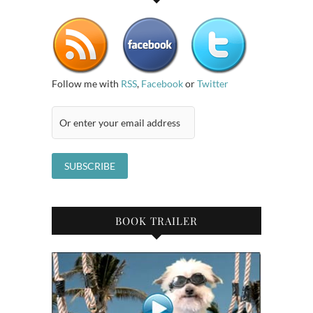
Follow me with
RSS
,
Facebook
or
Twitter
BOOK TRAILER