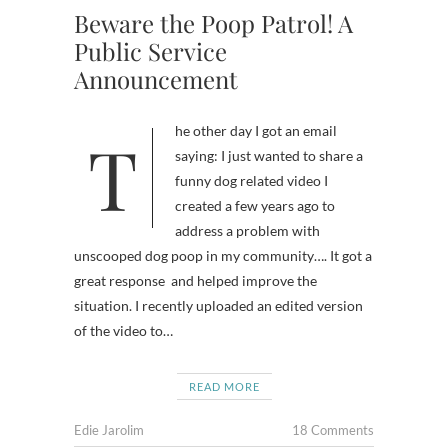
Beware the Poop Patrol! A
Public Service
Announcement
The other day I got an email
saying: I just wanted to share a
funny dog related video I
created a few years ago to
address a problem with
unscooped dog poop in my community…. It got a
great response and helped improve the
situation. I recently uploaded an edited version
of the video to…
READ MORE
Edie Jarolim
18 Comments