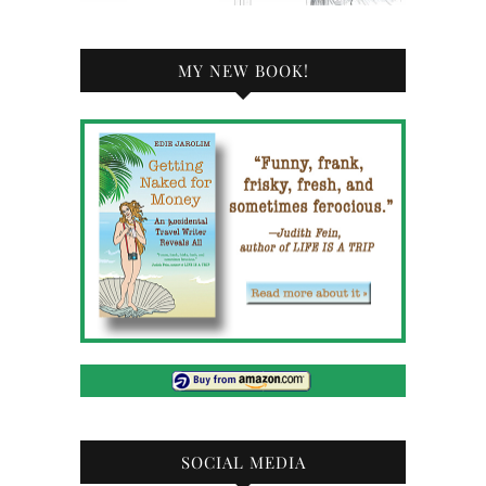
MY NEW BOOK!
SOCIAL MEDIA