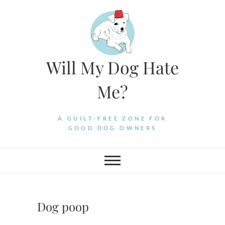
Skip
to
content
Will My Dog Hate
Me?
A GUILT-FREE ZONE FOR
GOOD DOG OWNERS
Dog poop