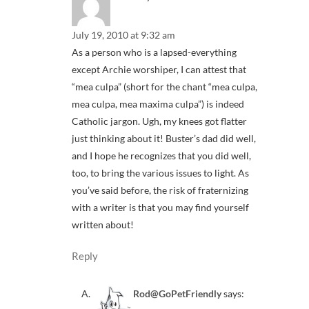
July 19, 2010 at 9:32 am
As a person who is a lapsed-everything
except Archie worshiper, I can attest that
“mea culpa” (short for the chant “mea culpa,
mea culpa, mea maxima culpa”) is indeed
Catholic jargon. Ugh, my knees got flatter
just thinking about it! Buster’s dad did well,
and I hope he recognizes that you did well,
too, to bring the various issues to light. As
you’ve said before, the risk of fraternizing
with a writer is that you may find yourself
written about!
Reply
Rod@GoPetFriendly
says: