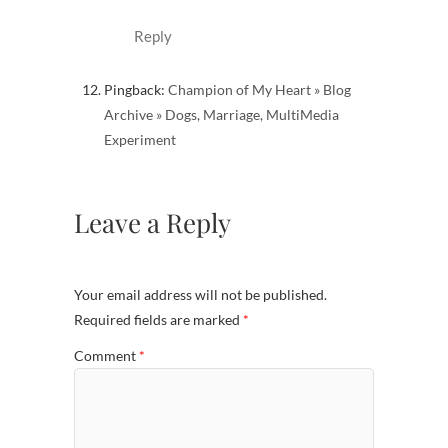
Reply
Pingback:
Champion of My Heart » Blog
Archive » Dogs, Marriage, MultiMedia
Experiment
Leave a Reply
Your email address will not be published.
Required fields are marked
*
Comment
*