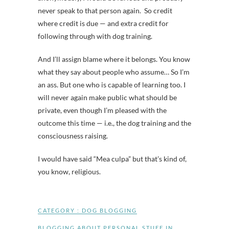
never speak to that person again. So credit
where credit is due — and extra credit for
following through with dog training.
And I’ll assign blame where it belongs. You know
what they say about people who assume… So I’m
an ass. But one who is capable of learning too. I
will never again make public what should be
private, even though I’m pleased with the
outcome this time — i.e., the dog training and the
consciousness raising.
I would have said “Mea culpa” but that’s kind of,
you know, religious.
CATEGORY :
DOG BLOGGING
BLOGGING ABOUT PERSONAL STUFF IN