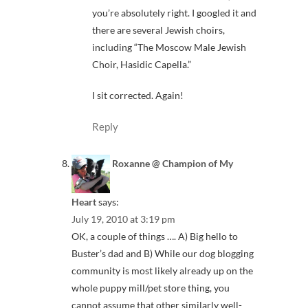
you’re absolutely right. I googled it and
there are several Jewish choirs,
including “The Moscow Male Jewish
Choir, Hasidic Capella.”
I sit corrected. Again!
Reply
Roxanne @ Champion of My
Heart
says:
July 19, 2010 at 3:19 pm
OK, a couple of things …. A) Big hello to
Buster’s dad and B) While our dog blogging
community is most likely already up on the
whole puppy mill/pet store thing, you
cannot assume that other similarly well-