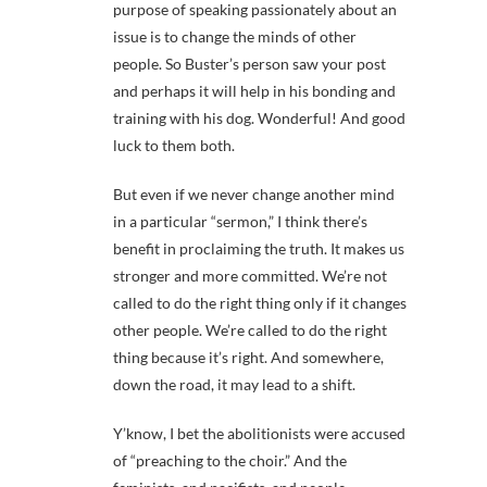
purpose of speaking passionately about an
issue is to change the minds of other
people. So Buster’s person saw your post
and perhaps it will help in his bonding and
training with his dog. Wonderful! And good
luck to them both.
But even if we never change another mind
in a particular “sermon,” I think there’s
benefit in proclaiming the truth. It makes us
stronger and more committed. We’re not
called to do the right thing only if it changes
other people. We’re called to do the right
thing because it’s right. And somewhere,
down the road, it may lead to a shift.
Y’know, I bet the abolitionists were accused
of “preaching to the choir.” And the