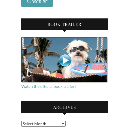
BOOK TRAILER
Watch the official book trailer!
ARCHIVES
Archives