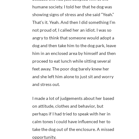
humane society. I told her that he dog was
showing signs of stress and she said “Yeah.”
That’s it. Yeah. And then I did something I’m
not proud of, I called her an idiot. I was so
angry to think that someone would adopt a
dog and then take him to the dog park, leave
him in an enclosed area by himself and then
proceed to eat lunch while sitting several
feet away. The poor dog barely knew her
and she left him alone to just sit and worry
and stress out.
I made a lot of judgements about her based
on attitude, clothes and behavior, but
perhaps if I had tried to speak with her in
calm tones I could have influenced her to
take the dog out of the enclosure. A missed
opportunity.