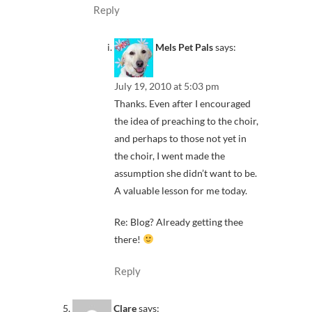
Reply
Mels Pet Pals
says:
July 19, 2010 at 5:03 pm
Thanks. Even after I encouraged
the idea of preaching to the choir,
and perhaps to those not yet in
the choir, I went made the
assumption she didn’t want to be.
A valuable lesson for me today.
Re: Blog? Already getting thee
there!
Reply
Clare
says: