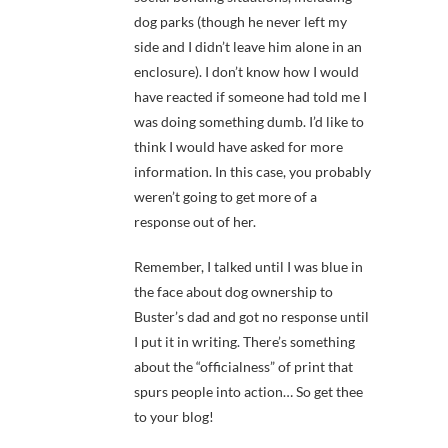
dog parks (though he never left my
side and I didn’t leave him alone in an
enclosure). I don’t know how I would
have reacted if someone had told me I
was doing something dumb. I’d like to
think I would have asked for more
information. In this case, you probably
weren’t going to get more of a
response out of her.
Remember, I talked until I was blue in
the face about dog ownership to
Buster’s dad and got no response until
I put it in writing. There’s something
about the “officialness” of print that
spurs people into action… So get thee
to your blog!