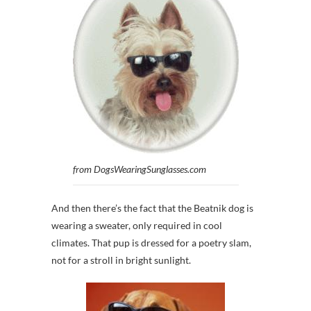
from DogsWearingSunglasses.com
And then there’s the fact that the Beatnik dog is
wearing a sweater, only required in cool
climates. That pup is dressed for a poetry slam,
not for a stroll in bright sunlight.