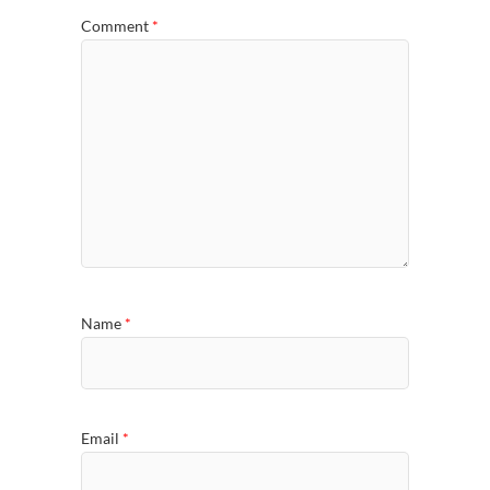
Comment
*
Name
*
Email
*