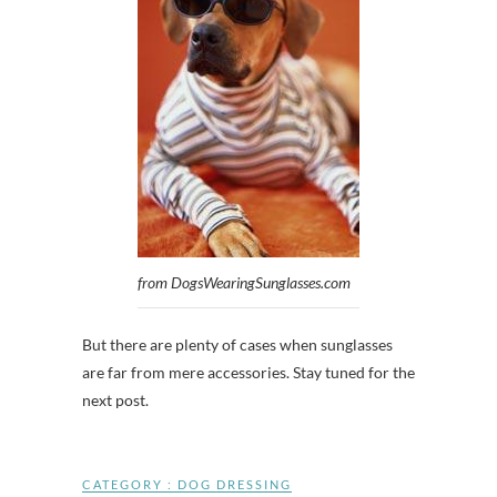
from DogsWearingSunglasses.com
But there are plenty of cases when sunglasses
are far from mere accessories. Stay tuned for the
next post.
CATEGORY :
DOG DRESSING