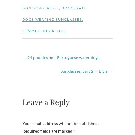
DOG SUNGLASSES
,
DOGGERATI
,
DOGS WEARING SUNGLASSES
,
SUMMER DOG ATTIRE
←
Of poodles and Portuguese water dogs
Sunglasses, part 2 — Elvis
→
Leave a Reply
Your email address will not be published.
Required fields are marked
*