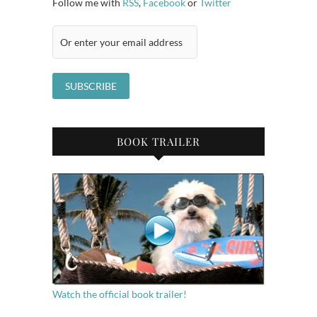
Follow me with
RSS
,
Facebook
or
Twitter
BOOK TRAILER
Watch the official book trailer!