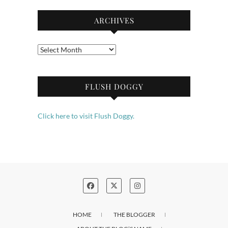
ARCHIVES
Archives
FLUSH DOGGY
Click here to visit Flush Doggy.
HOME
THE BLOGGER