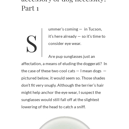
Part 1
Summer’s coming — in Tucson,
it’s here already — so it’s time to
consider eye wear.
Are pup sunglasses just an
affectation, a means of eluding the doggerati? In
the case of these two cool cats — I mean dogs —
pictured below, it would seem so. Those shades
don’t fit very snugly. Although the terrier’s hair
might help anchor the eye wear, I suspect the
sunglasses would still fall off at the slightest
lowering of the head to catch a sniff.