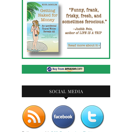
SOCIAL MEDIA