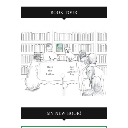
BOOK TOUR
MY NEW BOOK!