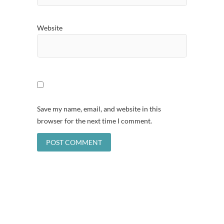
Website
Save my name, email, and website in this
browser for the next time I comment.