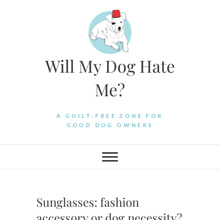
Skip
to
content
Will My Dog Hate
Me?
A GUILT-FREE ZONE FOR
GOOD DOG OWNERS
Sunglasses: fashion
accessory or dog necessity?