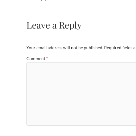
Leave a Reply
Your email address will not be published.
Required fields 
Comment
*