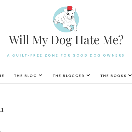
Will My Dog Hate Me?
A GUILT-FREE ZONE FOR GOOD DOG OWNERS
ME
THE BLOG
THE BLOGGER
THE BOOKS
11
.