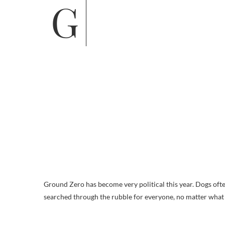
Ground Zero has become very political this year. Dogs often
searched through the rubble for everyone, no matter what ra