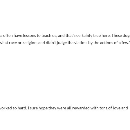
 often have lessons to teach us, and that’s certainly true here. These dog
at race or religion, and didn’t judge the victims by the actions of a few.”
worked so hard. I sure hope they were all rewarded with tons of love and