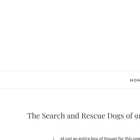
Skip
to
content
HO
The Search and Rescue Dogs of 9
Get out an entire box of tissues for this one