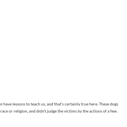
 have lessons to teach us, and that’s certainly true here. These dogs
ce or religion, and didn’t judge the victims by the actions of a few.