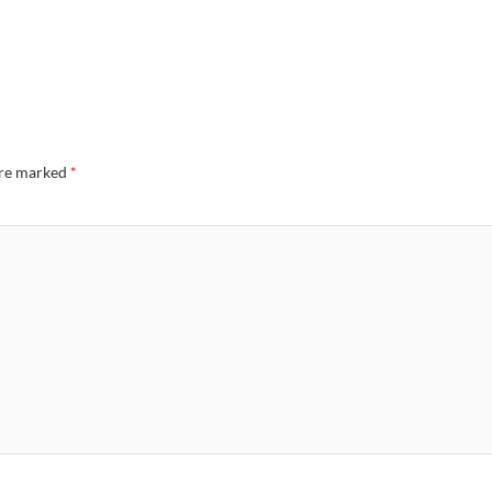
are marked
*