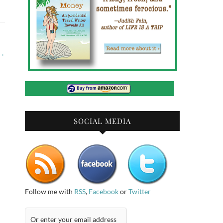
→
SOCIAL MEDIA
Follow me with
RSS
,
Facebook
or
Twitter