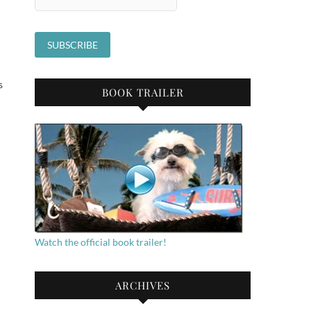
s
BOOK TRAILER
Watch the official book trailer!
ARCHIVES