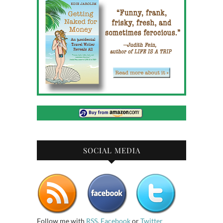
SOCIAL MEDIA
Follow me with
RSS
,
Facebook
or
Twitter