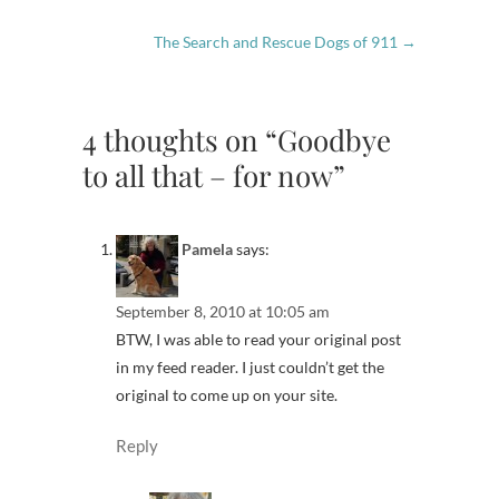
The Search and Rescue Dogs of 911
→
4 thoughts on “Goodbye
to all that – for now”
Pamela
says:
September 8, 2010 at 10:05 am
BTW, I was able to read your original post
in my feed reader. I just couldn’t get the
original to come up on your site.
Reply