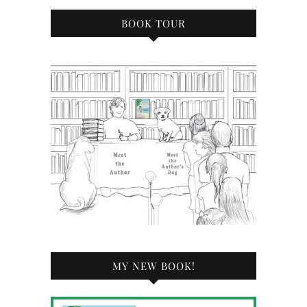
BOOK TOUR
MY NEW BOOK!