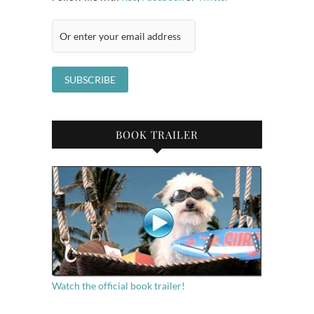
BOOK TRAILER
Watch the official book trailer!