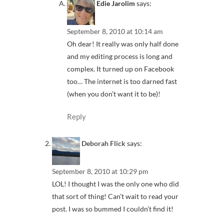
Edie Jarolim
says:
September 8, 2010 at 10:14 am
Oh dear! It really was only half done
and my editing process is long and
complex. It turned up on Facebook
too… The internet is too darned fast
(when you don’t want it to be)!
Reply
Deborah Flick
says:
September 8, 2010 at 10:29 pm
LOL! I thought I was the only one who did
that sort of thing! Can’t wait to read your
post. I was so bummed I couldn’t find it!