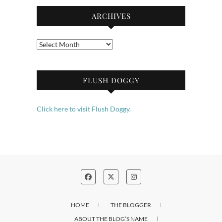
ARCHIVES
Archives
FLUSH DOGGY
Click here to visit Flush Doggy.
HOME
THE BLOGGER
ABOUT THE BLOG’S NAME