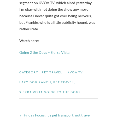
segment on KVOA TV, which aired yesterday.
I’m okay with not doing the show any more
because I never quite got over being nervous,
but Frankie, who is a little publicity hound, was
rather irate.
Watch here:
Going 2 the Dogs – Sierra Vista
CATEGORY :
PET TRAVEL
KVOA TV
,
LAZY DOG RANCH
,
PET TRAVEL
,
SIERRA VISTA GOING TO THE DOGS
←
Friday Focus: It’s pet transport, not travel