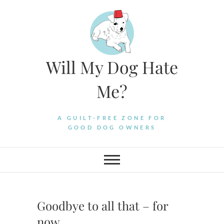
Skip
to
content
Will My Dog Hate
Me?
A GUILT-FREE ZONE FOR
GOOD DOG OWNERS
Goodbye to all that – for
now