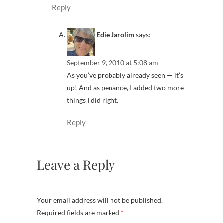
Reply
Edie Jarolim
says:
September 9, 2010 at 5:08 am
As you’ve probably already seen — it’s
up! And as penance, I added two more
things I did right.
Reply
Leave a Reply
Your email address will not be published.
Required fields are marked
*