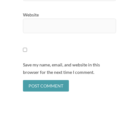
Website
Save my name, email, and website in this
browser for the next time I comment.