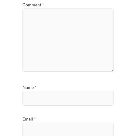
Comment
*
Name
*
Email
*