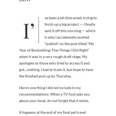
I’ve been a bit distracted, trying to
finish up a big project — I finally
sent it off this morning — which
is why I accidentally pushed
“publish” on the post titled “My
Year of Bookselling: Five Things I Did Right”
when it was in a very rough draft stage. My
apologies to those who tried to access it and
got…nothing. I had to trash it, but hope to have
the finished post up by Thursday.
Here’s one thing I did
not
include in my
recommendations: When a TV host asks you
about your book, do not forget that it exists.
It happens at the end of my final pet travel