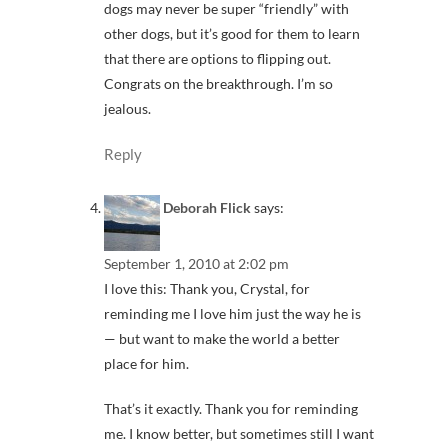
dogs may never be super “friendly” with
other dogs, but it’s good for them to learn
that there are options to flipping out.
Congrats on the breakthrough. I’m so
jealous.
Reply
Deborah Flick
says:
September 1, 2010 at 2:02 pm
I love this: Thank you, Crystal, for
reminding me I love him just the way he is
— but want to make the world a better
place for him.
That’s it exactly. Thank you for reminding
me. I know better, but sometimes still I want