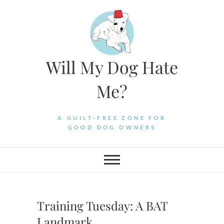
Skip
to
content
Will My Dog Hate
Me?
A GUILT-FREE ZONE FOR
GOOD DOG OWNERS
Training Tuesday: A BAT
Landmark