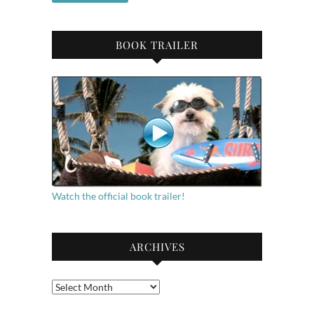
BOOK TRAILER
Watch the official book trailer!
ARCHIVES
Archives