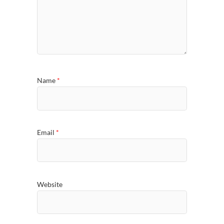
Name
*
Email
*
Website