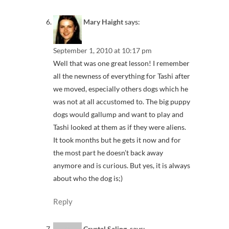
Mary Haight
says:
September 1, 2010 at 10:17 pm
Well that was one great lesson! I remember
all the newness of everything for Tashi after
we moved, especially others dogs which he
was not at all accustomed to. The big puppy
dogs would gallump and want to play and
Tashi looked at them as if they were aliens.
It took months but he gets it now and for
the most part he doesn’t back away
anymore and is curious. But yes, it is always
about who the dog is;)
Reply
Crystal Saling,
says: