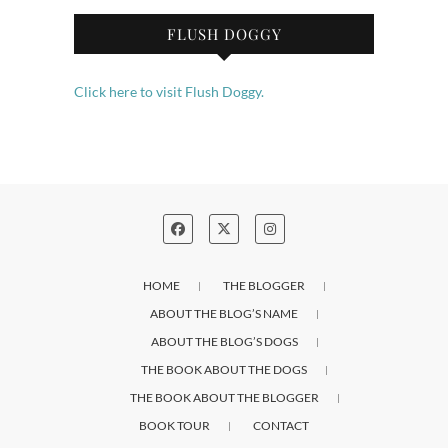
FLUSH DOGGY
Click here to visit Flush Doggy.
HOME
THE BLOGGER
ABOUT THE BLOG’S NAME
ABOUT THE BLOG’S DOGS
THE BOOK ABOUT THE DOGS
THE BOOK ABOUT THE BLOGGER
BOOK TOUR
CONTACT