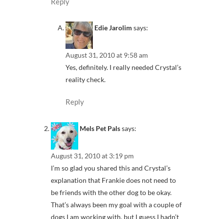
Reply
Edie Jarolim
says:
August 31, 2010 at 9:58 am
Yes, definitely. I really needed Crystal’s
reality check.
Reply
Mels Pet Pals
says:
August 31, 2010 at 3:19 pm
I’m so glad you shared this and Crystal’s
explanation that Frankie does not need to
be friends with the other dog to be okay.
That’s always been my goal with a couple of
dogs I am working with, but I guess I hadn’t