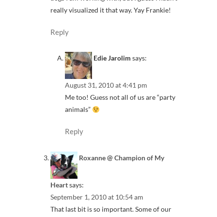
really visualized it that way. Yay Frankie!
Reply
Edie Jarolim
says:
August 31, 2010 at 4:41 pm
Me too! Guess not all of us are “party
animals”
Reply
Roxanne @ Champion of My
Heart
says:
September 1, 2010 at 10:54 am
That last bit is so important. Some of our