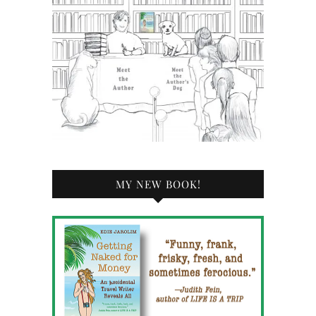
MY NEW BOOK!