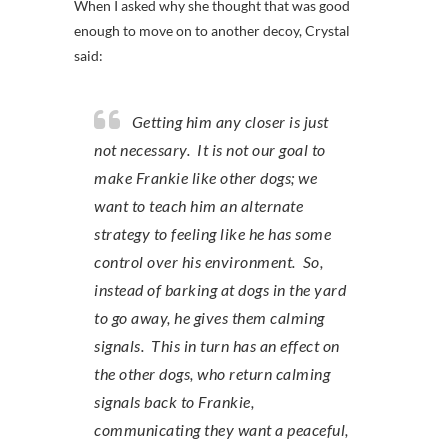
When I asked why she thought that was good
enough to move on to another decoy, Crystal
said:
Getting him any closer is just
not necessary. It is not our goal to
make Frankie like other dogs; we
want to teach him an alternate
strategy to feeling like he has some
control over his environment. So,
instead of barking at dogs in the yard
to go away, he gives them calming
signals. This in turn has an effect on
the other dogs, who return calming
signals back to Frankie,
communicating they want a peaceful,