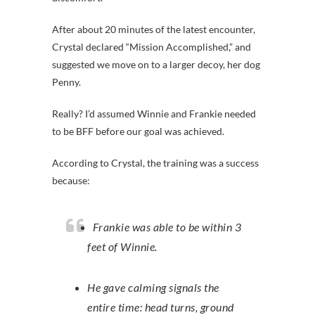
After about 20 minutes of the latest encounter,
Crystal declared “Mission Accomplished,” and
suggested we move on to a larger decoy, her dog
Penny.
Really? I’d assumed Winnie and Frankie needed
to be BFF before our goal was achieved.
According to Crystal, the training was a success
because:
Frankie was able to be within 3
feet of Winnie.
He gave calming signals the
entire time: head turns, ground