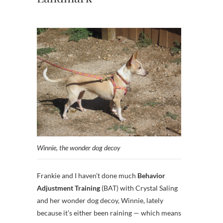
Winnie, the wonder dog decoy
Frankie and I haven’t done much
Behavior
Adjustment Training
(BAT) with Crystal Saling
and her wonder dog decoy, Winnie, lately
because it’s either been raining — which means