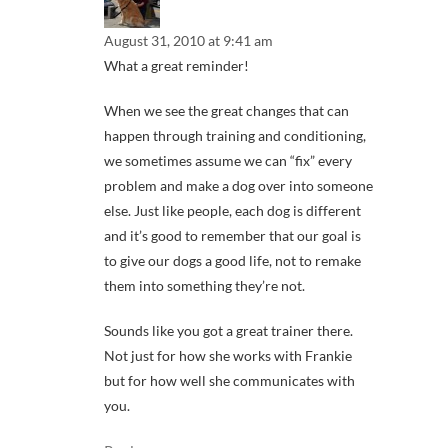
August 31, 2010 at 9:41 am
What a great reminder!
When we see the great changes that can
happen through training and conditioning,
we sometimes assume we can “fix” every
problem and make a dog over into someone
else. Just like people, each dog is different
and it’s good to remember that our goal is
to give our dogs a good life, not to remake
them into something they’re not.
Sounds like you got a great trainer there.
Not just for how she works with Frankie
but for how well she communicates with
you.