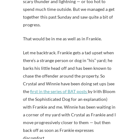
scary thunder and lightning — or too hot to
spend much time outside. But we managed a get
together this past Sunday and saw quite a bit of
progress.
That would be in me as well as in Frankie.
Let me backtrack. Frankie gets a tad upset when
there’s a strange person or dog in “his” yard; he
barks his little head off and has been known to
chase the offender around the property. So
Crystal and Winnie have been doing set ups (see
the
first in the series of BAT posts
by Irith Bloom
of the Sophisticated Dog for an explanation)
with Frankie and me. Winnie has been waiting in
a corner of my yard with Crystal as Frankie and I
move progressively closer to them — but then
back off as soon as Frankie expresses
discomfort.