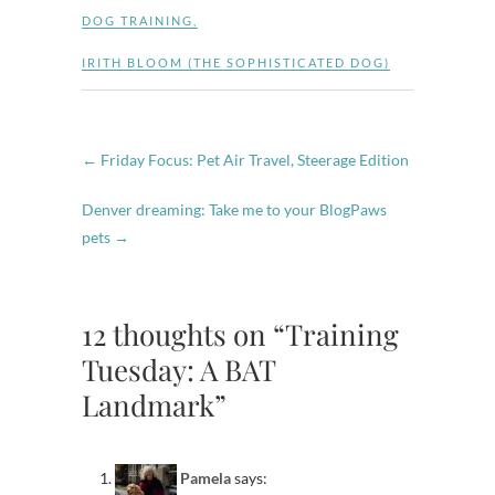
DOG TRAINING
,
IRITH BLOOM (THE SOPHISTICATED DOG)
←
Friday Focus: Pet Air Travel, Steerage Edition
Denver dreaming: Take me to your BlogPaws
pets
→
12 thoughts on “Training
Tuesday: A BAT
Landmark”
Pamela
says: