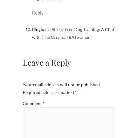
Reply
Pingback:
Stress-Free Dog Training: A Chat
with (The Original) BATwoman
Leave a Reply
Your email address will not be published.
Required fields are marked
*
Comment
*