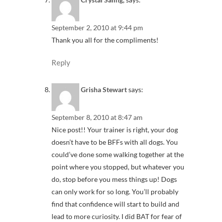
September 2, 2010 at 9:44 pm
Thank you all for the compliments!
Reply
Grisha Stewart
says:
September 8, 2010 at 8:47 am
Nice post!! Your trainer is right, your dog
doesn’t have to be BFFs with all dogs. You
could’ve done some walking together at the
point where you stopped, but whatever you
do, stop before you mess things up! Dogs
can only work for so long. You’ll probably
find that confidence will start to build and
lead to more curiosity. I did BAT for fear of