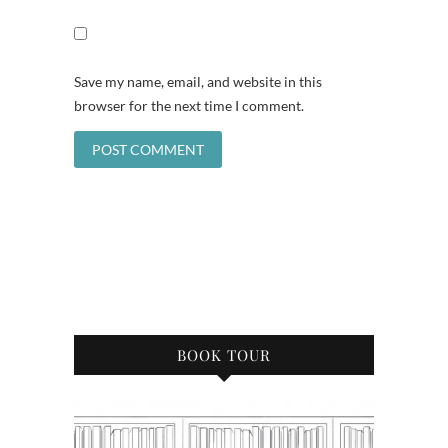
Save my name, email, and website in this
browser for the next time I comment.
BOOK TOUR