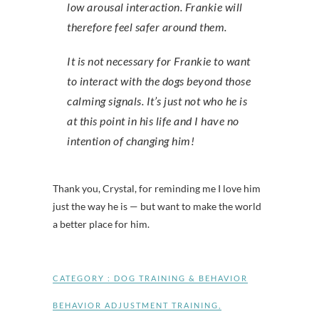
low arousal interaction. Frankie will
therefore feel safer around them.
It is not necessary for Frankie to want
to interact with the dogs beyond those
calming signals. It’s just not who he is
at this point in his life and I have no
intention of changing him!
Thank you, Crystal, for reminding me I love him
just the way he is — but want to make the world
a better place for him.
CATEGORY :
DOG TRAINING & BEHAVIOR
BEHAVIOR ADJUSTMENT TRAINING
,