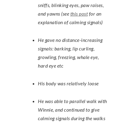
sniffs, blinking eyes, paw raises,
and yawns (see
this post
for an
explanation of calming signals)
He gave no distance-increasing
signals: barking, lip curling,
growling, freezing, whale eye,
hard eye etc
His body was relatively loose
He was able to parallel walk with
Winnie, and continued to give
calming signals during the walks