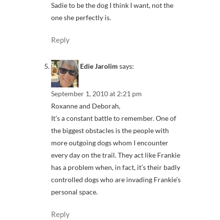
Sadie to be the dog I think I want, not the
one she perfectly is.
Reply
Edie Jarolim
says:
September 1, 2010 at 2:21 pm
Roxanne and Deborah,
It’s a constant battle to remember. One of
the biggest obstacles is the people with
more outgoing dogs whom I encounter
every day on the trail. They act like Frankie
has a problem when, in fact, it’s their badly
controlled dogs who are invading Frankie’s
personal space.
Reply