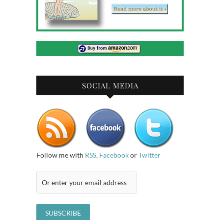
SOCIAL MEDIA
Follow me with
RSS
,
Facebook
or
Twitter