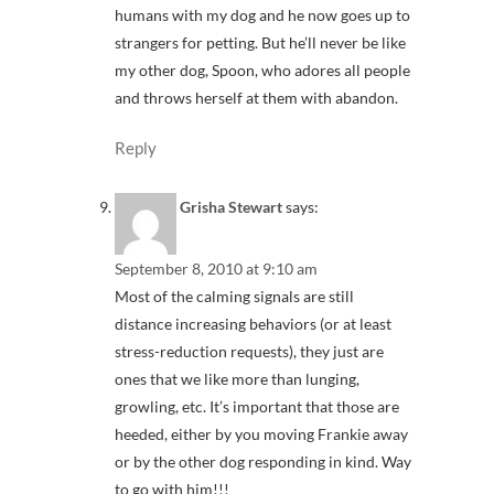
humans with my dog and he now goes up to
strangers for petting. But he’ll never be like
my other dog, Spoon, who adores all people
and throws herself at them with abandon.
Reply
Grisha Stewart
says:
September 8, 2010 at 9:10 am
Most of the calming signals are still
distance increasing behaviors (or at least
stress-reduction requests), they just are
ones that we like more than lunging,
growling, etc. It’s important that those are
heeded, either by you moving Frankie away
or by the other dog responding in kind. Way
to go with him!!!