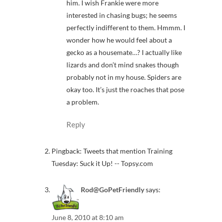
him. I wish Frankie were more
interested in chasing bugs; he seems
perfectly indifferent to them. Hmmm. I
wonder how he would feel about a
gecko as a housemate…? I actually like
lizards and don’t mind snakes though
probably not in my house. Spiders are
okay too. It’s just the roaches that pose
a problem.
Reply
Pingback: Tweets that mention Training
Tuesday: Suck it Up! -- Topsy.com
Rod@GoPetFriendly
says:
June 8, 2010 at 8:10 am