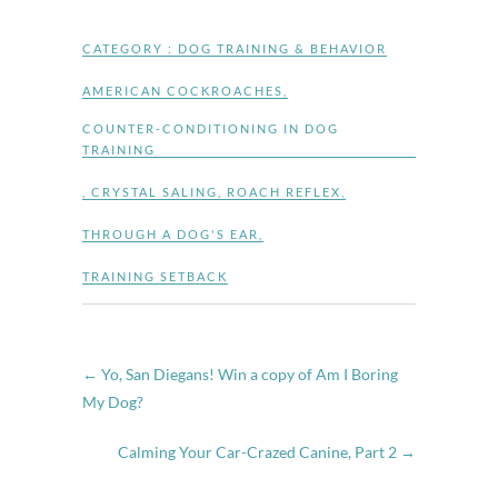
CATEGORY :
DOG TRAINING & BEHAVIOR
AMERICAN COCKROACHES
,
COUNTER-CONDITIONING IN DOG
TRAINING
,
CRYSTAL SALING
,
ROACH REFLEX
,
THROUGH A DOG'S EAR
,
TRAINING SETBACK
←
Yo, San Diegans! Win a copy of Am I Boring
My Dog?
Calming Your Car-Crazed Canine, Part 2
→