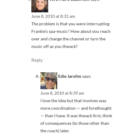
June 8, 2010 at 8:31 am
The problem is that you were interrupting
Frankie’s spa-music? How about you reach
over and change the channel or turn the
music off as you thwack?
Reply
Edie Jarolim
says:
June 8, 2010 at 8:39 am
I love the idea but that involves way
more coordination — and forethought
— than I have. It was thwack first, think
of consequences (to those other than
the roach) later.