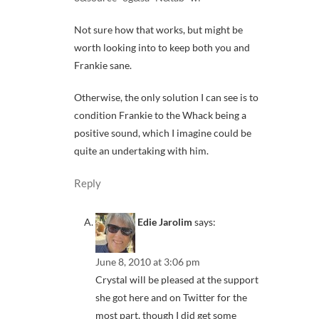
Not sure how that works, but might be
worth looking into to keep both you and
Frankie sane.
Otherwise, the only solution I can see is to
condition Frankie to the Whack being a
positive sound, which I imagine could be
quite an undertaking with him.
Reply
Edie Jarolim
says:
June 8, 2010 at 3:06 pm
Crystal will be pleased at the support
she got here and on Twitter for the
most part, though I did get some