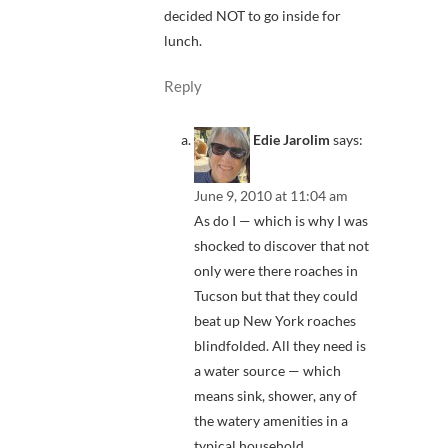
decided NOT to go inside for
lunch.
Reply
Edie Jarolim
says:
June 9, 2010 at 11:04 am
As do I — which is why I was
shocked to discover that not
only were there roaches in
Tucson but that they could
beat up New York roaches
blindfolded. All they need is
a water source — which
means sink, shower, any of
the watery amenities in a
typical household.