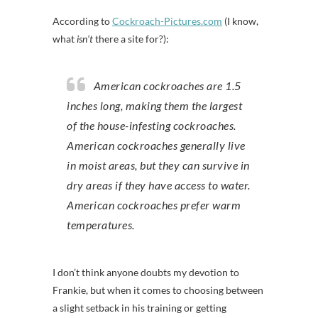
According to
Cockroach-Pictures.com
(I know,
what
isn’t
there a site for?):
American cockroaches are 1.5
inches long, making them the largest
of the house-infesting cockroaches.
American cockroaches generally live
in moist areas, but they can survive in
dry areas if they have access to water.
American cockroaches prefer warm
temperatures.
I don’t think anyone doubts my devotion to
Frankie, but when it comes to choosing between
a slight setback in his training or getting