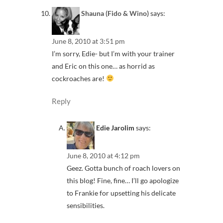
Shauna (Fido & Wino)
says:
June 8, 2010 at 3:51 pm
I’m sorry, Edie- but I’m with your trainer
and Eric on this one… as horrid as
cockroaches are!
Reply
Edie Jarolim
says:
June 8, 2010 at 4:12 pm
Geez. Gotta bunch of roach lovers on
this blog! Fine, fine… I’ll go apologize
to Frankie for upsetting his delicate
sensibilities.