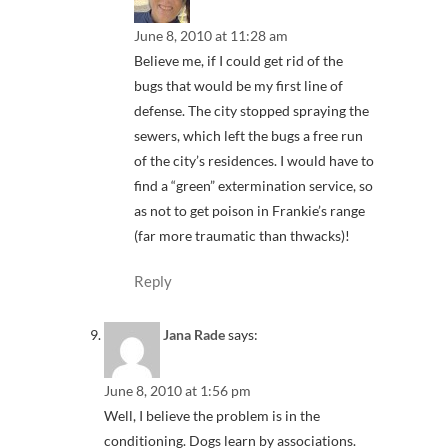
June 8, 2010 at 11:28 am
Believe me, if I could get rid of the
bugs that would be my first line of
defense. The city stopped spraying the
sewers, which left the bugs a free run
of the city’s residences. I would have to
find a “green” extermination service, so
as not to get poison in Frankie’s range
(far more traumatic than thwacks)!
Reply
Jana Rade
says:
June 8, 2010 at 1:56 pm
Well, I believe the problem is in the
conditioning. Dogs learn by associations.