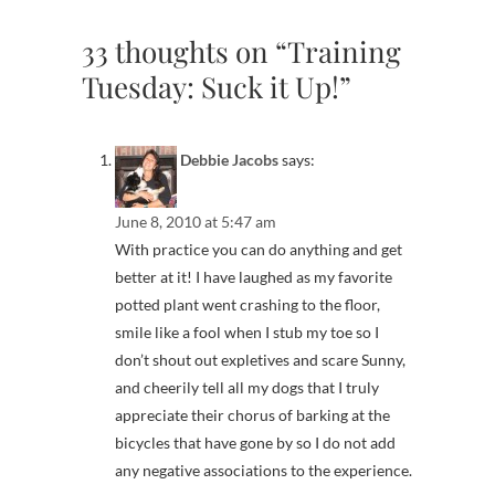
33 thoughts on “Training
Tuesday: Suck it Up!”
Debbie Jacobs
says:
June 8, 2010 at 5:47 am
With practice you can do anything and get
better at it! I have laughed as my favorite
potted plant went crashing to the floor,
smile like a fool when I stub my toe so I
don’t shout out expletives and scare Sunny,
and cheerily tell all my dogs that I truly
appreciate their chorus of barking at the
bicycles that have gone by so I do not add
any negative associations to the experience.