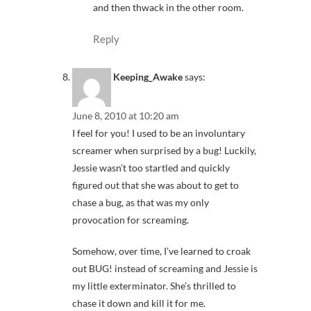
and then thwack in the other room.
Reply
Keeping_Awake
says:
June 8, 2010 at 10:20 am
I feel for you! I used to be an involuntary
screamer when surprised by a bug! Luckily,
Jessie wasn’t too startled and quickly
figured out that she was about to get to
chase a bug, as that was my only
provocation for screaming.
Somehow, over time, I’ve learned to croak
out BUG! instead of screaming and Jessie is
my little exterminator. She’s thrilled to
chase it down and kill it for me.