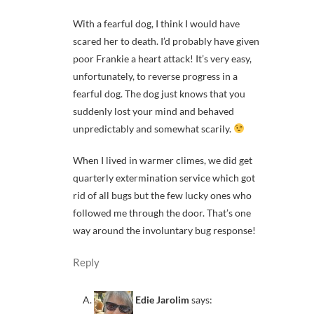
With a fearful dog, I think I would have
scared her to death. I’d probably have given
poor Frankie a heart attack! It’s very easy,
unfortunately, to reverse progress in a
fearful dog. The dog just knows that you
suddenly lost your mind and behaved
unpredictably and somewhat scarily.
When I lived in warmer climes, we did get
quarterly extermination service which got
rid of all bugs but the few lucky ones who
followed me through the door. That’s one
way around the involuntary bug response!
Reply
Edie Jarolim
says: