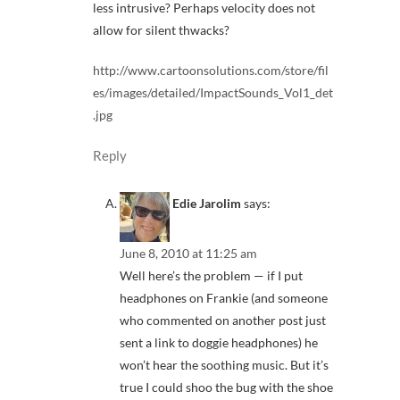
less intrusive? Perhaps velocity does not
allow for silent thwacks?
http://www.cartoonsolutions.com/store/fil
es/images/detailed/ImpactSounds_Vol1_det
.jpg
Reply
Edie Jarolim
says:
June 8, 2010 at 11:25 am
Well here’s the problem — if I put
headphones on Frankie (and someone
who commented on another post just
sent a link to doggie headphones) he
won’t hear the soothing music. But it’s
true I could shoo the bug with the shoe