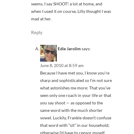
seems, I say SHOOT! a lot at home, and
when I used it on course, Lilly thought I was
mad at her.
Reply
Edie Jarolim
says:
June 8, 2010 at 8:59 am
Because I have met you, I know you’re
sharp and sophisticated so I’m not sure
what astonishes me more: That you’ve
seen only one roach in your life or that
you say shoot — as opposed to the
same word with the much shorter
vowel. Luckily, Frankie doesn’t confuse
that word with “sit” in our household;
otherwise I’d have to censor myself,