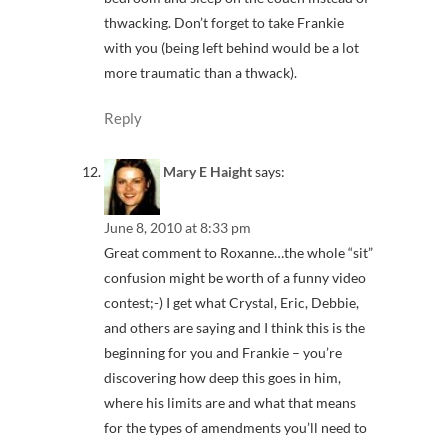
thwacking. Don’t forget to take Frankie
with you (being left behind would be a lot
more traumatic than a thwack).
Reply
Mary E Haight
says:
June 8, 2010 at 8:33 pm
Great comment to Roxanne…the whole “sit”
confusion might be worth of a funny video
contest;-) I get what Crystal, Eric, Debbie,
and others are saying and I think this is the
beginning for you and Frankie – you’re
discovering how deep this goes in him,
where his limits are and what that means
for the types of amendments you’ll need to