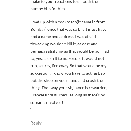
make to your reactions to smooth the
bumpy bits for him.
I met up with a cockroach(it came in from
Bombay) once that was so big it must have
had a name and address. I was afraid
thwacking wouldn’t kill it, as easy and
perhaps satisfying as that would be, so I had
to, yes, crush it to make sure it would not
run, scurry, flee away. So that would be my
suggestion. I know you have to act fast, so –
put the shoe on your hand and crush the
thing. That way your vigilance is rewarded,
Frankie undisturbed–as long as there’s no
screams involved!
‘
Reply