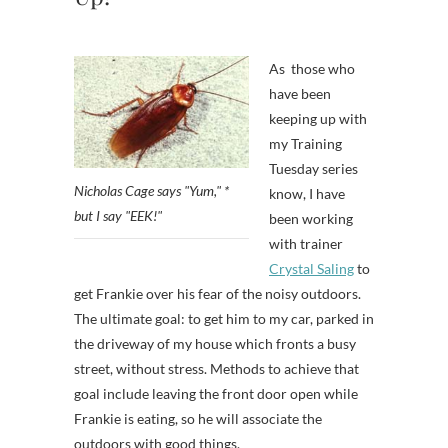
As those who
have been
keeping up with
my Training
Tuesday series
Nicholas Cage says "Yum," *
know, I have
but I say "EEK!"
been working
with trainer
Crystal Saling
to
get Frankie over his fear of the noisy outdoors.
The ultimate goal: to get him to my car, parked in
the driveway of my house which fronts a busy
street, without stress. Methods to achieve that
goal include leaving the front door open while
Frankie is eating, so he will associate the
outdoors with good things.