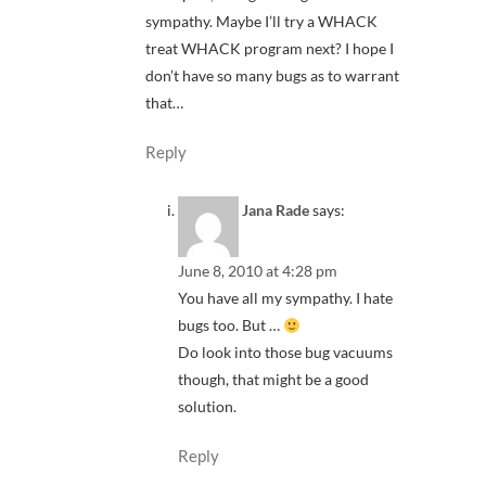
sympathy. Maybe I’ll try a WHACK
treat WHACK program next? I hope I
don’t have so many bugs as to warrant
that…
Reply
Jana Rade
says:
June 8, 2010 at 4:28 pm
You have all my sympathy. I hate
bugs too. But …
Do look into those bug vacuums
though, that might be a good
solution.
Reply