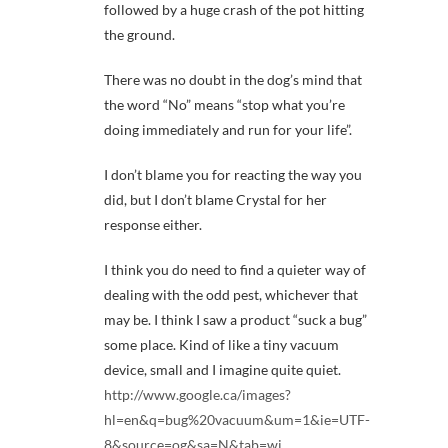
followed by a huge crash of the pot hitting
the ground.
There was no doubt in the dog’s mind that
the word “No” means “stop what you’re
doing immediately and run for your life”.
I don’t blame you for reacting the way you
did, but I don’t blame Crystal for her
response either.
I think you do need to find a quieter way of
dealing with the odd pest, whichever that
may be. I think I saw a product “suck a bug”
some place. Kind of like a tiny vacuum
device, small and I imagine quite quiet.
http://www.google.ca/images?
hl=en&q=bug%20vacuum&um=1&ie=UTF-
8&source=og&sa=N&tab=wi