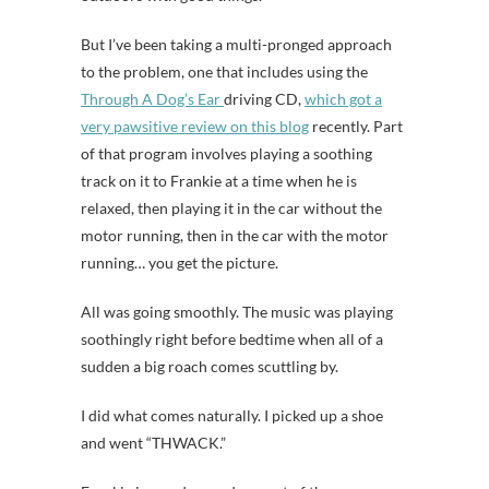
But I’ve been taking a multi-pronged approach
to the problem, one that includes using the
Through A Dog’s Ear
driving CD,
which got a
very pawsitive review on this blog
recently. Part
of that program involves playing a soothing
track on it to Frankie at a time when he is
relaxed, then playing it in the car without the
motor running, then in the car with the motor
running… you get the picture.
All was going smoothly. The music was playing
soothingly right before bedtime when all of a
sudden a big roach comes scuttling by.
I did what comes naturally. I picked up a shoe
and went “THWACK.”