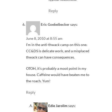
Reply
Eric Goebelbecker
says:
June 8, 2010 at 8:55 am
I’m in the anti-thwack camp on this one.
CC&DS is delicate work, and a misplaced
thwack can have consequences.
OTOH, it’s probably a moot point in my
house. Caffeine would have beaten me to
the roach. Yum!
Reply
Edie Jarolim
says: