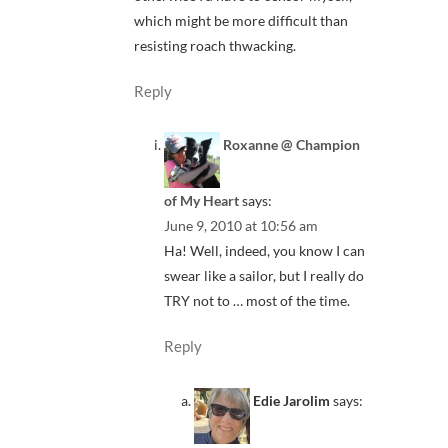
which might be more difficult than
resisting roach thwacking.
Reply
Roxanne @ Champion
of My Heart
says:
June 9, 2010 at 10:56 am
Ha! Well, indeed, you know I can
swear like a sailor, but I really do
TRY not to … most of the time.
Reply
Edie Jarolim
says: