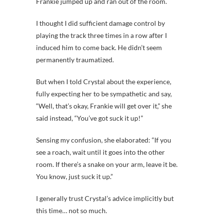
Frankie jumped up and ran out of the room.
I thought I did sufficient damage control by
playing the track three times in a row after I
induced him to come back. He didn’t seem
permanently traumatized.
But when I told Crystal about the experience,
fully expecting her to be sympathetic and say,
“Well, that’s okay, Frankie will get over it,” she
said instead, “You’ve got suck it up!”
Sensing my confusion, she elaborated: “If you
see a roach, wait until it goes into the other
room. If there’s a snake on your arm, leave it be.
You know, just suck it up.”
I generally trust Crystal’s advice implicitly but
this time… not so much.