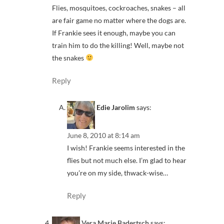
Flies, mosquitoes, cockroaches, snakes – all
are fair game no matter where the dogs are.
If Frankie sees it enough, maybe you can
train him to do the killing! Well, maybe not
the snakes
Reply
Edie Jarolim
says:
June 8, 2010 at 8:14 am
I wish! Frankie seems interested in the
flies but not much else. I’m glad to hear
you’re on my side, thwack-wise…
Reply
Vera Marie Badertsch
says: