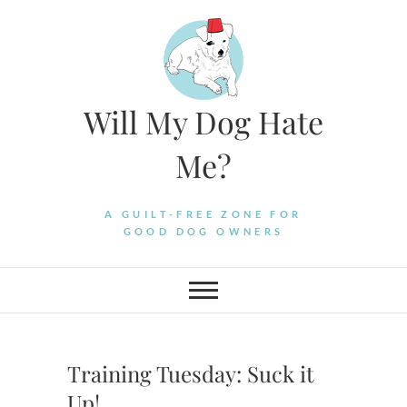
Skip
to
content
Will My Dog Hate
Me?
A GUILT-FREE ZONE FOR
GOOD DOG OWNERS
Training Tuesday: Suck it
Up!