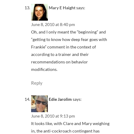
Mary E Haight
says:
June 8, 2010 at 8:40 pm
Oh, and I only meant the “beginning” and
“getting to know how deep fear goes with
Frankie” comment in the context of
according to a trainer and their
recommendations on behavior
modifications.
Reply
Edie Jarolim
says:
June 8, 2010 at 9:13 pm
It looks like, with Clare and Mary weighing
in, the anti-cockroach contingent has