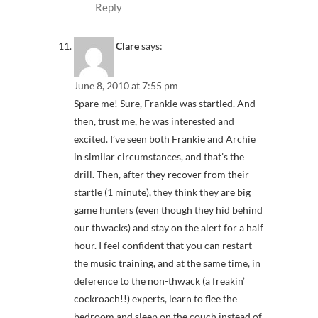
Reply
Clare
says:
June 8, 2010 at 7:55 pm
Spare me! Sure, Frankie was startled. And
then, trust me, he was interested and
excited. I’ve seen both Frankie and Archie
in similar circumstances, and that’s the
drill. Then, after they recover from their
startle (1 minute), they think they are big
game hunters (even though they hid behind
our thwacks) and stay on the alert for a half
hour. I feel confident that you can restart
the music training, and at the same time, in
deference to the non-thwack (a freakin’
cockroach!!) experts, learn to flee the
bedroom and sleep on the couch instead of