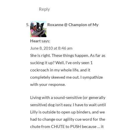
Reply
Roxanne @ Champion of My
Heart
says:
June 8, 2010 at 8:46 am
She is right. These things happen. As far as
sucking it up? Well, I’ve only seen 1
cockroach in my whole life, and it
completely skeeved me out. I sympathize
with your response.
Living with a sound-sensitive (or generally
sensitive) dog isn’t easy. I have to wait until
Lilly is outside to open up binders, and we
had to change our agility cue word for the
chute from CHUTE to PUSH because … it