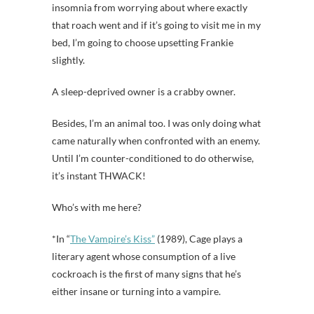
insomnia from worrying about where exactly
that roach went and if it’s going to visit me in my
bed, I’m going to choose upsetting Frankie
slightly.
A sleep-deprived owner is a crabby owner.
Besides, I’m an animal too. I was only doing what
came naturally when confronted with an enemy.
Until I’m counter-conditioned to do otherwise,
it’s instant THWACK!
Who’s with me here?
*In “
The Vampire’s Kiss”
(1989), Cage plays a
literary agent whose consumption of a live
cockroach is the first of many signs that he’s
either insane or turning into a vampire.