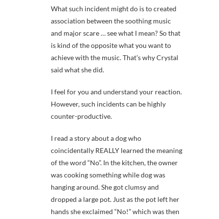
What such incident might do is to created
association between the soothing music
and major scare … see what I mean? So that
is kind of the opposite what you want to
achieve with the music. That’s why Crystal
said what she did.
I feel for you and understand your reaction.
However, such incidents can be highly
counter-productive.
I read a story about a dog who
coincidentally REALLY learned the meaning
of the word “No”. In the kitchen, the owner
was cooking something while dog was
hanging around. She got clumsy and
dropped a large pot. Just as the pot left her
hands she exclaimed “No!” which was then