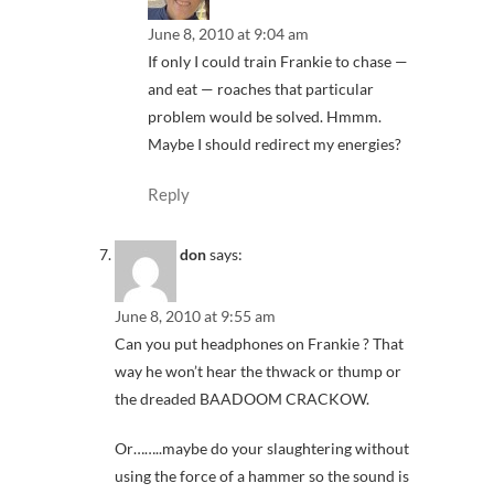
June 8, 2010 at 9:04 am
If only I could train Frankie to chase —
and eat — roaches that particular
problem would be solved. Hmmm.
Maybe I should redirect my energies?
Reply
don
says:
June 8, 2010 at 9:55 am
Can you put headphones on Frankie ? That
way he won’t hear the thwack or thump or
the dreaded BAADOOM CRACKOW.
Or……..maybe do your slaughtering without
using the force of a hammer so the sound is