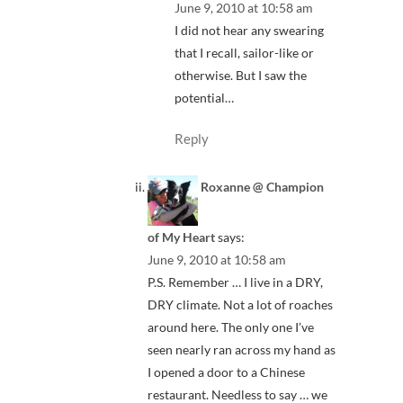
June 9, 2010 at 10:58 am
I did not hear any swearing
that I recall, sailor-like or
otherwise. But I saw the
potential…
Reply
Roxanne @ Champion
of My Heart
says:
June 9, 2010 at 10:58 am
P.S. Remember … I live in a DRY,
DRY climate. Not a lot of roaches
around here. The only one I’ve
seen nearly ran across my hand as
I opened a door to a Chinese
restaurant. Needless to say … we