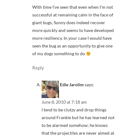
With time I’ve seen that even when I’m not
successful at remaining calm in the face of
giant bugs, Sunny does indeed recover
more quickly and seems to have developed
more resiliency. In your case I would have
seen the bug as an opportunity to give one
of my dogs something to do
Reply
Edie Jarolim
says:
June 8, 2010 at 7:18 am
I tend to be clutzy and drop things
around Frankie but he has learned not
to be alarmed somehow; he knows
that the projectiles are never aimed at