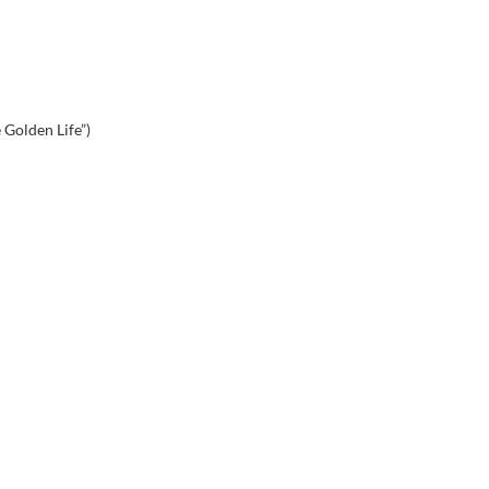
 Golden Life”)