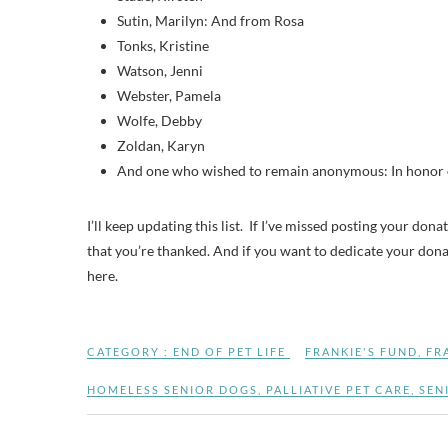
Sutin, Marilyn: And from Rosa
Tonks, Kristine
Watson, Jenni
Webster, Pamela
Wolfe, Debby
Zoldan, Karyn
And one who wished to remain anonymous: In honor of
I’ll keep updating this list. If I’ve missed posting your don
that you’re thanked. And if you want to dedicate your donati
here.
CATEGORY :
END OF PET LIFE
FRANKIE'S FUND
,
FR
HOMELESS SENIOR DOGS
,
PALLIATIVE PET CARE
,
SEN