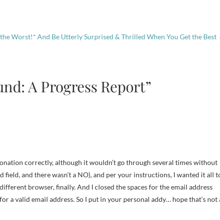
 the Worst!* And Be Utterly Surprised & Thrilled When You Get the Best
und: A Progress Report”
donation correctly, although it wouldn’t go through several times without
field, and there wasn’t a NO), and per your instructions, I wanted it all t
a different browser, finally. And I closed the spaces for the email address
for a valid email address. So I put in your personal addy… hope that’s not 