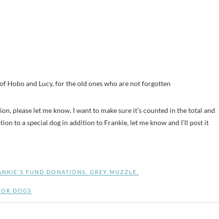
 Hobo and Lucy, for the old ones who are not forgotten
ation, please let me know. I want to make sure it’s counted in the total and
on to a special dog in addition to Frankie, let me know and I’ll post it
ANKIE'S FUND DONATIONS
,
GREY MUZZLE
,
IOR DOGS