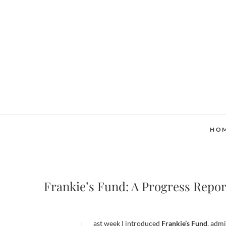
Skip
to
content
HO
Frankie’s Fund: A Progress Repor
Last week I introduced
Frankie’s Fund
, adm