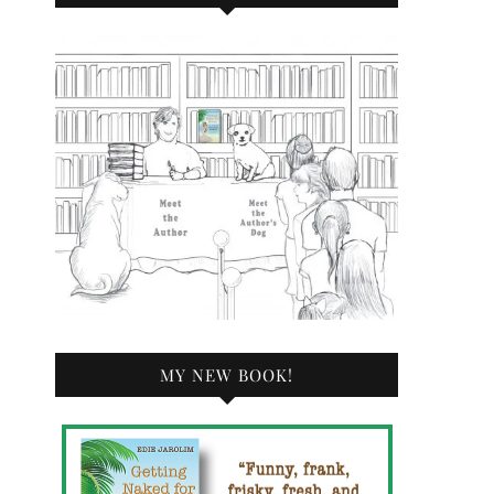
MY NEW BOOK!