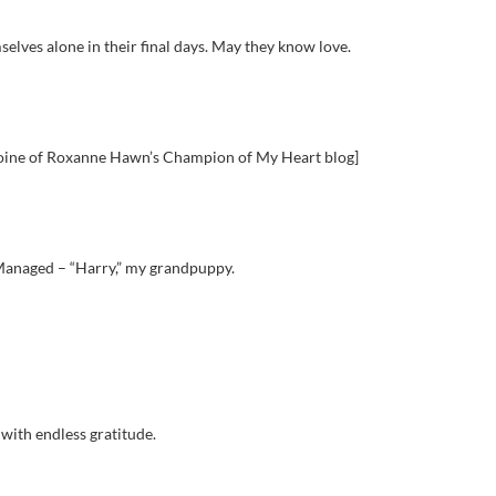
lves alone in their final days. May they know love.
eroine of Roxanne Hawn’s Champion of My Heart blog]
Managed – “Harry,” my grandpuppy.
 with endless gratitude.