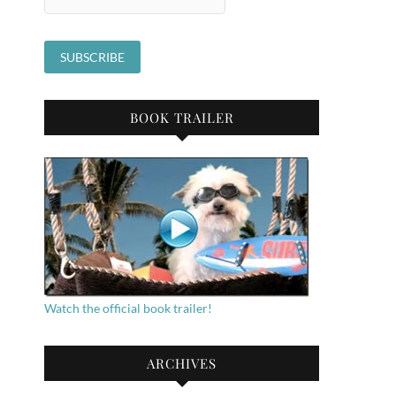
BOOK TRAILER
Watch the official book trailer!
ARCHIVES