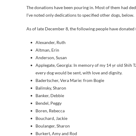
The donations have been pouring in. Most of them had dedi
I’ve noted only dedications to specified other dogs, below.
As of late December 8, the following people have donated (
Alexander, Ruth
Altman, Erin
Anderson, Susan
Applegate, Georgia: In memory of my 14 yr old Shih T
every dog would be sent, with love and dignity.
Badertscher, Vera Marie: from Bogie
Balinsky, Sharon
Banker, Debbie
Bendel, Peggy
Boren, Rebecca
Bouchard, Jackie
Boulanger, Sharon
Burkert, Amy and Rod