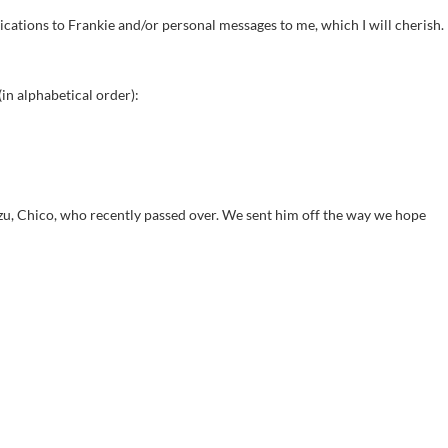
cations to Frankie and/or personal messages to me, which I will cherish.
in alphabetical order):
zu, Chico, who recently passed over. We sent him off the way we hope