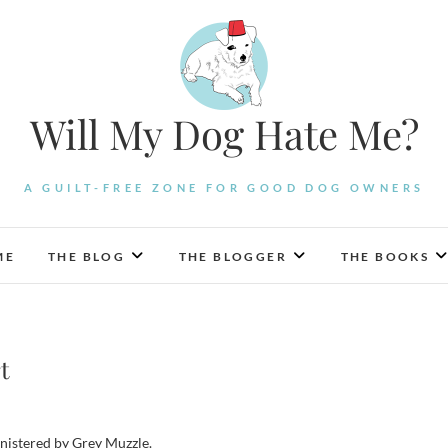
Will My Dog Hate Me?
A GUILT-FREE ZONE FOR GOOD DOG OWNERS
ME
THE BLOG
THE BLOGGER
THE BOOKS
t
inistered by Grey Muzzle.