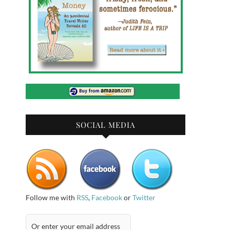
SOCIAL MEDIA
Follow me with
RSS
,
Facebook
or
Twitter