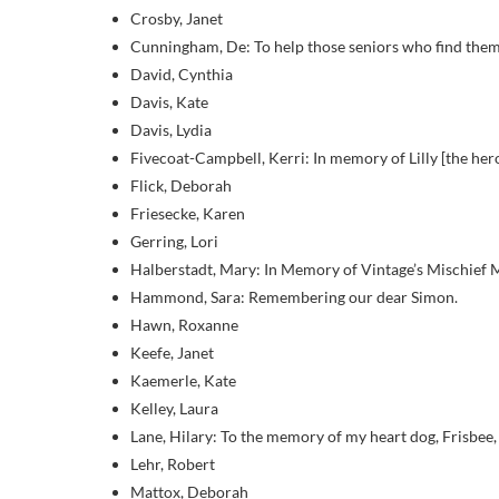
Crosby, Janet
Cunningham, De: To help those seniors who find themse
David, Cynthia
Davis, Kate
Davis, Lydia
Fivecoat-Campbell, Kerri: In memory of Lilly [the h
Flick, Deborah
Friesecke, Karen
Gerring, Lori
Halberstadt, Mary: In Memory of Vintage’s Mischief 
Hammond, Sara: Remembering our dear Simon.
Hawn, Roxanne
Keefe, Janet
Kaemerle, Kate
Kelley, Laura
Lane, Hilary: To the memory of my heart dog, Frisbee,
Lehr, Robert
Mattox, Deborah