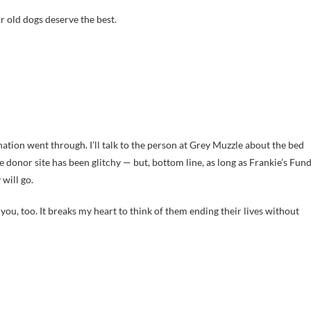
r old dogs deserve the best.
ation went through. I’ll talk to the person at Grey Muzzle about the bed
 donor site has been glitchy — but, bottom line, as long as Frankie’s Fun
will go.
you, too. It breaks my heart to think of them ending their lives without