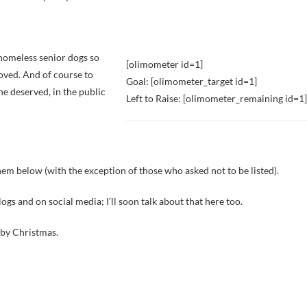
o homeless senior dogs so
[olimometer id=1]
 loved. And of course to
Goal: [olimometer_target id=1]
e deserved, in the public
Left to Raise: [olimometer_remaining id=1]
em below (with the exception of those who asked not to be listed).
gs and on social media; I’ll soon talk about that here too.
0 by Christmas.