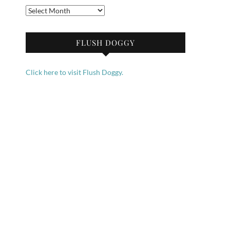
Archives
FLUSH DOGGY
Click here to visit Flush Doggy.