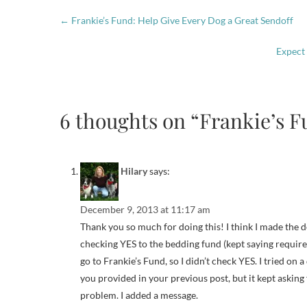
←
Frankie’s Fund: Help Give Every Dog a Great Sendoff
Expect
6 thoughts on “Frankie’s F
Hilary
says:
December 9, 2013 at 11:17 am
Thank you so much for doing this! I think I made the 
checking YES to the bedding fund (kept saying required 
go to Frankie’s Fund, so I didn’t check YES. I tried on 
you provided in your previous post, but it kept asking 
problem. I added a message.