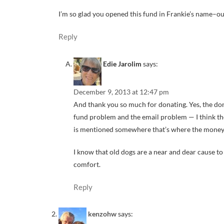
I’m so glad you opened this fund in Frankie’s name–ou
Reply
Edie Jarolim
says:
December 9, 2013 at 12:47 pm
And thank you so much for donating. Yes, the don
fund problem and the email problem — I think the
is mentioned somewhere that’s where the money 
I know that old dogs are a near and dear cause to 
comfort.
Reply
kenzohw
says: