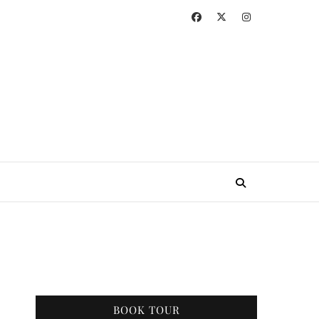
BOOK TOUR