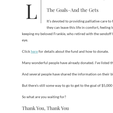
The Goals–And the Gets
It’s devoted to providing palliative care t
they can leave this life in comfort, feeling
keeping my beloved Frankie, who retired with the sendoff h
eye.
Click
here
for details about the fund and how to donate.
Many wonderful people have already donated. I’ve listed th
And several people have shared the information on their blo
But there’s still some way to go to get to the goal of $5,00
So what are you waiting for?
Thank You, Thank You