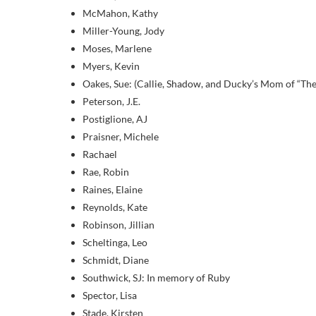
McMahon, Kathy
Miller-Young, Jody
Moses, Marlene
Myers, Kevin
Oakes, Sue: (Callie, Shadow, and Ducky’s Mom of “The
Peterson, J.E.
Postiglione, AJ
Praisner, Michele
Rachael
Rae, Robin
Raines, Elaine
Reynolds, Kate
Robinson, Jillian
Scheltinga, Leo
Schmidt, Diane
Southwick, SJ: In memory of Ruby
Spector, Lisa
Stade, Kirsten