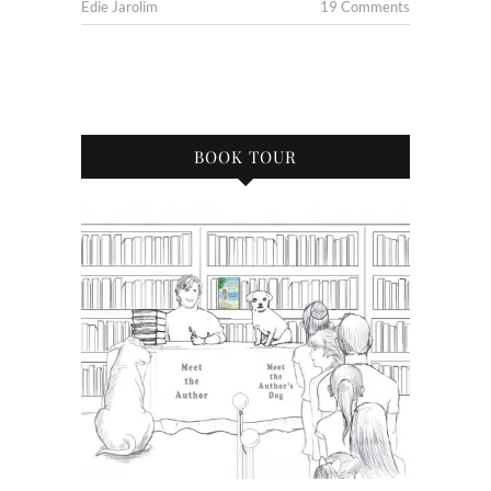
Edie Jarolim
19 Comments
BOOK TOUR