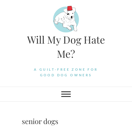
Skip
to
content
Will My Dog Hate
Me?
A GUILT-FREE ZONE FOR
GOOD DOG OWNERS
senior dogs