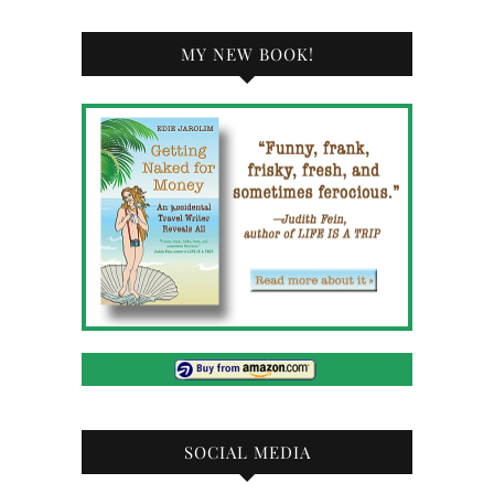
MY NEW BOOK!
SOCIAL MEDIA