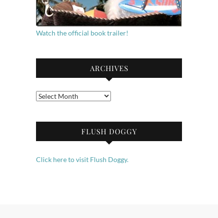
Watch the official book trailer!
ARCHIVES
Archives
FLUSH DOGGY
Click here to visit Flush Doggy.