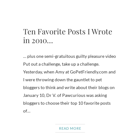
Ten Favorite Posts I Wrote
in 2010…
… plus one semi-gratuitous guilty pleasure video
Put out a challenge, take up a challenge.
Yesterday, when Amy at GoPetFriendly.com and
I were throwing down the gauntlet to pet
bloggers to think and write about their blogs on
January 10, Dr V. of Pawcurious was asking
bloggers to choose their top 10 favorite posts
of…
READ MORE