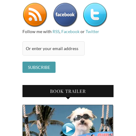
Follow me with
RSS
,
Facebook
or
Twitter
BOOK TRAILER