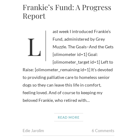
Frankie’s Fund: A Progress
Report
Last week I introduced Frankie’s
Fund, administered by Grey
Muzzle. The Goals–And the Gets
[olimometer id=1] Goal:
[olimometer_target id=1] Left to
Raise: [olimometer_remaining id=1] It’s devoted
to providing palliative care to homeless senior
dogs so they can leave this life in comfort,
feeling loved. And of course to keeping my
beloved Frankie, who retired with…
READ MORE
Edie Jarolim
6 Comments