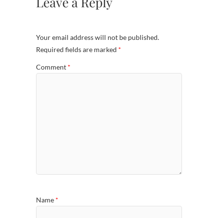
Leave a Reply
Your email address will not be published.
Required fields are marked
*
Comment
*
Name
*