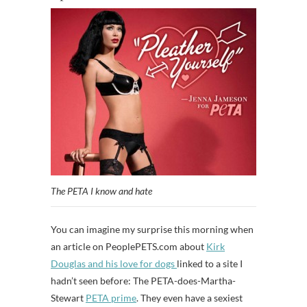
The PETA I know and hate
You can imagine my surprise this morning when
an article on PeoplePETS.com about
Kirk
Douglas and his love for dogs
linked to a site I
hadn’t seen before: The PETA-does-Martha-
Stewart
PETA prime
. They even have a sexiest