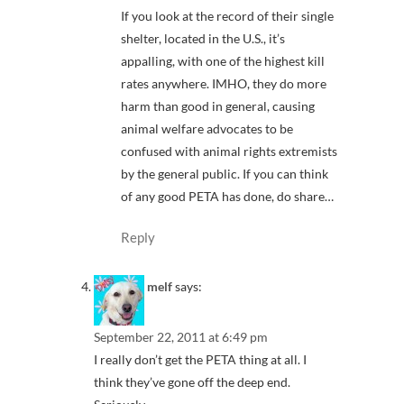
If you look at the record of their single
shelter, located in the U.S., it’s
appalling, with one of the highest kill
rates anywhere. IMHO, they do more
harm than good in general, causing
animal welfare advocates to be
confused with animal rights extremists
by the general public. If you can think
of any good PETA has done, do share…
Reply
melf
says:
September 22, 2011 at 6:49 pm
I really don’t get the PETA thing at all. I
think they’ve gone off the deep end.