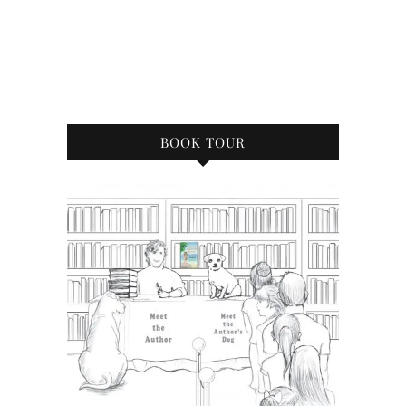
BOOK TOUR