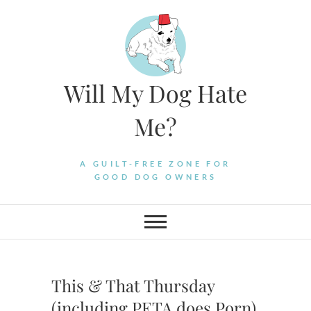
Skip
to
content
Will My Dog Hate
Me?
A GUILT-FREE ZONE FOR
GOOD DOG OWNERS
This & That Thursday
(including PETA does Porn)