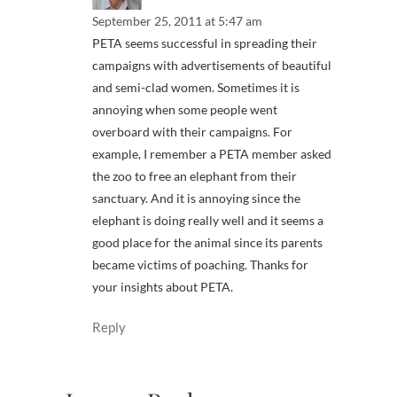
September 25, 2011 at 5:47 am
PETA seems successful in spreading their
campaigns with advertisements of beautiful
and semi-clad women. Sometimes it is
annoying when some people went
overboard with their campaigns. For
example, I remember a PETA member asked
the zoo to free an elephant from their
sanctuary. And it is annoying since the
elephant is doing really well and it seems a
good place for the animal since its parents
became victims of poaching. Thanks for
your insights about PETA.
Reply