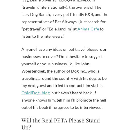
(traveling internationally), the owners of The
Lazy Dog Ranch, a very pet friendly B&B, and the
representatives of Pet Airways. (Just search for
“pet travel” or “Edie Jarolim” at
AnimalCafe
to
listen to the interviews.)
Anyone have any ideas on pet travel bloggers or
businesses to cover? Don’t hesitate to suggest
yourself or your business. I’d like John
Woestendiek, the author of Dog Inc., who is
traveling around the country with his dog, to be
my next guest and tried to contact him via his
OhMiDog! blog
, but haven’t heard back. If
anyone knows him, tell him I’ll promote the hell
out of his book if he agrees to be interviewed.
Will the Real PETA Please Stand
Up?