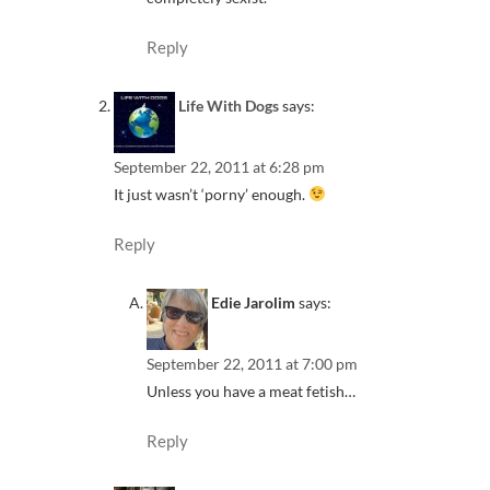
Reply
Life With Dogs
says:
September 22, 2011 at 6:28 pm
It just wasn’t ‘porny’ enough.
Reply
Edie Jarolim
says:
September 22, 2011 at 7:00 pm
Unless you have a meat fetish…
Reply