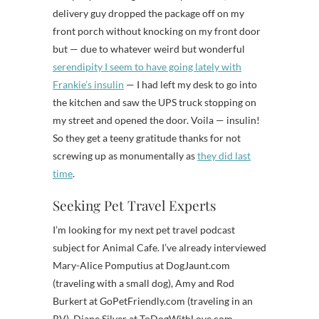
delivery guy dropped the package off on my
front porch without knocking on my front door
but — due to whatever weird but wonderful
serendipity I seem to have going lately with
Frankie’s insulin
— I had left my desk to go into
the kitchen and saw the UPS truck stopping on
my street and opened the door. Voila — insulin!
So they get a teeny gratitude thanks for not
screwing up as monumentally as
they did last
time
.
Seeking Pet Travel Experts
I’m looking for my next pet travel podcast
subject for Animal Cafe. I’ve already interviewed
Mary-Alice Pomputius at DogJaunt.com
(traveling with a small dog), Amy and Rod
Burkert at GoPetFriendly.com (traveling in an
RV), Diane Silver at ToDogWithLove.com