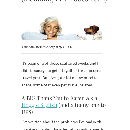
The new warm and fuzzy PETA
It’s been one of those scattered weeks and I
didn’t manage to get it together for a focused
travel post. But I’ve got a lot on my mind to
share, some of it even pet-travel related.
A BIG Thank You to Karen a.k.a.
Doggie Stylish
(and a teeny one to
UPS)
I’ve written about the problems I’ve had with
Frankie’s insulin; the attempt to switch over to