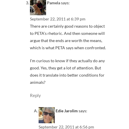
Pamela
says:
September 22, 2011 at 6:39 pm
There are certainly good reasons to object
to PETA’s rhetoric. And then someone will
argue that the ends are worth the means,
which is what PETA says when confronted.
I’m curious to know if they actually do any
good. Yes, they get a lot of attention. But
does it translate into better conditions for
animals?
Reply
Edie Jarolim
says:
September 22, 2011 at 6:56 pm