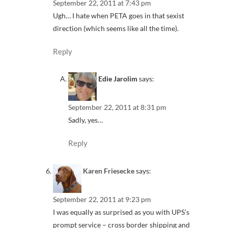
September 22, 2011 at 7:43 pm
Ugh… I hate when PETA goes in that sexist
direction (which seems like all the time).
Reply
Edie Jarolim
says:
September 22, 2011 at 8:31 pm
Sadly, yes…
Reply
Karen Friesecke
says:
September 22, 2011 at 9:23 pm
I was equally as surprised as you with UPS’s
prompt service – cross border shipping and