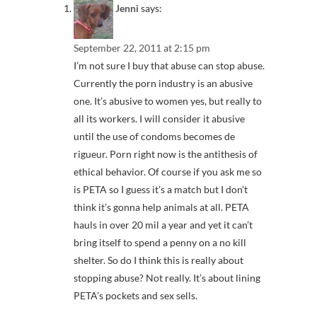
Jenni
says:
September 22, 2011 at 2:15 pm
I’m not sure I buy that abuse can stop abuse.
Currently the porn industry is an abusive
one. It’s abusive to women yes, but really to
all its workers. I will consider it abusive
until the use of condoms becomes de
rigueur. Porn right now is the antithesis of
ethical behavior. Of course if you ask me so
is PETA so I guess it’s a match but I don’t
think it’s gonna help animals at all. PETA
hauls in over 20 mil a year and yet it can’t
bring itself to spend a penny on a no kill
shelter. So do I think this is really about
stopping abuse? Not really. It’s about lining
PETA’s pockets and sex sells.