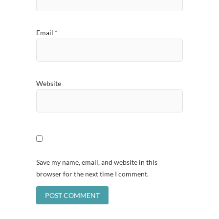
Email
*
Website
Save my name, email, and website in this
browser for the next time I comment.