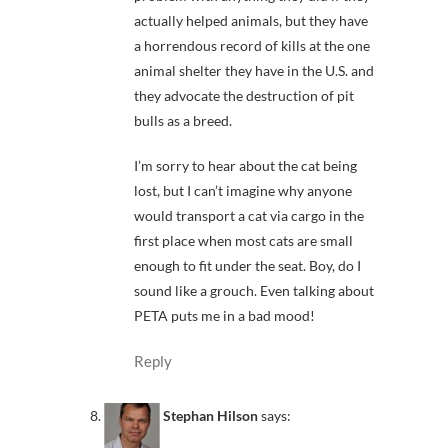
actually helped animals, but they have
a horrendous record of kills at the one
animal shelter they have in the U.S. and
they advocate the destruction of pit
bulls as a breed.
I’m sorry to hear about the cat being
lost, but I can’t imagine why anyone
would transport a cat via cargo in the
first place when most cats are small
enough to fit under the seat. Boy, do I
sound like a grouch. Even talking about
PETA puts me in a bad mood!
Reply
Stephan Hilson
says: