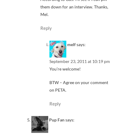
them down for an interview. Thanks,
Mel.
Reply
melf
says:
September 23, 2011 at 10:19 pm
You’re welcome!
BTW – Agree on your comment
on PETA.
Reply
Pup Fan
says: