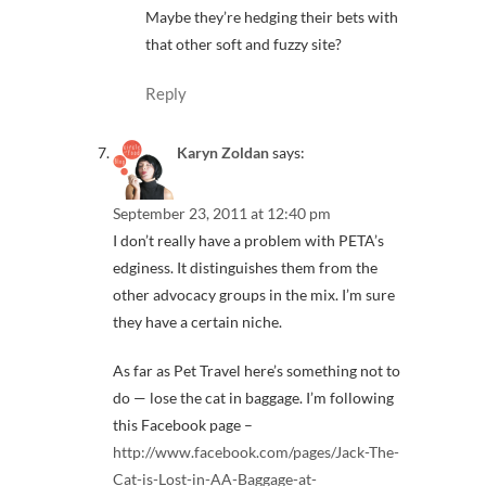
Maybe they’re hedging their bets with
that other soft and fuzzy site?
Reply
Karyn Zoldan
says:
September 23, 2011 at 12:40 pm
I don’t really have a problem with PETA’s
edginess. It distinguishes them from the
other advocacy groups in the mix. I’m sure
they have a certain niche.
As far as Pet Travel here’s something not to
do — lose the cat in baggage. I’m following
this Facebook page –
http://www.facebook.com/pages/Jack-The-
Cat-is-Lost-in-AA-Baggage-at-