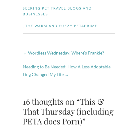
SEEKING PET TRAVEL BLOGS AND
BUSINESSES
,
THE WARM AND FUZZY PETAPRIME
←
Wordless Wednesday: Where’s Frankie?
Needing to Be Needed: How A Less Adoptable
Dog Changed My Life
→
16 thoughts on “This &
That Thursday (including
PETA does Porn)”