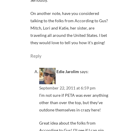
Seriously.
On another note, have you considered
talking to the folks from According to Gus?
Mitch, Lori and Katie, her sister, are
traveling all around the United States. I bet
they would love to tell you how it’s going!
Reply
Edie Jarolim
says:
September 22, 2011 at 6:59 pm
I’m not sure if PETA was ever anything
other than over the top, but they’ve
outdone themselves in crazy here!
Great idea about the folks from
According to Gus! I’ll see if I can pin