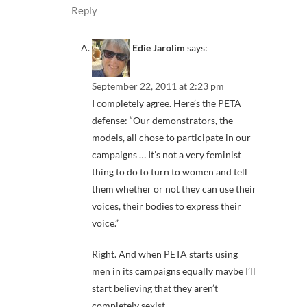
Reply
Edie Jarolim
says:
September 22, 2011 at 2:23 pm
I completely agree. Here’s the PETA
defense: “Our demonstrators, the
models, all chose to participate in our
campaigns … It’s not a very feminist
thing to do to turn to women and tell
them whether or not they can use their
voices, their bodies to express their
voice.”
Right. And when PETA starts using
men in its campaigns equally maybe I’ll
start believing that they aren’t
completely sexist.