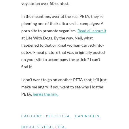
vegetarian over 50 contest.
In the meantime, over at the real PETA, they’re
planning one of their ultra sexist campaigns: A
porn site to promote veganism.
Read all about it
at Life With Dogs. By the way, Neil, what
happened to that original woman-carved-into-
cuts-of-meat picture that was originally posted
on your site to accompany the article? I can’t
find it.
I don’t want to go on another PETA rant; it’ll just
make me angry. If you want to see why I loathe
PETA,
here’s the link.
CATEGORY :
PET-CETERA
CANINSULIN
,
DOGGIESTYLISH
,
PETA
,