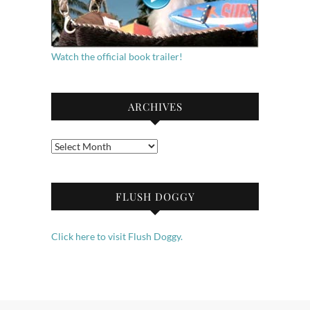
Watch the official book trailer!
ARCHIVES
Archives
FLUSH DOGGY
Click here to visit Flush Doggy.