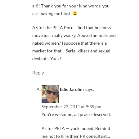
all!! Thank-you for your kind words, you
are making me blush
AS for the PETA Porn, I find that business
move just really wacky. Abused animals and
naked women? I suppose that there is a
market for that – Serial killers and sexual
deviants. Yuck!
Reply
Edie Jarolim
says:
September 22, 2011 at 9:39 pm
You’re welcome, all praise deserved.
As for PETA — yuck indeed. Remind
me not to hire their PR consultant…