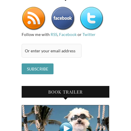
Follow me with
RSS
,
Facebook
or
Twitter
BOOK TRAILER