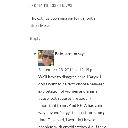
JFK/143108332445793
The cat has been missing for a month
already. Sad.
Reply
Edie Jarolim
says:
September 23, 2011 at 12:49 pm
We’ll have to disagree here, Karyn. I
don’t want to have to choose between
exploitation of women and animal
abuse; both causes are equally
important to me. And PETA has gone
way beyond “edgy” to sexist for a long
time. That said, I wouldn’t have a
problem with anything they did if they