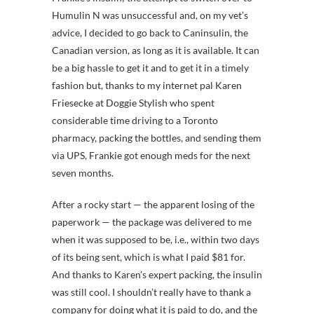
Humulin N was unsuccessful and, on my vet’s
advice, I decided to go back to Caninsulin, the
Canadian version, as long as it is available. It can
be a big hassle to get it and to get it in a timely
fashion but, thanks to my internet pal Karen
Friesecke at Doggie Stylish who spent
considerable time driving to a Toronto
pharmacy, packing the bottles, and sending them
via UPS, Frankie got enough meds for the next
seven months.
After a rocky start — the apparent losing of the
paperwork — the package was delivered to me
when it was supposed to be, i.e., within two days
of its being sent, which is what I paid $81 for.
And thanks to Karen’s expert packing, the insulin
was still cool. I shouldn’t really have to thank a
company for doing what it is paid to do, and the