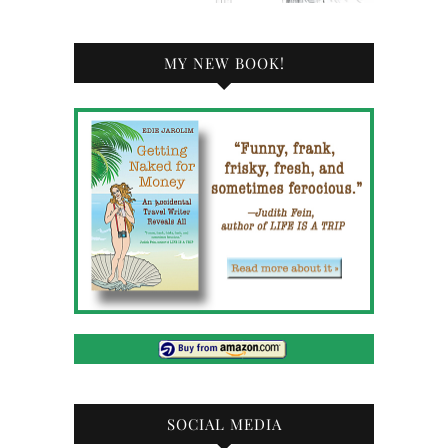
MY NEW BOOK!
SOCIAL MEDIA