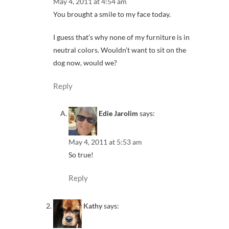
May 4, 2011 at 4:54 am
You brought a smile to my face today.
I guess that’s why none of my furniture is in
neutral colors. Wouldn’t want to sit on the
dog now, would we?
Reply
Edie Jarolim
says:
May 4, 2011 at 5:53 am
So true!
Reply
Kathy
says: