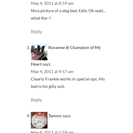
May 4, 2011 at 8:59 am
Nice picture of a dog bed, Edie. Oh wait…
what the–?
Reply
Roxanne @ Champion of My
Heart
says:
May 4, 2011 at 9:57 am
Clearly Frankie works in special ops. His
bed is his gilly suit.
Reply
Tammy
says:
May 4, 2011 at 1:59 pm