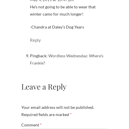
He’s not going to be able to wear that
winter camo for much longer!
-Chandra at Daley’s Dog Years
Reply
Pingback:
Wordless Wednesday: Where’s
Frankie?
Leave a Reply
Your email address will not be published.
Required fields are marked
*
Comment
*