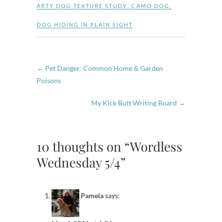
ARTY DOG TEXTURE STUDY
,
CAMO DOG
,
DOG HIDING IN PLAIN SIGHT
←
Pet Danger: Common Home & Garden
Poisons
My Kick Butt Writing Board
→
10 thoughts on “Wordless
Wednesday 5/4”
Pamela
says: