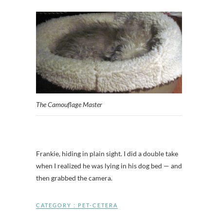
The Camouflage Master
Frankie, hiding in plain sight. I did a double take
when I realized he was lying in his dog bed — and
then grabbed the camera.
CATEGORY :
PET-CETERA