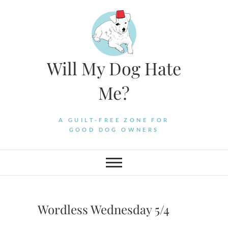
Skip
to
content
Will My Dog Hate
Me?
A GUILT-FREE ZONE FOR
GOOD DOG OWNERS
Wordless Wednesday 5/4