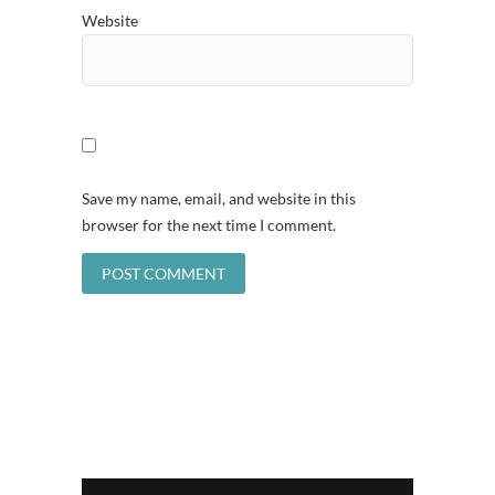
Website
Save my name, email, and website in this
browser for the next time I comment.