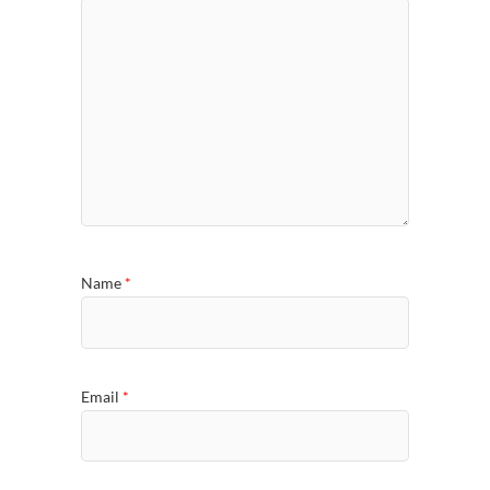
Name
*
Email
*