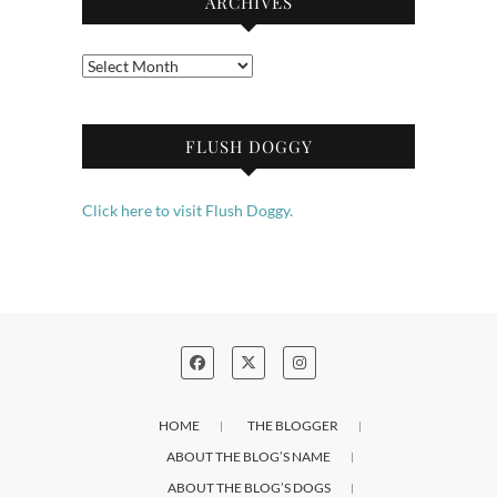
ARCHIVES
Archives
FLUSH DOGGY
Click here to visit Flush Doggy.
HOME
THE BLOGGER
ABOUT THE BLOG’S NAME
ABOUT THE BLOG’S DOGS