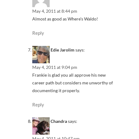
May 4, 2011 at 8:44 pm
Almost as good as Where’s Waldo!
Reply
Edie Jarolim
says:
May 4, 2011 at 9:04 pm
Frankie is glad you all approve his new
career path but considers me unworthy of
documenting it properly.
Reply
Chandra
says:
May 4, 2011 at 10:47 pm