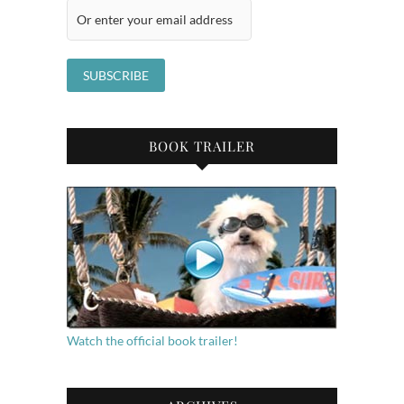
BOOK TRAILER
Watch the official book trailer!