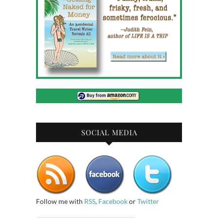
SOCIAL MEDIA
Follow me with
RSS
,
Facebook
or
Twitter