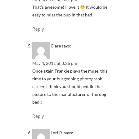
That’s awesome! I love it
It would be
easy to miss the pup in that bed!
Reply
Clare
says:
May 4, 2011 at 8:26 pm
Once again Frankie plays the muse, this
time to your burgeoning photograph
career. I think you should peddle that
picture to the manufacturer of the dog
bed!!
Reply
Lori R.
says: