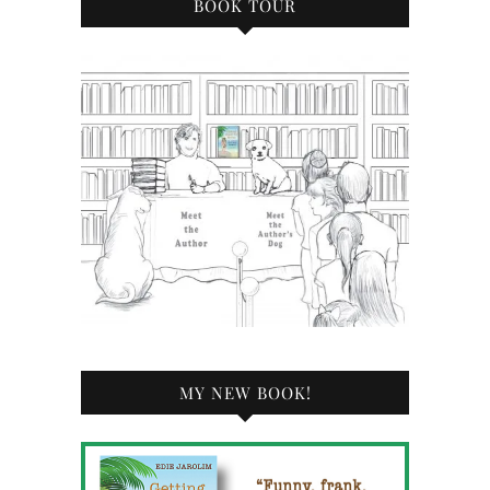
BOOK TOUR
MY NEW BOOK!